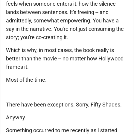
feels when someone enters it, how the silence
lands between sentences. It's freeing -- and
admittedly, somewhat empowering. You have a
say in the narrative. You're not just consuming the
story; you're co-creating it.
Which is why, in most cases, the book really is
better than the movie -- no matter how Hollywood
frames it.
Most of the time.
There have been exceptions. Sorry, Fifty Shades.
Anyway.
Something occurred to me recently as I started