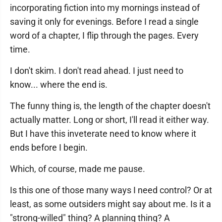
incorporating fiction into my mornings instead of
saving it only for evenings. Before I read a single
word of a chapter, I flip through the pages. Every
time.
I don't skim. I don't read ahead. I just need to
know... where the end is.
The funny thing is, the length of the chapter doesn't
actually matter. Long or short, I'll read it either way.
But I have this inveterate need to know where it
ends before I begin.
Which, of course, made me pause.
Is this one of those many ways I need control? Or at
least, as some outsiders might say about me. Is it a
"strong-willed" thing? A planning thing? A