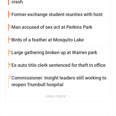
crash
2
Former exchange student reunites with host
3
Man accused of sex act at Perkins Park
4
Birds of a feather at Mosquito Lake
5
Large gathering broken up at Warren park
6
Ex-auto title clerk sentenced for theft in office
7
Commissioner: Insight leaders still working to
reopen Trumbull hospital
view more