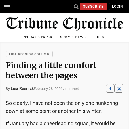
SUBSCRIBE
LOGIN
TODAY'S PAPER
SUBMIT NEWS
LOGIN
LISA RESNICK COLUMN
Finding a little comfort
between the pages
Lisa Resnick
February 28, 2026
By
5 min read
So clearly, I have not been the only one hunkering
down at some point or another this winter.
If January had a cheerleading squad, it would be