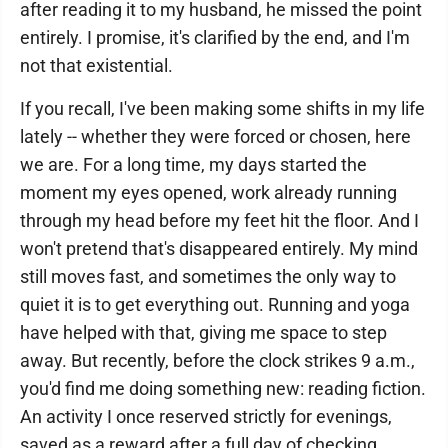
after reading it to my husband, he missed the point
entirely. I promise, it's clarified by the end, and I'm
not that existential.
If you recall, I've been making some shifts in my life
lately -- whether they were forced or chosen, here
we are. For a long time, my days started the
moment my eyes opened, work already running
through my head before my feet hit the floor. And I
won't pretend that's disappeared entirely. My mind
still moves fast, and sometimes the only way to
quiet it is to get everything out. Running and yoga
have helped with that, giving me space to step
away. But recently, before the clock strikes 9 a.m.,
you'd find me doing something new: reading fiction.
An activity I once reserved strictly for evenings,
saved as a reward after a full day of checking