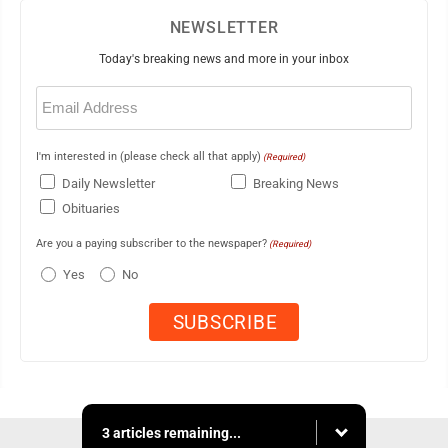
NEWSLETTER
Today's breaking news and more in your inbox
Email
(Required)
I'm interested in (please check all that apply)
(Required)
Daily Newsletter
Breaking News
Obituaries
Are you a paying subscriber to the newspaper?
(Required)
Yes
No
3 articles remaining...