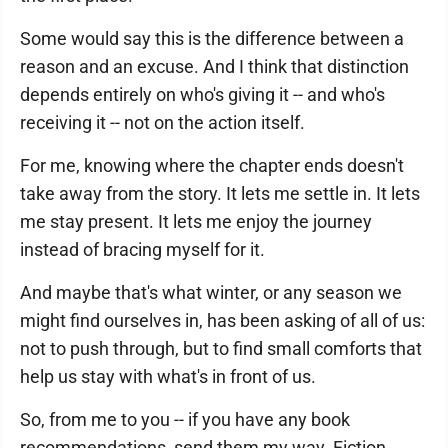
Some would say this is the difference between a
reason and an excuse. And I think that distinction
depends entirely on who's giving it -- and who's
receiving it -- not on the action itself.
For me, knowing where the chapter ends doesn't
take away from the story. It lets me settle in. It lets
me stay present. It lets me enjoy the journey
instead of bracing myself for it.
And maybe that's what winter, or any season we
might find ourselves in, has been asking of all of us:
not to push through, but to find small comforts that
help us stay with what's in front of us.
So, from me to you -- if you have any book
recommendations, send them my way. Fiction