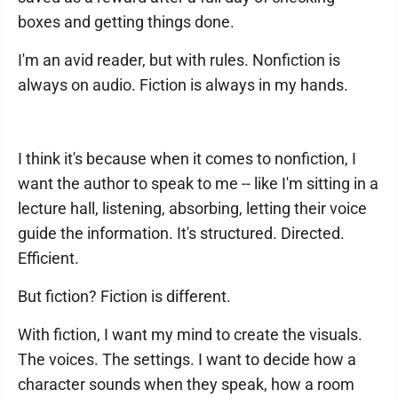
boxes and getting things done.
I'm an avid reader, but with rules. Nonfiction is
always on audio. Fiction is always in my hands.
I think it's because when it comes to nonfiction, I
want the author to speak to me -- like I'm sitting in a
lecture hall, listening, absorbing, letting their voice
guide the information. It's structured. Directed.
Efficient.
But fiction? Fiction is different.
With fiction, I want my mind to create the visuals.
The voices. The settings. I want to decide how a
character sounds when they speak, how a room