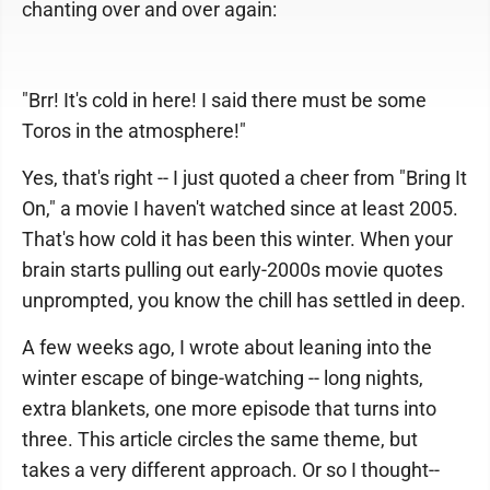
chanting over and over again:
"Brr! It's cold in here! I said there must be some
Toros in the atmosphere!"
Yes, that's right -- I just quoted a cheer from "Bring It
On," a movie I haven't watched since at least 2005.
That's how cold it has been this winter. When your
brain starts pulling out early-2000s movie quotes
unprompted, you know the chill has settled in deep.
A few weeks ago, I wrote about leaning into the
winter escape of binge-watching -- long nights,
extra blankets, one more episode that turns into
three. This article circles the same theme, but
takes a very different approach. Or so I thought--