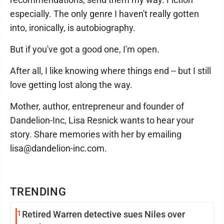
especially. The only genre I haven't really gotten
into, ironically, is autobiography.
But if you've got a good one, I'm open.
After all, I like knowing where things end -- but I still
love getting lost along the way.
Mother, author, entrepreneur and founder of
Dandelion-Inc, Lisa Resnick wants to hear your
story. Share memories with her by emailing
lisa@dandelion-inc.com.
TRENDING
1
Retired Warren detective sues Niles over