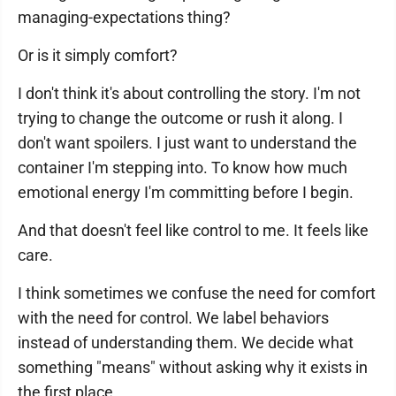
managing-expectations thing?
Or is it simply comfort?
I don't think it's about controlling the story. I'm not
trying to change the outcome or rush it along. I
don't want spoilers. I just want to understand the
container I'm stepping into. To know how much
emotional energy I'm committing before I begin.
And that doesn't feel like control to me. It feels like
care.
I think sometimes we confuse the need for comfort
with the need for control. We label behaviors
instead of understanding them. We decide what
something "means" without asking why it exists in
the first place.