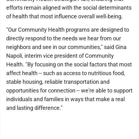
efforts remain aligned with the social determinants
of health that most influence overall well‑being.
"Our Community Health programs are designed to
directly respond to the needs we hear from our
neighbors and see in our communities," said Gina
Napoli, interim vice president of Community
Health. "By focusing on the social factors that most
affect health -- such as access to nutritious food,
stable housing, reliable transportation and
opportunities for connection -- we're able to support
individuals and families in ways that make a real
and lasting difference."