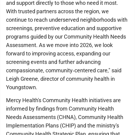
and support directly to those who need it most.
With trusted partners across the region, we
continue to reach underserved neighborhoods with
screenings, preventive education and supportive
programs guided by our Community Health Needs
Assessment. As we move into 2026, we look
forward to improving access, expanding our
screening events and further advancing
compassionate, community‑centered care," said
Leigh Greene, director of community health in
Youngstown.
Mercy Health's Community Health initiatives are
informed by findings from Community Health
Needs Assessments (CHNA), Community Health
Implementation Plans (CHIP) and the ministry's
Community Health Strategic Plan, ensuring that