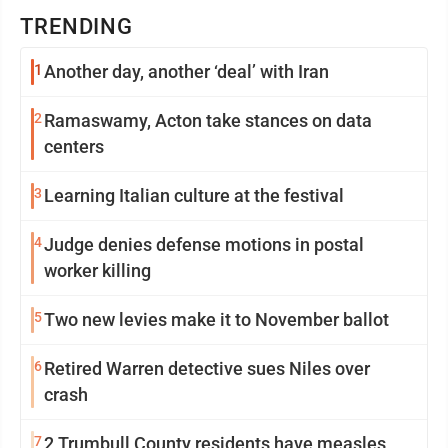
TRENDING
1
Another day, another ‘deal’ with Iran
2
Ramaswamy, Acton take stances on data
centers
3
Learning Italian culture at the festival
4
Judge denies defense motions in postal
worker killing
5
Two new levies make it to November ballot
6
Retired Warren detective sues Niles over
crash
7
2 Trumbull County residents have measles