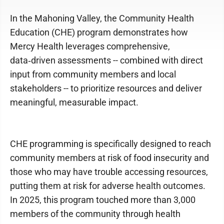
In the Mahoning Valley, the Community Health
Education (CHE) program demonstrates how
Mercy Health leverages comprehensive,
data‑driven assessments -- combined with direct
input from community members and local
stakeholders -- to prioritize resources and deliver
meaningful, measurable impact.
CHE programming is specifically designed to reach
community members at risk of food insecurity and
those who may have trouble accessing resources,
putting them at risk for adverse health outcomes.
In 2025, this program touched more than 3,000
members of the community through health