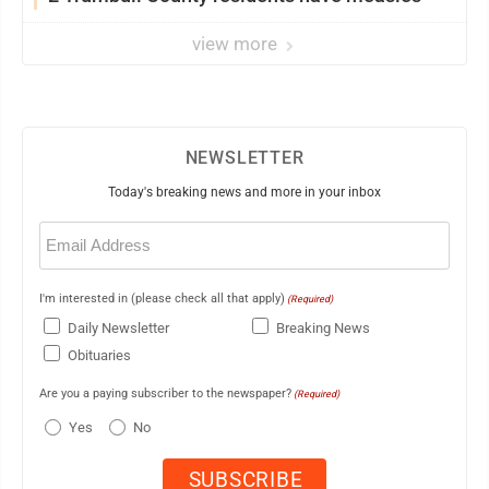
view more
NEWSLETTER
Today's breaking news and more in your inbox
Email
(Required)
I'm interested in (please check all that apply)
(Required)
Daily Newsletter
Breaking News
Obituaries
Are you a paying subscriber to the newspaper?
(Required)
Yes
No