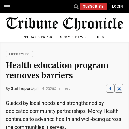
SUBSCRIBE
LOGIN
TODAY'S PAPER
SUBMIT NEWS
LOGIN
LIFESTYLES
Health education program
removes barriers
Staff report
April 14, 2026
By
2 min read
Guided by local needs and strengthened by
dedicated community partnerships, Mercy Health
continues to advance health and well‑being across
the communities it serves.