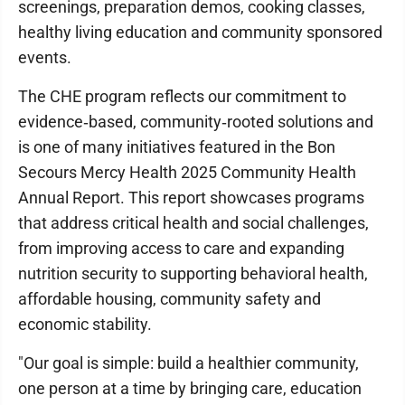
screenings, preparation demos, cooking classes,
healthy living education and community sponsored
events.
The CHE program reflects our commitment to
evidence‑based, community‑rooted solutions and
is one of many initiatives featured in the Bon
Secours Mercy Health 2025 Community Health
Annual Report. This report showcases programs
that address critical health and social challenges,
from improving access to care and expanding
nutrition security to supporting behavioral health,
affordable housing, community safety and
economic stability.
"Our goal is simple: build a healthier community,
one person at a time by bringing care, education