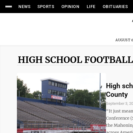
NEWS
SPORTS
OPINION
LIFE
OBITUARIES
AUGUST 0
HIGH SCHOOL FOOTBALL
High scho
County
September 3, 2
“It just mea
Conference (S
the Mahoning
across Americ