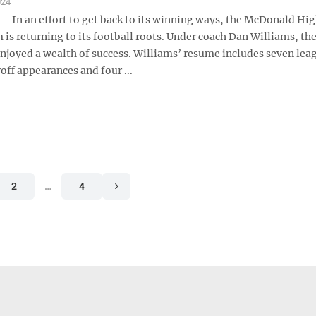
024
n an effort to get back to its winning ways, the McDonald Hi
 is returning to its football roots. Under coach Dan Williams, th
enjoyed a wealth of success. Williams’ resume includes seven lea
yoff appearances and four ...
2
…
4