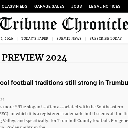
CLASSIFIEDS
GARAGE SALES
JOBS
LEGAL NOTICES
7, 2026
TODAY'S PAPER
SUBMIT NEWS
SUBSCRIBE TODAY
 PREVIEW 2024
ol football traditions still strong in Trumbu
024
ns more.” The slogan is often associated with the Southeastern
EC), of which it is a registered trademark, but it seems all too fit
 Valley, and specifically, for Trumbull County football. For gen
a, Friday nights in the ...