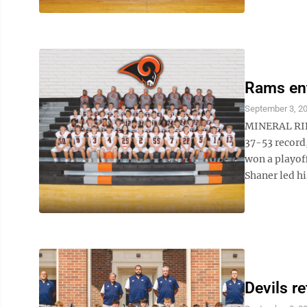
Rams ent
September 3, 2
MINERAL RIDG
37-53 record
won a playoff
Shaner led hi
Devils r