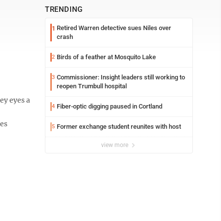
TRENDING
Retired Warren detective sues Niles over
1
crash
Birds of a feather at Mosquito Lake
2
Commissioner: Insight leaders still working to
3
reopen Trumbull hospital
ey eyes a
Fiber-optic digging paused in Cortland
4
ies
Former exchange student reunites with host
5
view more