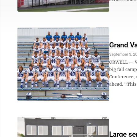
Grand Va
September 3, 2
ORWELL — Wit
big fall cam
Conference, 
ahead. “This 
Large se