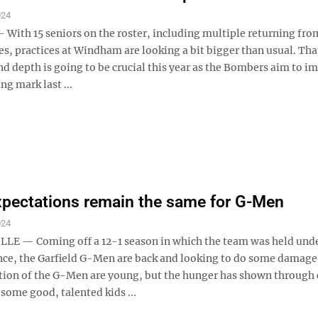
024
th 15 seniors on the roster, including multiple returning from
es, practices at Windham are looking a bit bigger than usual. Tha
d depth is going to be crucial this year as the Bombers aim to i
ng mark last ...
xpectations remain the same for G-Men
024
E — Coming off a 12-1 season in which the team was held und
once, the Garfield G-Men are back and looking to do some damage
tion of the G-Men are young, but the hunger has shown through
 some good, talented kids ...