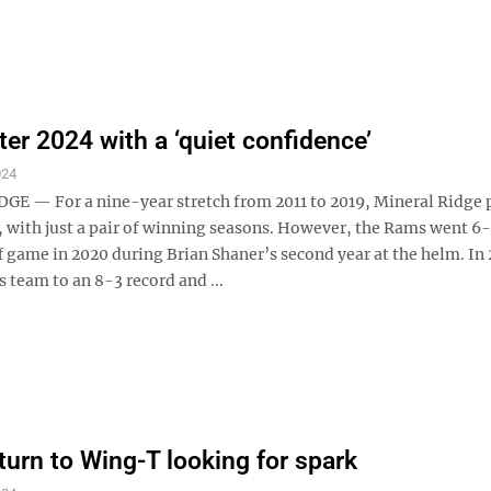
er 2024 with a ‘quiet confidence’
024
E — For a nine-year stretch from 2011 to 2019, Mineral Ridge 
, with just a pair of winning seasons. However, the Rams went 6
 game in 2020 during Brian Shaner’s second year at the helm. In 
s team to an 8-3 record and ...
eturn to Wing-T looking for spark