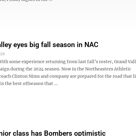
lley eyes big fall season in NAC
024
h some experience returning from last fall’s roster, Grand Vall
paign during the 2024 season. Now in the Northeastern Athletic
coach Clinton Nims and company are prepared for the road that l
is the best offseason that ...
nior class has Bombers optimistic