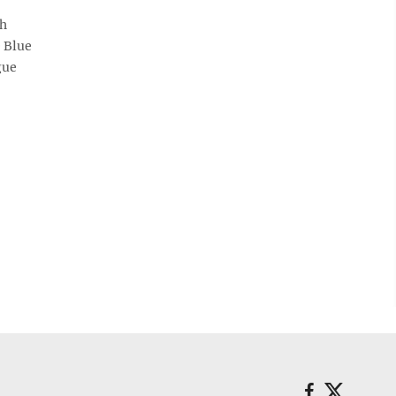
gh
e Blue
gue