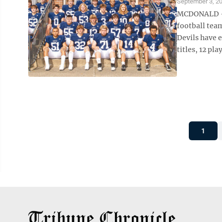
September 3, 2
MCDONALD — I
football team
Devils have 
titles, 12 pla
1