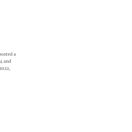
posted a
-4 and
2022,