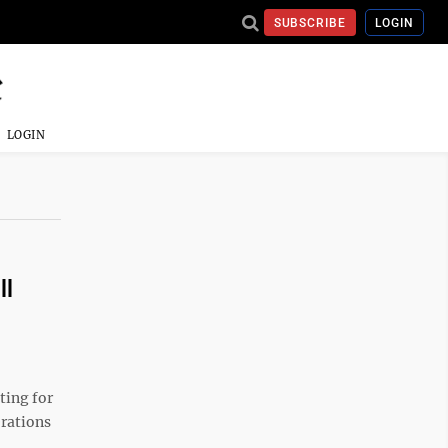
SUBSCRIBE
LOGIN
LOGIN
ll
ting for
erations