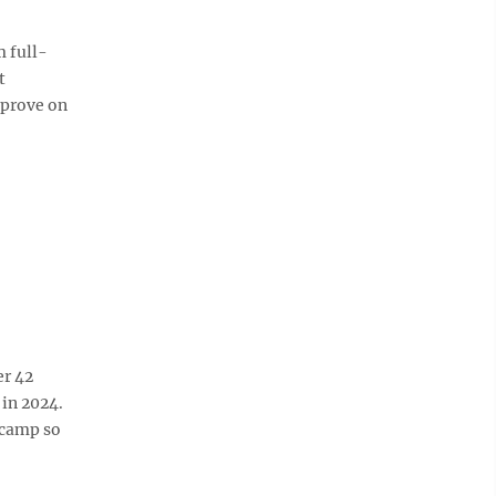
 full-
t
mprove on
er 42
 in 2024.
 camp so