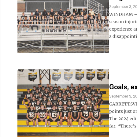
September 3, 2
WINDHAM — Wi
season injuri
experience an
a disappointi
Goals, e
September 3, 2
GARRETTSVILL
points just 
The 2024 edi
far. “There’s