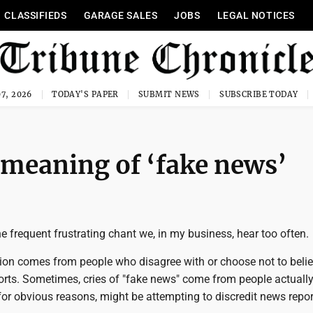
CLASSIFIEDS
GARAGE SALES
JOBS
LEGAL NOTICES
7, 2026
TODAY'S PAPER
SUBMIT NEWS
SUBSCRIBE TODAY
 meaning of ‘fake news’
he frequent frustrating chant we, in my business, hear too often.
ation comes from people who disagree with or choose not to beli
orts. Sometimes, cries of "fake news" come from people actually
for obvious reasons, might be attempting to discredit news repo