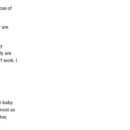
ose of
 are
by
ly are
f work. I
n baby
lmost as
her,