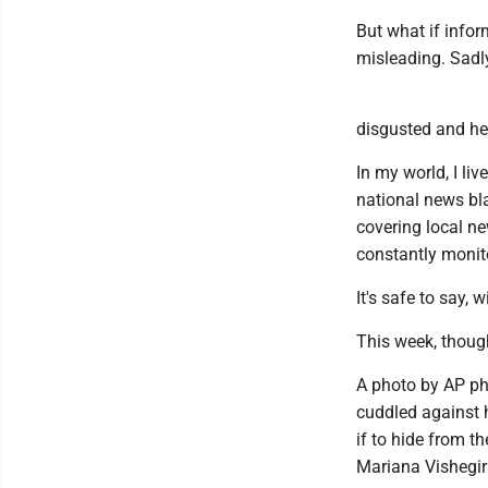
But what if infor
misleading. Sadl
disgusted and hea
In my world, I li
national news bl
covering local ne
constantly monito
It's safe to say,
This week, thoug
A photo by AP p
cuddled against h
if to hide from t
Mariana Vishegirs