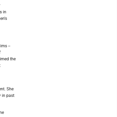
r
s in
en's
ims --
f
aimed the
t
ent. She
 in past
one