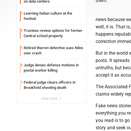
them.
on data centers
Learning Italian culture at the
3
festival
news because we'
well, it is. That 
Trustees review options for former
4
happens reputabl
Central school property
correction immed
Retired Warren detective sues Niles
5
But in the world
over crash
posts. It spreads
Judge denies defense motions in
6
untruths, but bec
postal worker killing
accept it as accur
Federal judge clears officers in
7
The Associated P
Brookfield shooting death
claims widely re
view more
Fake news stories
everything you re
you read is to go 
story and seek ou