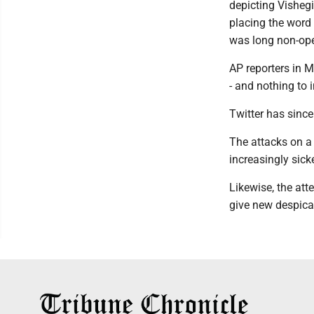
depicting Visheg
placing the word 
was long non-oper
AP reporters in 
- and nothing to 
Twitter has sinc
The attacks on a 
increasingly sick
Likewise, the att
give new despica