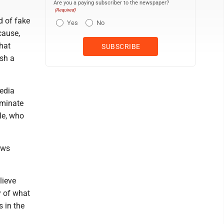
Are you a paying subscriber to the newspaper?
(Required)
d of fake
Yes
No
cause,
that
ish a
media
eminate
le, who
ews
lieve
y of what
s in the