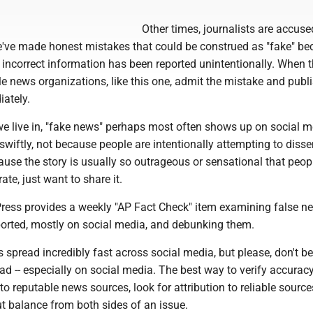
Other times, journalists are accuse
ve made honest mistakes that could be construed as "fake" be
is, incorrect information has been reported unintentionally. When 
e news organizations, like this one, admit the mistake and publ
iately.
 we live in, "fake news" perhaps most often shows up on social 
 swiftly, not because people are intentionally attempting to diss
ause the story is usually so outrageous or sensational that peop
ate, just want to share it.
ress provides a weekly "AP Fact Check" item examining false n
ported, mostly on social media, and debunking them.
 spread incredibly fast across social media, but please, don't be
ad -- especially on social media. The best way to verify accurac
to reputable news sources, look for attribution to reliable source
t balance from both sides of an issue.