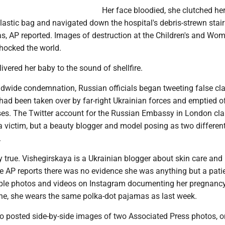
Her face bloodied, she clutched he
lastic bag and navigated down the hospital's debris-strewn stair
s, AP reported. Images of destruction at the Children's and Wom
shocked the world.
ivered her baby to the sound of shellfire.
ldwide condemnation, Russian officials began tweeting false cla
 had been taken over by far-right Ukrainian forces and emptied o
ses. The Twitter account for the Russian Embassy in London cl
victim, but a beauty blogger and model posing as two differen
.
ly true. Vishegirskaya is a Ukrainian blogger about skin care and
he AP reports there was no evidence she was anything but a pati
ple photos and videos on Instagram documenting her pregnancy
ne, she wears the same polka-dot pajamas as last week.
 posted side-by-side images of two Associated Press photos, 