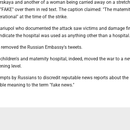
irskaya and another of a woman being carried away on a stretch
"FAKE" over them in red text. The caption claimed: "The materni
ational" at the time of the strike.
Mariupol who documented the attack saw victims and damage fir
indicate the hospital was used as anything other than a hospital
e removed the Russian Embassy's tweets.
children's and maternity hospital, indeed, moved the war to a ne
ening level.
empts by Russians to discredit reputable news reports about the 
ble meaning to the term "fake news."