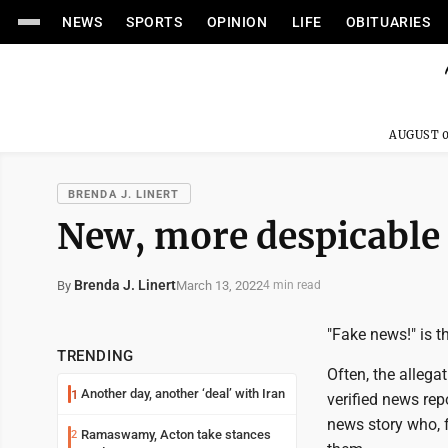
NEWS
SPORTS
OPINION
LIFE
OBITUARIES
AUGUST 0
BRENDA J. LINERT
New, more despicable
Brenda J. Linert
March 13, 2022
By
4 min read
"Fake news!" is t
TRENDING
Often, the alleg
Another day, another ‘deal’ with Iran
1
verified news rep
news story who, 
Ramaswamy, Acton take stances
2