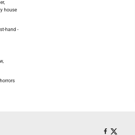
er,
ty house
st-hand -
.
w,
horrors