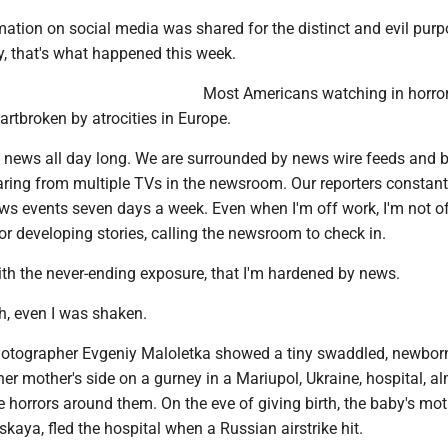
mation on social media was shared for the distinct and evil purp
y, that's what happened this week.
Most Americans watching in horror
rtbroken by atrocities in Europe.
ve news all day long. We are surrounded by news wire feeds and 
aring from multiple TVs in the newsroom. Our reporters constant
ws events seven days a week. Even when I'm off work, I'm not of
r developing stories, calling the newsroom to check in.
 with the never-ending exposure, that I'm hardened by news.
h, even I was shaken.
hotographer Evgeniy Maloletka showed a tiny swaddled, newbor
er mother's side on a gurney in a Mariupol, Ukraine, hospital, a
he horrors around them. On the eve of giving birth, the baby's mot
kaya, fled the hospital when a Russian airstrike hit.