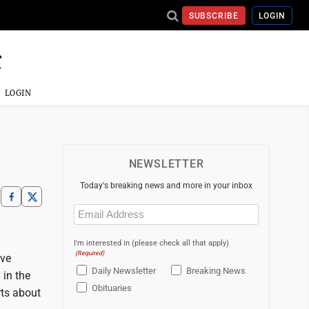
SUBSCRIBE
LOGIN
LOGIN
NEWSLETTER
Today's breaking news and more in your inbox
Email
(Required)
I'm interested in (please check all that apply)
(Required)
eve
Daily Newsletter
Breaking News
 in the
Obituaries
rts about