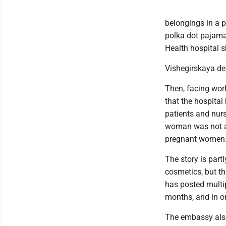
belongings in a p
polka dot pajama
Health hospital 
Vishegirskaya del
Then, facing wor
that the hospital
patients and nur
woman was not a 
pregnant women
The story is part
cosmetics, but t
has posted multi
months, and in o
The embassy also