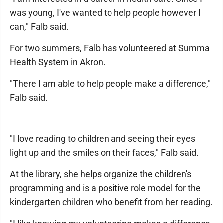
was young, I've wanted to help people however I
can," Falb said.
For two summers, Falb has volunteered at Summa
Health System in Akron.
"There I am able to help people make a difference,"
Falb said.
"I love reading to children and seeing their eyes
light up and the smiles on their faces," Falb said.
At the library, she helps organize the children's
programming and is a positive role model for the
kindergarten children who benefit from her reading.