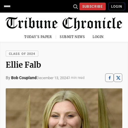
SUBSCRIBE
LOGIN
TODAY'S PAPER
SUBMIT NEWS
LOGIN
CLASS OF 2024
Ellie Falb
By
Bob Coupland
December 13, 2024
3 min read