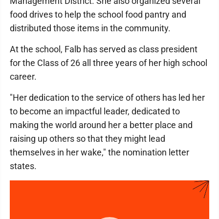
Management District. She also organized several
food drives to help the school food pantry and
distributed those items in the community.
At the school, Falb has served as class president
for the Class of 26 all three years of her high school
career.
"Her dedication to the service of others has led her
to become an impactful leader, dedicated to
making the world around her a better place and
raising up others so that they might lead
themselves in her wake," the nomination letter
states.
Video
Player