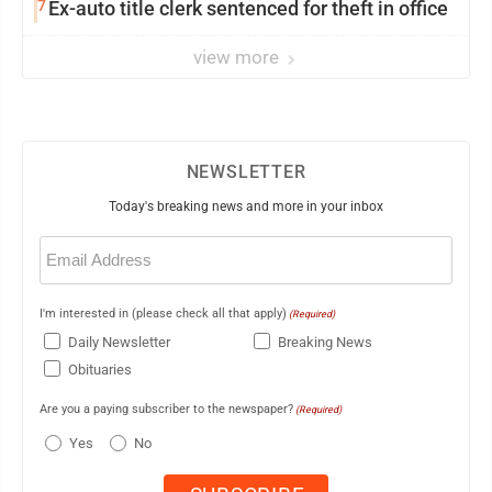
7
Ex-auto title clerk sentenced for theft in office
view more
NEWSLETTER
Today's breaking news and more in your inbox
Email
(Required)
I'm interested in (please check all that apply)
(Required)
Daily Newsletter
Breaking News
Obituaries
Are you a paying subscriber to the newspaper?
(Required)
Yes
No