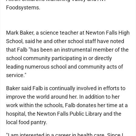
Foodsystems.
Mark Baker, a science teacher at Newton Falls High
School, said he and other school staff have noted
that Falb "has been an instrumental member of the
school community participating in or directly
leading numerous school and community acts of
service."
Baker said Falb is continually involved in efforts to
improve the world around her. In addition to her
work within the schools, Falb donates her time at a
hospital, the Newton Falls Public Library and the
local food pantry.
"I am interested in a career in health care. Since I