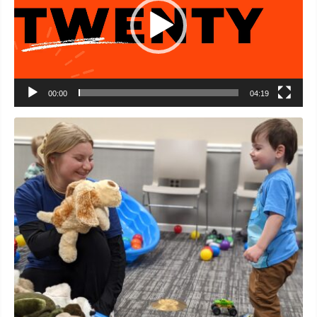
00:00
04:19