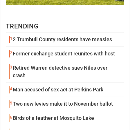
TRENDING
1
2 Trumbull County residents have measles
2
Former exchange student reunites with host
3
Retired Warren detective sues Niles over
crash
4
Man accused of sex act at Perkins Park
5
Two new levies make it to November ballot
6
Birds of a feather at Mosquito Lake