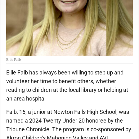
Ellie Falb
Ellie Falb has always been willing to step up and
volunteer her time to benefit others, whether
reading to children at the local library or helping at
an area hospital
Falb, 16, a junior at Newton Falls High School, was
named a 2024 Twenty Under 20 honoree by the
Tribune Chronicle. The program is co-sponsored by
Akron Children's Mahoning Valley and AVI