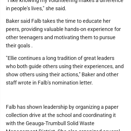
"I like knowing my volunteering makes a difference
in people's lives," she said.
Baker said Falb takes the time to educate her
peers, providing valuable hands-on experience for
other teenagers and motivating them to pursue
their goals .
"Ellie continues a long tradition of great leaders
who both guide others using their experiences, and
show others using their actions,'' Baker and other
staff wrote in Falb's nomination letter.
Falb has shown leadership by organizing a paper
collection drive at the school and coordinating it
with the Geauga-Trumbull Solid Waste