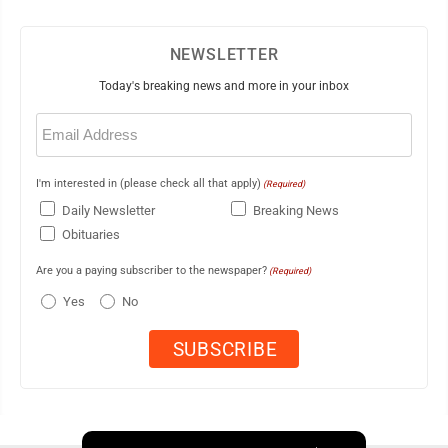
NEWSLETTER
Today's breaking news and more in your inbox
Email
(Required)
I'm interested in (please check all that apply)
(Required)
Daily Newsletter
Breaking News
Obituaries
Are you a paying subscriber to the newspaper?
(Required)
Yes
No