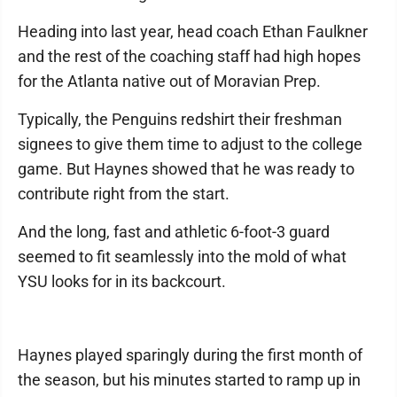
Heading into last year, head coach Ethan Faulkner
and the rest of the coaching staff had high hopes
for the Atlanta native out of Moravian Prep.
Typically, the Penguins redshirt their freshman
signees to give them time to adjust to the college
game. But Haynes showed that he was ready to
contribute right from the start.
And the long, fast and athletic 6-foot-3 guard
seemed to fit seamlessly into the mold of what
YSU looks for in its backcourt.
Haynes played sparingly during the first month of
the season, but his minutes started to ramp up in