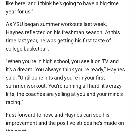
like here, and I think he's going to have a big-time
year for us."
As YSU began summer workouts last week,
Haynes reflected on his freshman season. At this
time last year, he was getting his first taste of
college basketball.
"When you're in high school, you see it on TV, and
it's a dream. You always think you're ready," Haynes
said. "Until June hits and you're in your first
summer workout. You're running all hard, it's crazy
lifts, the coaches are yelling at you and your mind's
racing."
Fast forward to now, and Haynes can see his
improvement and the positive strides he's made on