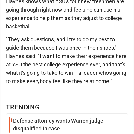
Haynes knows what YSU's four new freshmen are
going through right now and feels he can use his
experience to help them as they adjust to college
basketball.
"They ask questions, and I try to do my best to
guide them because I was once in their shoes,"
Haynes said. "I want to make their experience here
at YSU the best college experience ever, and that's
what it's going to take to win -- a leader who's going
to make everybody feel like they're at home."
TRENDING
1
Defense attorney wants Warren judge
disqualified in case