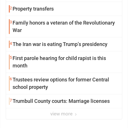
2
Property transfers
3
Family honors a veteran of the Revolutionary
War
4
The Iran war is eating Trump’s presidency
5
First parole hearing for child rapist is this
month
6
Trustees review options for former Central
school property
7
Trumbull County courts: Marriage licenses
view more