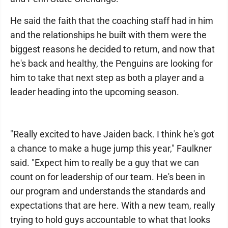
He said the faith that the coaching staff had in him
and the relationships he built with them were the
biggest reasons he decided to return, and now that
he's back and healthy, the Penguins are looking for
him to take that next step as both a player and a
leader heading into the upcoming season.
"Really excited to have Jaiden back. I think he's got
a chance to make a huge jump this year," Faulkner
said. "Expect him to really be a guy that we can
count on for leadership of our team. He's been in
our program and understands the standards and
expectations that are here. With a new team, really
trying to hold guys accountable to what that looks