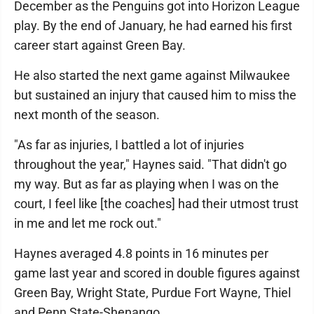
December as the Penguins got into Horizon League
play. By the end of January, he had earned his first
career start against Green Bay.
He also started the next game against Milwaukee
but sustained an injury that caused him to miss the
next month of the season.
"As far as injuries, I battled a lot of injuries
throughout the year," Haynes said. "That didn't go
my way. But as far as playing when I was on the
court, I feel like [the coaches] had their utmost trust
in me and let me rock out."
Haynes averaged 4.8 points in 16 minutes per
game last year and scored in double figures against
Green Bay, Wright State, Purdue Fort Wayne, Thiel
and Penn State-Shenango.