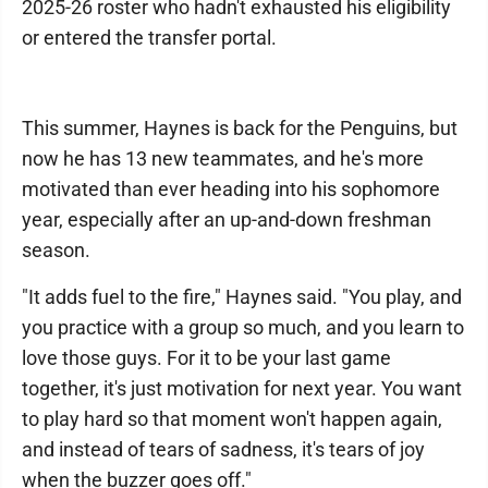
2025-26 roster who hadn't exhausted his eligibility
or entered the transfer portal.
This summer, Haynes is back for the Penguins, but
now he has 13 new teammates, and he's more
motivated than ever heading into his sophomore
year, especially after an up-and-down freshman
season.
"It adds fuel to the fire," Haynes said. "You play, and
you practice with a group so much, and you learn to
love those guys. For it to be your last game
together, it's just motivation for next year. You want
to play hard so that moment won't happen again,
and instead of tears of sadness, it's tears of joy
when the buzzer goes off."