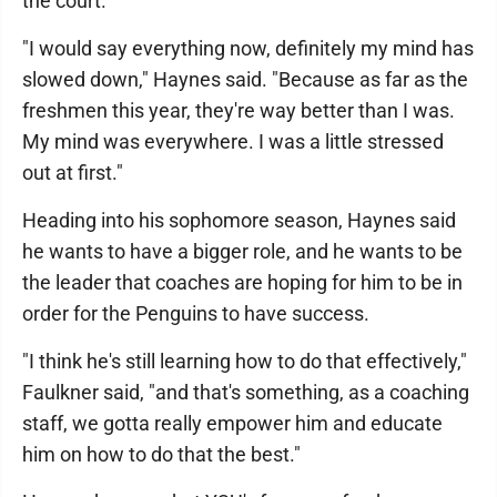
the court.
"I would say everything now, definitely my mind has
slowed down," Haynes said. "Because as far as the
freshmen this year, they're way better than I was.
My mind was everywhere. I was a little stressed
out at first."
Heading into his sophomore season, Haynes said
he wants to have a bigger role, and he wants to be
the leader that coaches are hoping for him to be in
order for the Penguins to have success.
"I think he's still learning how to do that effectively,"
Faulkner said, "and that's something, as a coaching
staff, we gotta really empower him and educate
him on how to do that the best."