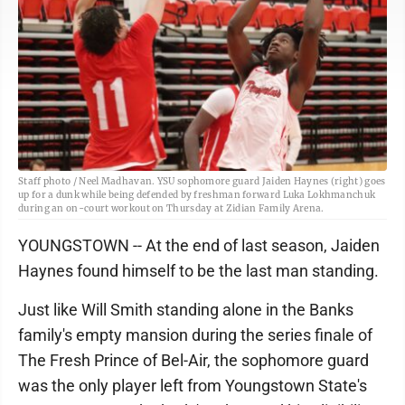
Staff photo / Neel Madhavan. YSU sophomore guard Jaiden Haynes (right) goes
up for a dunk while being defended by freshman forward Luka Lokhmanchuk
during an on-court workout on Thursday at Zidian Family Arena.
YOUNGSTOWN -- At the end of last season, Jaiden
Haynes found himself to be the last man standing.
Just like Will Smith standing alone in the Banks
family's empty mansion during the series finale of
The Fresh Prince of Bel-Air, the sophomore guard
was the only player left from Youngstown State's