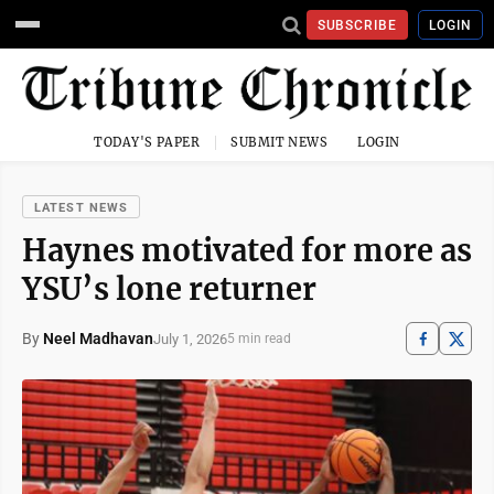
SUBSCRIBE
LOGIN
TODAY'S PAPER
SUBMIT NEWS
LOGIN
LATEST NEWS
Haynes motivated for more as
YSU’s lone returner
By
Neel Madhavan
July 1, 2026
5 min read