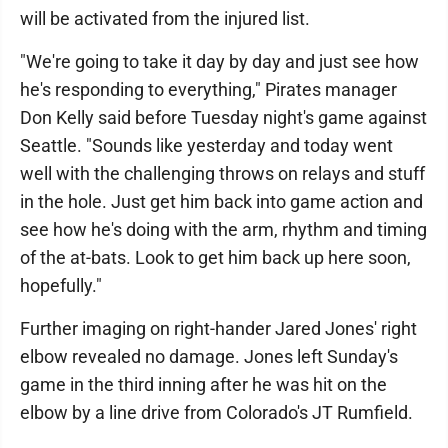
will be activated from the injured list.
"We're going to take it day by day and just see how
he's responding to everything," Pirates manager
Don Kelly said before Tuesday night's game against
Seattle. "Sounds like yesterday and today went
well with the challenging throws on relays and stuff
in the hole. Just get him back into game action and
see how he's doing with the arm, rhythm and timing
of the at-bats. Look to get him back up here soon,
hopefully."
Further imaging on right-hander Jared Jones' right
elbow revealed no damage. Jones left Sunday's
game in the third inning after he was hit on the
elbow by a line drive from Colorado's JT Rumfield.