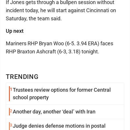
If Jones gets through a bullpen session without
incident today, he will start against Cincinnati on
Saturday, the team said.
Up next
Mariners RHP Bryan Woo (6-5. 3.94 ERA) faces
RHP Braxton Ashcraft (6-3, 3.18) tonight.
TRENDING
1
Trustees review options for former Central
school property
2
Another day, another ‘deal’ with Iran
3
Judge denies defense motions in postal