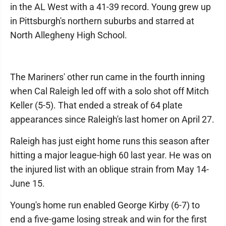
in the AL West with a 41-39 record. Young grew up
in Pittsburgh's northern suburbs and starred at
North Allegheny High School.
The Mariners' other run came in the fourth inning
when Cal Raleigh led off with a solo shot off Mitch
Keller (5-5). That ended a streak of 64 plate
appearances since Raleigh's last homer on April 27.
Raleigh has just eight home runs this season after
hitting a major league-high 60 last year. He was on
the injured list with an oblique strain from May 14-
June 15.
Young's home run enabled George Kirby (6-7) to
end a five-game losing streak and win for the first