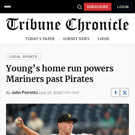
SUBSCRIBE
LOGIN
TODAY'S PAPER
SUBMIT NEWS
LOGIN
LOCAL SPORTS
Young’s home run powers
Mariners past Pirates
John Perrotto
June 24, 2026
By
3 min read