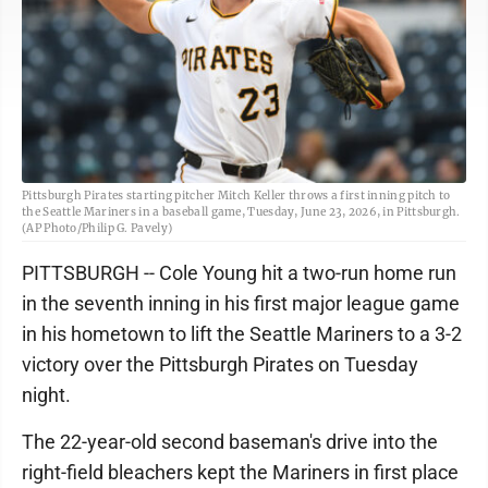
Pittsburgh Pirates starting pitcher Mitch Keller throws a first inning pitch to
the Seattle Mariners in a baseball game, Tuesday, June 23, 2026, in Pittsburgh.
(AP Photo/Philip G. Pavely)
PITTSBURGH -- Cole Young hit a two-run home run
in the seventh inning in his first major league game
in his hometown to lift the Seattle Mariners to a 3-2
victory over the Pittsburgh Pirates on Tuesday
night.
The 22-year-old second baseman's drive into the
right-field bleachers kept the Mariners in first place