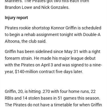
Mariners. The Pirates got two hits each from
Brandon Lowe and Nick Gonzales.
Injury report
Pirates rookie shortstop Konnor Griffin is scheduled
to begin a rehab assignment tonight with Double-A
Altoona, the club said.
Griffin has been sidelined since May 31 with a right
forearm strain. He made his major league debut
with the Pirates on April 3 and was signed to a nine-
year, $140-million contract five days later.
Griffin, 20, is hitting .270 with four home runs, 22
RBIs and 14 stolen bases in 51 games this season.
The Pirates do not have a timetable for when Griffin