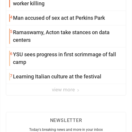
worker killing
4
Man accused of sex act at Perkins Park
5
Ramaswamy, Acton take stances on data
centers
6
YSU sees progress in first scrimmage of fall
camp
7
Learning Italian culture at the festival
view more
NEWSLETTER
Today's breaking news and more in your inbox