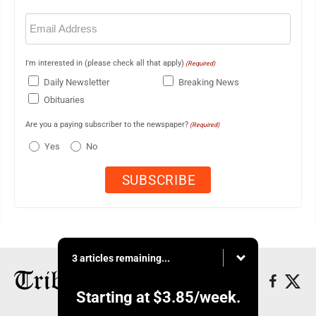
Email
(Required)
I'm interested in (please check all that apply)
(Required)
Daily Newsletter
Breaking News
Obituaries
Are you a paying subscriber to the newspaper?
(Required)
Yes
No
3 articles remaining...
Starting at
$3.85
/week.