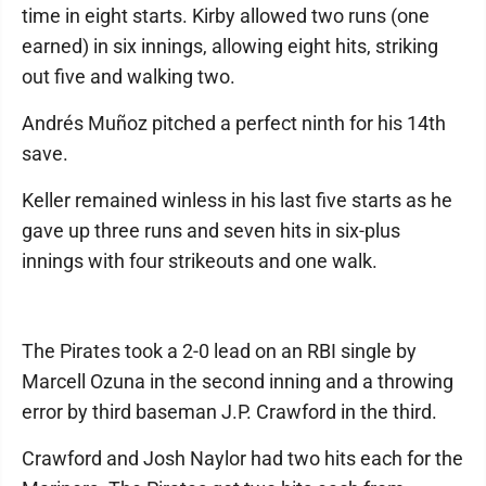
time in eight starts. Kirby allowed two runs (one
earned) in six innings, allowing eight hits, striking
out five and walking two.
Andrés Muñoz pitched a perfect ninth for his 14th
save.
Keller remained winless in his last five starts as he
gave up three runs and seven hits in six-plus
innings with four strikeouts and one walk.
The Pirates took a 2-0 lead on an RBI single by
Marcell Ozuna in the second inning and a throwing
error by third baseman J.P. Crawford in the third.
Crawford and Josh Naylor had two hits each for the