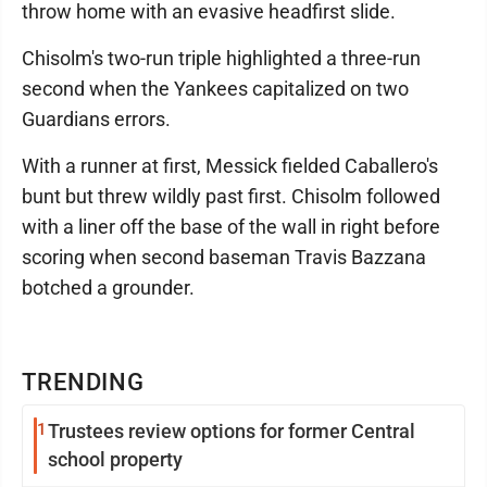
throw home with an evasive headfirst slide.
Chisolm's two-run triple highlighted a three-run
second when the Yankees capitalized on two
Guardians errors.
With a runner at first, Messick fielded Caballero's
bunt but threw wildly past first. Chisolm followed
with a liner off the base of the wall in right before
scoring when second baseman Travis Bazzana
botched a grounder.
TRENDING
1
Trustees review options for former Central
school property