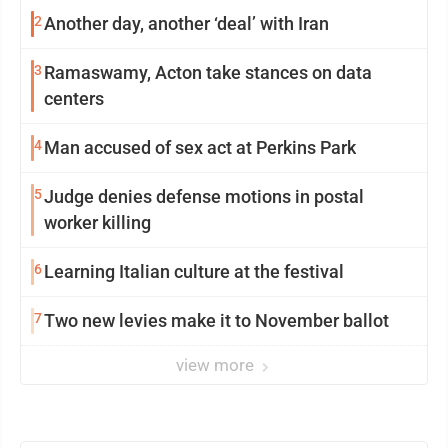
2
Another day, another ‘deal’ with Iran
3
Ramaswamy, Acton take stances on data
centers
4
Man accused of sex act at Perkins Park
5
Judge denies defense motions in postal
worker killing
6
Learning Italian culture at the festival
7
Two new levies make it to November ballot
view more