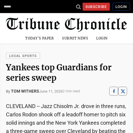
SUBSCRIBE
LOGIN
TODAY'S PAPER
SUBMIT NEWS
LOGIN
LOCAL SPORTS
Yankees top Guardians for
series sweep
TOM WITHERS
June 11, 2026
By
2 min read
CLEVELAND -- Jazz Chisolm Jr. drove in three runs,
Carlos Rodon shook off a leadoff homer to pitch six
solid innings and the New York Yankees completed
a three-game sweep over Cleveland by beating the