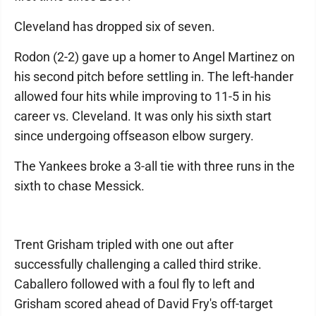
Cleveland has dropped six of seven.
Rodon (2-2) gave up a homer to Angel Martinez on
his second pitch before settling in. The left-hander
allowed four hits while improving to 11-5 in his
career vs. Cleveland. It was only his sixth start
since undergoing offseason elbow surgery.
The Yankees broke a 3-all tie with three runs in the
sixth to chase Messick.
Trent Grisham tripled with one out after
successfully challenging a called third strike.
Caballero followed with a foul fly to left and
Grisham scored ahead of David Fry's off-target