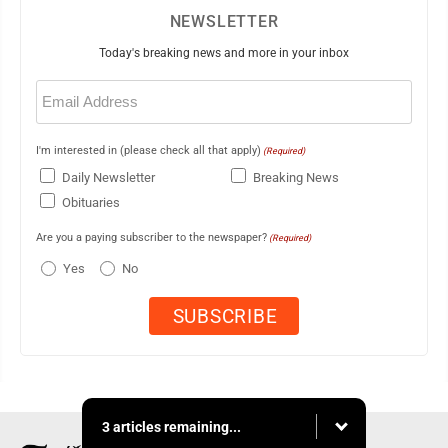
NEWSLETTER
Today's breaking news and more in your inbox
Email
(Required)
I'm interested in (please check all that apply)
(Required)
Daily Newsletter
Breaking News
Obituaries
Are you a paying subscriber to the newspaper?
(Required)
Yes
No
3 articles remaining...