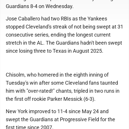
Guardians 8-4 on Wednesday.
Jose Caballero had two RBIs as the Yankees
stopped Cleveland's streak of not being swept at 31
consecutive series, ending the longest current
stretch in the AL. The Guardians hadn't been swept
since losing three to Texas in August 2025.
Chisolm, who homered in the eighth inning of
Tuesday's win after some Cleveland fans taunted
him with "over-rated!" chants, tripled in two runs in
the first off rookie Parker Messick (6-3).
New York improved to 11-4 since May 24 and
swept the Guardians at Progressive Field for the
first time since 2007.