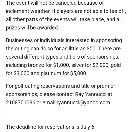
The event will not be canceled because of
inclement weather. If players are not able to tee off,
all other parts of the events will take place, and all
prizes will be awarded.
Businesses or individuals interested in sponsoring
the outing can do so for as little as $50. There are
several different types and tiers of sponsorships,
including bronze for $1,000, silver for $2,000, gold
for $3,000 and platinum for $5,000.
For golf outing reservations and title or premier
sponsorships, please contact Ray Yannucci at
2168701036 or email ryannucci@yahoo.com.
The deadline for reservations is July 6.