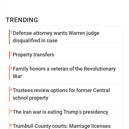
TRENDING
1
Defense attorney wants Warren judge
disqualified in case
2
Property transfers
3
Family honors a veteran of the Revolutionary
War
4
Trustees review options for former Central
school property
5
The Iran war is eating Trump’s presidency
6
Trumbull County courts: Marriage licenses