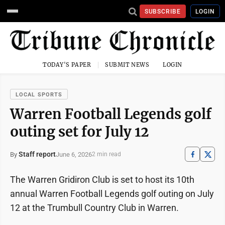
SUBSCRIBE
LOGIN
TODAY'S PAPER
SUBMIT NEWS
LOGIN
LOCAL SPORTS
Warren Football Legends golf
outing set for July 12
Staff report
June 6, 2026
By
2 min read
The Warren Gridiron Club is set to host its 10th
annual Warren Football Legends golf outing on July
12 at the Trumbull Country Club in Warren.