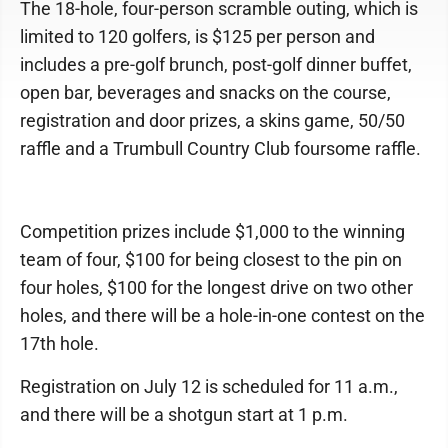
The 18-hole, four-person scramble outing, which is
limited to 120 golfers, is $125 per person and
includes a pre-golf brunch, post-golf dinner buffet,
open bar, beverages and snacks on the course,
registration and door prizes, a skins game, 50/50
raffle and a Trumbull Country Club foursome raffle.
Competition prizes include $1,000 to the winning
team of four, $100 for being closest to the pin on
four holes, $100 for the longest drive on two other
holes, and there will be a hole-in-one contest on the
17th hole.
Registration on July 12 is scheduled for 11 a.m.,
and there will be a shotgun start at 1 p.m.