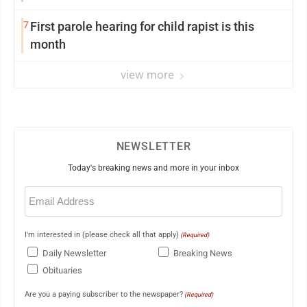
7
First parole hearing for child rapist is this
month
view more
NEWSLETTER
Today's breaking news and more in your inbox
Email
(Required)
I'm interested in (please check all that apply)
(Required)
Daily Newsletter
Breaking News
Obituaries
Are you a paying subscriber to the newspaper?
(Required)