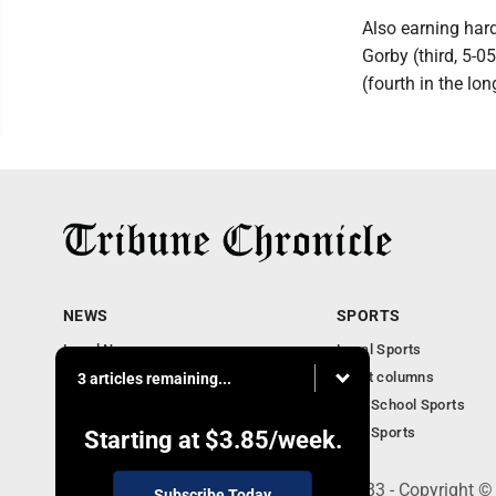
Also earning har
Gorby (third, 5-0
(fourth in the lo
NEWS
SPORTS
Local News
Local Sports
Community News
Sport columns
3 articles remaining...
Obituaries
High School Sports
Business
Ohio Sports
Starting at
$3.85
/week.
240 Franklin Street SE, Warren, OH 44483 - Copyright ©
Subscribe Today