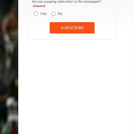
Are you a paying subscriber to the newspaper?
(Required)
Yes
No