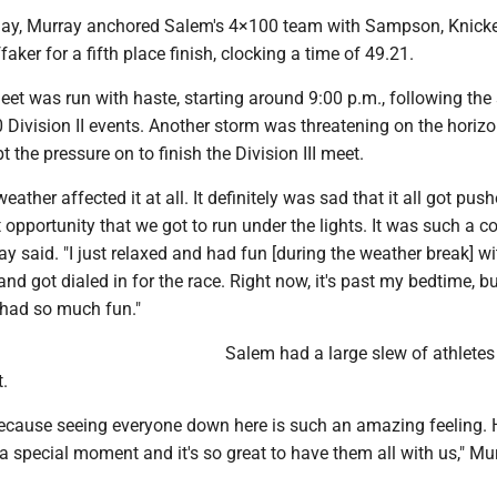
e day, Murray anchored Salem's 4×100 team with Sampson, Knick
aker for a fifth place finish, clocking a time of 49.21.
meet was run with haste, starting around 9:00 p.m., following the
Division II events. Another storm was threatening on the horizo
 the pressure on to finish the Division III meet.
 weather affected it at all. It definitely was sad that it all got pus
t opportunity that we got to run under the lights. It was such a c
ay said. "I just relaxed and had fun [during the weather break] wi
nd got dialed in for the race. Right now, it's past my bedtime, bu
 had so much fun."
Salem had a large slew of athletes
t.
l because seeing everyone down here is such an amazing feeling.
a special moment and it's so great to have them all with us," Mu