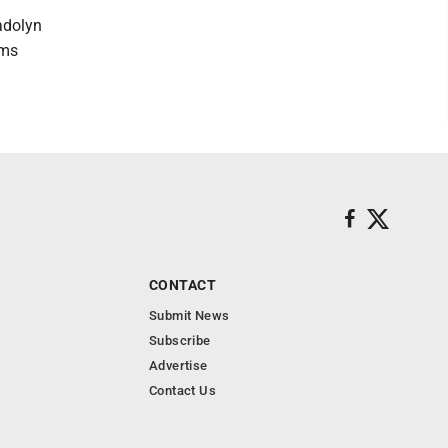
adolyn
ams
CONTACT
Submit News
Subscribe
Advertise
Contact Us