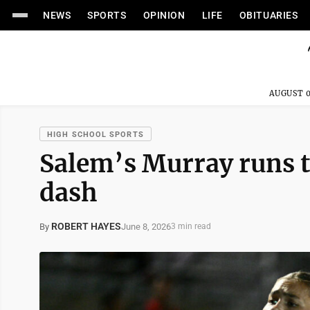
NEWS
SPORTS
OPINION
LIFE
OBITUARIES
AUGUST 0
HIGH SCHOOL SPORTS
Salem’s Murray runs to
dash
ROBERT HAYES
June 8, 2026
By
3 min read