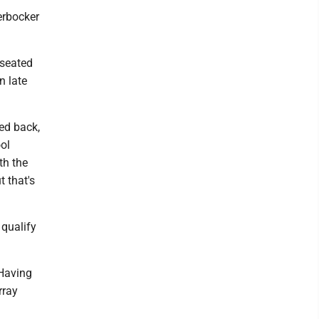
erbocker
 seated
n late
hed back,
ool
th the
t that's
 qualify
 Having
rray