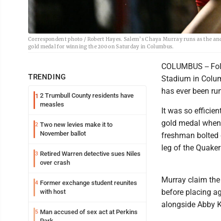
Correspondent photo / Robert Hayes. Salem’s Chaya Murray runs as the anch
gold medal for winning the 200 on Saturday in Columbus.
COLUMBUS -- Fol
TRENDING
Stadium in Colum
has ever been run
2 Trumbull County residents have
1
measles
It was so efficie
gold medal when t
Two new levies make it to
2
November ballot
freshman bolted 
leg of the Quake
Retired Warren detective sues Niles
3
over crash
Murray claim the D
Former exchange student reunites
4
before placing ag
with host
alongside Abby K
Man accused of sex act at Perkins
5
Park