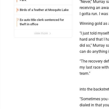
"Never," Murray s
receiving an awar
Birds of a feather at Mosquito Lake
6
I gotta run. I was 
Ex-auto title clerk sentenced for
7
Winning gold as a
theft in office
"I just told myse
view more
hard and that I 
did so," Murray s
can do anything 
"The recovery def
my last race with
team."
into the backstre
"Sometimes you ca
dialed in that yo