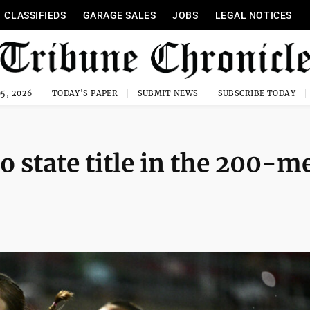
CLASSIFIEDS
GARAGE SALES
JOBS
LEGAL NOTICES
5, 2026
TODAY'S PAPER
SUBMIT NEWS
SUBSCRIBE TODAY
 state title in the 200-m