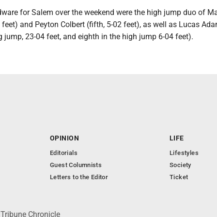
dware for Salem over the weekend were the high jump duo of M
5 feet) and Peyton Colbert (fifth, 5-02 feet), as well as Lucas Ad
ng jump, 23-04 feet, and eighth in the high jump 6-04 feet).
OPINION
LIFE
Editorials
Lifestyles
Guest Columnists
Society
Letters to the Editor
Ticket
 Tribune Chronicle