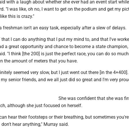
aid with a laugh about whether she ever had an event start while 
d. "I was like, oh no, I want to get on the podium and get my pict
like this is crazy."
 freshman isn't an easy task, especially after a slew of delays.
lf that I can do anything that I put my mind to, and that I've work
had a great opportunity and chance to become a state champion, 
aid. "I think [the 200] is just the perfect race, you can do so muc
in the amount of meters that you have.
initely seemed very slow, but I just went out there [in the 4×400].
 my senior friends, and we all just did so great and I'm very prou
She was confident that she was fir
tch, although she just focused on herself.
n hear their footsteps or their breathing, but sometimes you're
u don't hear anything," Murray said.