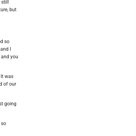
still
ure, but
ed so
and I
h and you
 It was
d of our
st going
 so