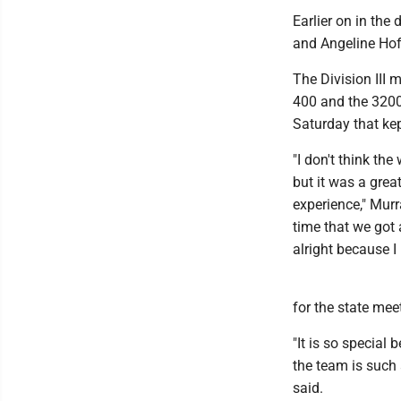
Earlier on in th
and Angeline Hoff
The Division III 
400 and the 3200 
Saturday that kept
"I don't think the
but it was a grea
experience," Murr
time that we got a
alright because I
for the state mee
"It is so specia
the team is such 
said.