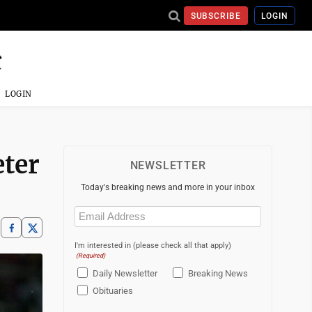
SUBSCRIBE
LOGIN
LOGIN
eter
NEWSLETTER
Today's breaking news and more in your inbox
Email
(Required)
I'm interested in (please check all that apply)
(Required)
Daily Newsletter
Breaking News
Obituaries