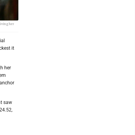
iving her
ial
kest it
th her
lem
 anchor
at saw
 24.52,