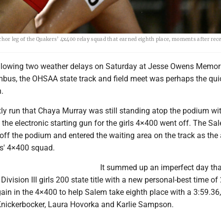
or leg of the Quakers’ 4x400 relay squad that earned eighth place, moments after rece
lowing two weather delays on Saturday at Jesse Owens Memor
bus, the OHSAA state track and field meet was perhaps the quic
.
ntly run that Chaya Murray was still standing atop the podium wi
he electronic starting gun for the girls 4×400 went off. The Sa
off the podium and entered the waiting area on the track as the
rs' 4×400 squad.
It summed up an imperfect day th
ivision III girls 200 state title with a new personal-best time of
ain in the 4×400 to help Salem take eighth place with a 3:59.36,
nickerbocker, Laura Hovorka and Karlie Sampson.