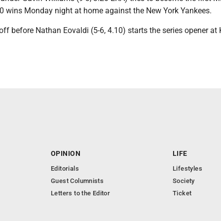
o 10 wins Monday night at home against the New York Yankees.
ff before Nathan Eovaldi (5-6, 4.10) starts the series opener at
OPINION
LIFE
Editorials
Lifestyles
Guest Columnists
Society
Letters to the Editor
Ticket