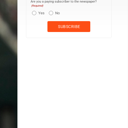
Are you a paying subscriber to the newspaper?
(Required)
Yes
No