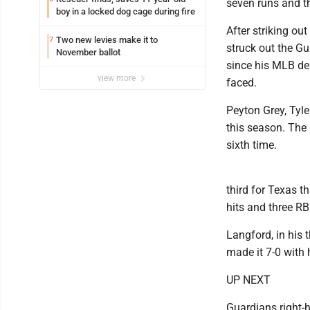
seven runs and th
boy in a locked dog cage during fire
After striking ou
Two new levies make it to
7
struck out the Gu
November ballot
since his MLB deb
view more
faced.
Peyton Grey, Tyle
this season. The 
sixth time.
third for Texas t
hits and three RB
Langford, in his 
made it 7-0 with 
UP NEXT
Guardians right-h