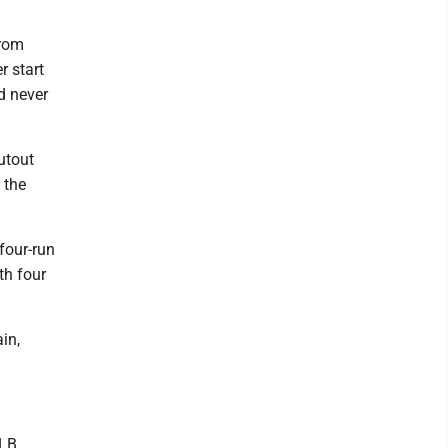
Grom
r start
d never
utout
 the
four-run
th four
in,
MLB