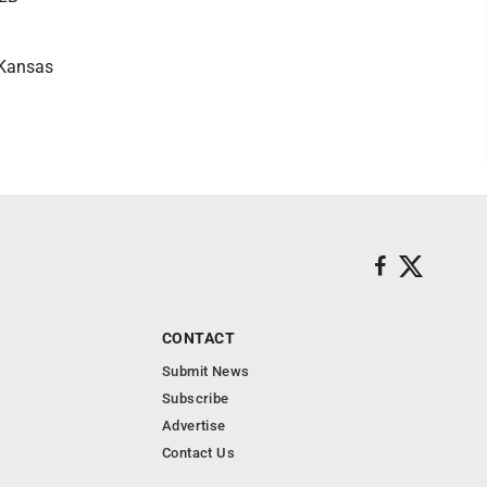
 Kansas
CONTACT
Submit News
Subscribe
Advertise
Contact Us