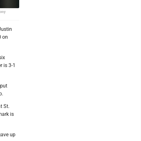
Tony
Justin
0 on
six
r is 3-1
 put
p.
t St.
mark is
 gave up