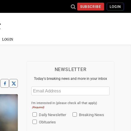
SUBSCRIBE
LOGIN
LOGIN
NEWSLETTER
Today's breaking news and more in your inbox
Email
(Required)
I'm interested in (please check all that apply)
(Required)
Daily Newsletter
Breaking News
Obituaries