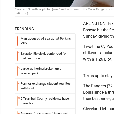
Cleveland Guardians pitcher Joey Cantillo throws to the Texas Rangers in th
Gutierrez)
ARLINGTON, Texas
TRENDING
Foscue hit the fi
Sunday, giving th
Man accused of sex act at Perkins
1
Park
Two-time Cy Youn
strikeouts, includ
Ex-auto title clerk sentenced for
2
theft in office
with a 1.26 ERA i
Large gathering broken up at
3
Warren park
Texas up to stay
Former exchange student reunites
4
The Rangers (32-
with host
Louis since a th
their best nine-
2 Trumbull County residents have
5
measles
Cleveland left-ha
Rescuer finds, saves 11-year-old
6