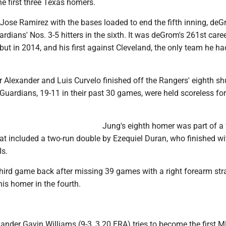
e first three Texas homers.
t Jose Ramirez with the bases loaded to end the fifth inning, de
ardians' Nos. 3-5 hitters in the sixth. It was deGrom's 261st caree
ut in 2014, and his first against Cleveland, the only team he ha
r Alexander and Luis Curvelo finished off the Rangers' eighth sh
Guardians, 19-11 in their past 30 games, were held scoreless for
Jung's eighth homer was part of a 
hat included a two-run double by Ezequiel Duran, who finished wi
Is.
third game back after missing 39 games with a right forearm stra
his homer in the fourth.
ander Gavin Williams (9-3, 3.20 ERA) tries to become the first 