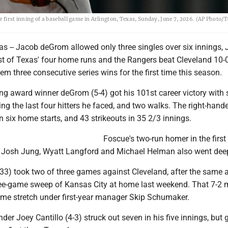
e first inning of a baseball game in Arlington, Texas, Sunday, June 7, 2026. (AP Photo/
 -- Jacob deGrom allowed only three singles over six innings, 
rst of Texas' four home runs and the Rangers beat Cleveland 10-
em three consecutive series wins for the first time this season.
g award winner deGrom (5-4) got his 101st career victory with 
ing the last four hitters he faced, and two walks. The right-hande
n six home starts, and 43 strikeouts in 35 2/3 innings.
Foscue's two-run homer in the first
. Josh Jung, Wyatt Langford and Michael Helman also went dee
33) took two of three games against Cleveland, after the same a
ree-game sweep of Kansas City at home last weekend. That 7-2 
game stretch under first-year manager Skip Schumaker.
nder Joey Cantillo (4-3) struck out seven in his five innings, but