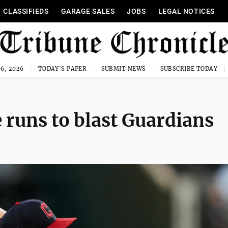
CLASSIFIEDS
GARAGE SALES
JOBS
LEGAL NOTICES
6, 2026
TODAY'S PAPER
SUBMIT NEWS
SUBSCRIBE TODAY
 runs to blast Guardians