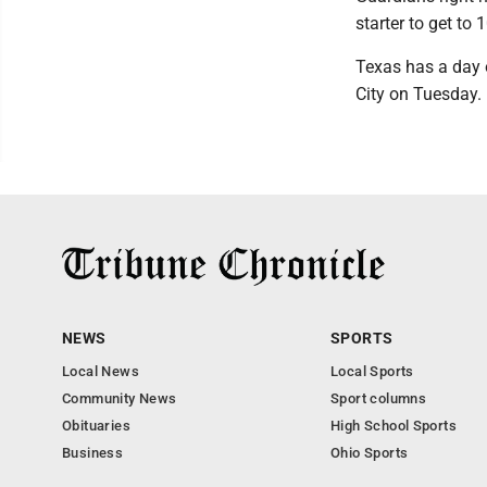
starter to get t
Texas has a day o
City on Tuesday.
NEWS
SPORTS
Local News
Local Sports
Community News
Sport columns
Obituaries
High School Sports
Business
Ohio Sports