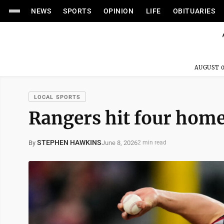
NEWS
SPORTS
OPINION
LIFE
OBITUARIES
AUGUST 0
LOCAL SPORTS
Rangers hit four home
STEPHEN HAWKINS
June 8, 2026
By
2 min read