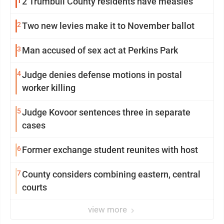
1
2 Trumbull County residents have measles
2
Two new levies make it to November ballot
3
Man accused of sex act at Perkins Park
4
Judge denies defense motions in postal
worker killing
5
Judge Kovoor sentences three in separate
cases
6
Former exchange student reunites with host
7
County considers combining eastern, central
courts
view more