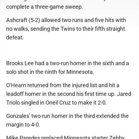
complete a three-game sweep.
Ashcraft (5-2) allowed two runs and five hits with
no walks, sending the Twins to their fifth straight
defeat.
Brooks Lee had a two-run homer in the sixth and a
solo shot in the ninth for Minnesota.
O'Hearn returned from the injured list and hit a
leadoff homer in the second his first time up. Jared
Triolo singled in Oneil Cruz to make it 2-0.
Gonzales' two-run homer in the third extended the
margin to 4-0.
Mike Paredes replaced Minnesota starter Zebby