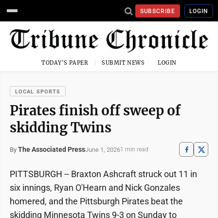
SUBSCRIBE
LOGIN
TODAY'S PAPER
SUBMIT NEWS
LOGIN
LOCAL SPORTS
Pirates finish off sweep of
skidding Twins
The Associated Press
June 1, 2026
By
1 min read
PITTSBURGH -- Braxton Ashcraft struck out 11 in
six innings, Ryan O'Hearn and Nick Gonzales
homered, and the Pittsburgh Pirates beat the
skidding Minnesota Twins 9-3 on Sunday to