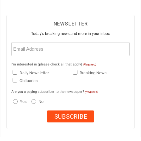
NEWSLETTER
Today's breaking news and more in your inbox
Email
(Required)
I'm interested in (please check all that apply)
(Required)
Daily Newsletter
Breaking News
Obituaries
Are you a paying subscriber to the newspaper?
(Required)
Yes
No