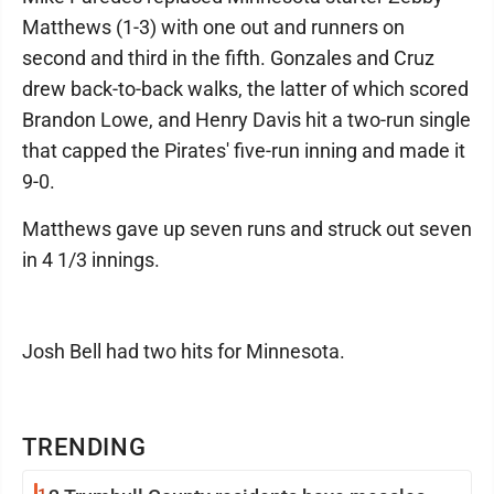
Matthews (1-3) with one out and runners on
second and third in the fifth. Gonzales and Cruz
drew back-to-back walks, the latter of which scored
Brandon Lowe, and Henry Davis hit a two-run single
that capped the Pirates' five-run inning and made it
9-0.
Matthews gave up seven runs and struck out seven
in 4 1/3 innings.
Josh Bell had two hits for Minnesota.
TRENDING