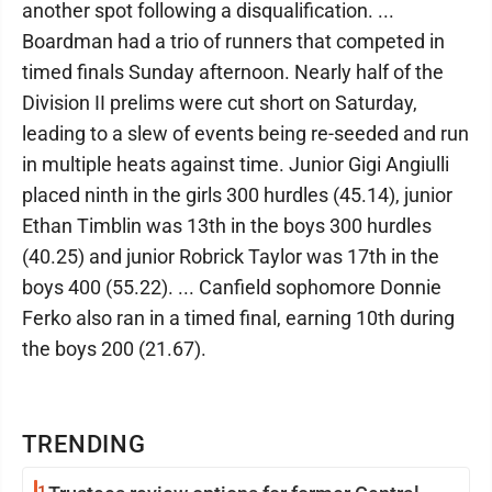
another spot following a disqualification. ...
Boardman had a trio of runners that competed in
timed finals Sunday afternoon. Nearly half of the
Division II prelims were cut short on Saturday,
leading to a slew of events being re-seeded and run
in multiple heats against time. Junior Gigi Angiulli
placed ninth in the girls 300 hurdles (45.14), junior
Ethan Timblin was 13th in the boys 300 hurdles
(40.25) and junior Robrick Taylor was 17th in the
boys 400 (55.22). ... Canfield sophomore Donnie
Ferko also ran in a timed final, earning 10th during
the boys 200 (21.67).
TRENDING