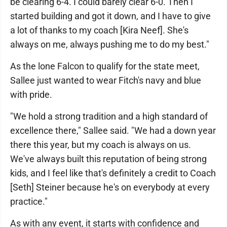
be clearing 6-4. I could barely clear 6-0. Then I
started building and got it down, and I have to give
a lot of thanks to my coach [Kira Neef]. She's
always on me, always pushing me to do my best."
As the lone Falcon to qualify for the state meet,
Sallee just wanted to wear Fitch's navy and blue
with pride.
"We hold a strong tradition and a high standard of
excellence there," Sallee said. "We had a down year
there this year, but my coach is always on us.
We've always built this reputation of being strong
kids, and I feel like that's definitely a credit to Coach
[Seth] Steiner because he's on everybody at every
practice."
As with any event, it starts with confidence and