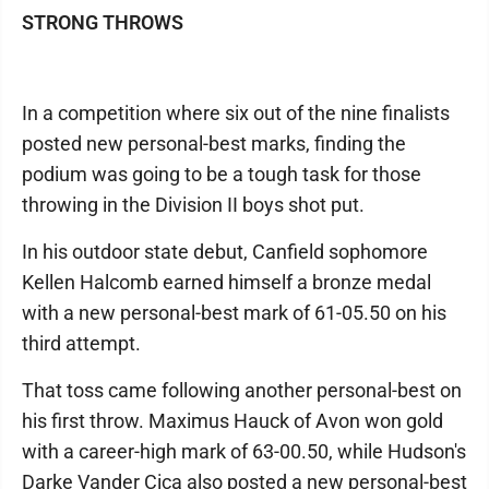
STRONG THROWS
In a competition where six out of the nine finalists
posted new personal-best marks, finding the
podium was going to be a tough task for those
throwing in the Division II boys shot put.
In his outdoor state debut, Canfield sophomore
Kellen Halcomb earned himself a bronze medal
with a new personal-best mark of 61-05.50 on his
third attempt.
That toss came following another personal-best on
his first throw. Maximus Hauck of Avon won gold
with a career-high mark of 63-00.50, while Hudson's
Darke Vander Cica also posted a new personal-best