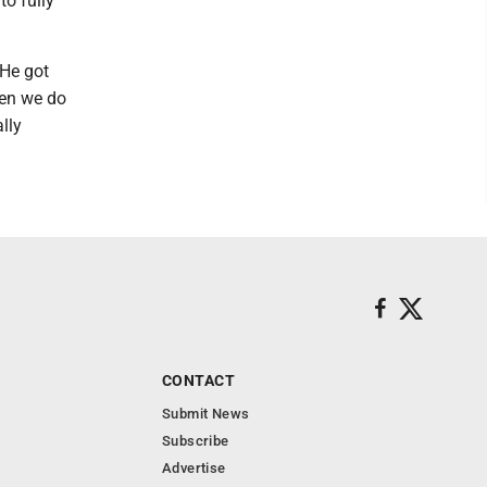
to fully
"He got
hen we do
lly
CONTACT
Submit News
Subscribe
Advertise