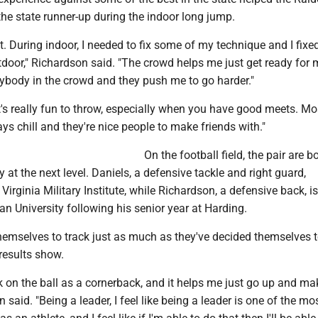
he state runner-up during the indoor long jump.
ot. During indoor, I needed to fix some of my technique and I fix
tdoor," Richardson said. "The crowd helps me just get ready for
rybody in the crowd and they push me to go harder."
t's really fun to throw, especially when you have good meets. Mo
ys chill and they're nice people to make friends with."
On the football field, the pair are b
 at the next level. Daniels, a defensive tackle and right guard,
Virginia Military Institute, while Richardson, a defensive back, 
an University following his senior year at Harding.
hemselves to track just as much as they've decided themselves 
 results show.
k on the ball as a cornerback, and it helps me just go up and ma
 said. "Being a leader, I feel like being a leader is one of the mo