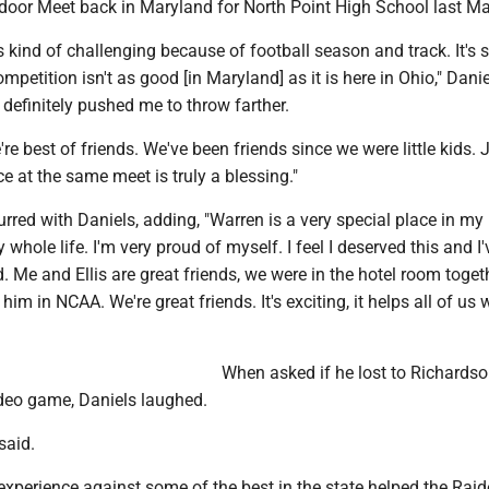
or Meet back in Maryland for North Point High School last Ma
kind of challenging because of football season and track. It's 
mpetition isn't as good [in Maryland] as it is here in Ohio," Danie
definitely pushed me to throw farther.
re best of friends. We've been friends since we were little kids. 
ce at the same meet is truly a blessing."
red with Daniels, adding, "Warren is a very special place in my 
 whole life. I'm very proud of myself. I feel I deserved this and I
. Me and Ellis are great friends, we were in the hotel room toget
im in NCAA. We're great friends. It's exciting, it helps all of us 
When asked if he lost to Richardso
deo game, Daniels laughed.
 said.
xperience against some of the best in the state helped the Raid