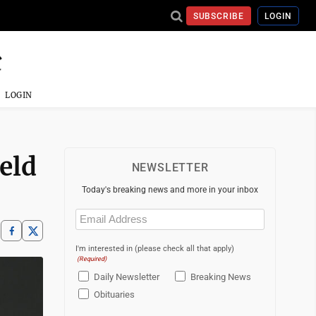
SUBSCRIBE
LOGIN
LOGIN
ield
NEWSLETTER
Today's breaking news and more in your inbox
Email
(Required)
I'm interested in (please check all that apply)
(Required)
Daily Newsletter
Breaking News
Obituaries