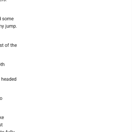
ed some
 my jump.
st of the
oth
is headed
to
ke
st