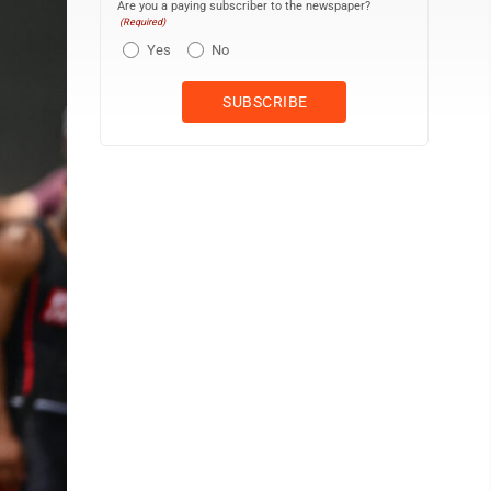
Are you a paying subscriber to the newspaper?
(Required)
Yes
No