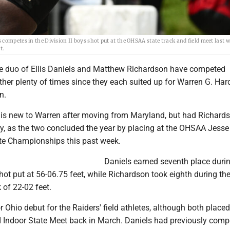
ompetes in the Division II boys shot put at the OHSAA state track and field meet last w
t.
 duo of Ellis Daniels and Matthew Richardson have competed
her plenty of times since they each suited up for Warren G. Hard
n.
r, is new to Warren after moving from Maryland, but had Richard
ay, as the two concluded the year by placing at the OHSAA Jess
ate Championships this past week.
Daniels earned seventh place durin
shot put at 56-06.75 feet, while Richardson took eighth during th
 of 22-02 feet.
r Ohio debut for the Raiders' field athletes, although both placed
I Indoor State Meet back in March. Daniels had previously comp