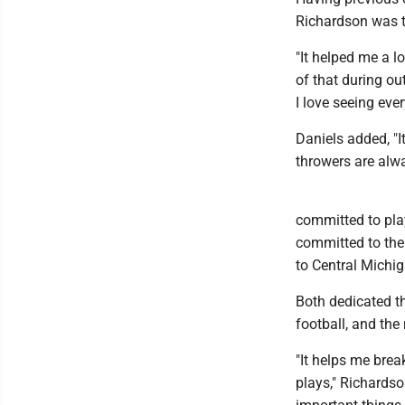
Richardson was t
"It helped me a l
of that during ou
I love seeing eve
Daniels added, "I
throwers are alwa
committed to play
committed to the 
to Central Michig
Both dedicated t
football, and the
"It helps me brea
plays," Richardson