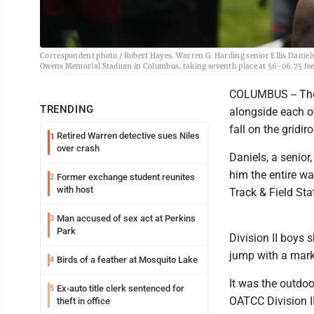
Correspondent photo / Robert Hayes. Warren G. Harding senior Ellis Daniels c
Owens Memorial Stadium in Columbus, taking seventh place at 56-06.75 fee
COLUMBUS -- The
TRENDING
alongside each ot
fall on the gridiro
Retired Warren detective sues Niles
1
over crash
Daniels, a senio
him the entire w
Former exchange student reunites
2
with host
Track & Field St
Man accused of sex act at Perkins
3
Park
Division II boys 
jump with a mark
Birds of a feather at Mosquito Lake
4
It was the outdoo
Ex-auto title clerk sentenced for
5
OATCC Division I
theft in office