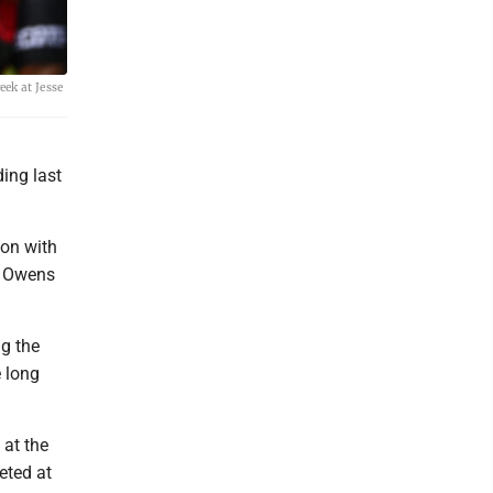
eek at Jesse
ing last
son with
e Owens
g the
e long
 at the
eted at