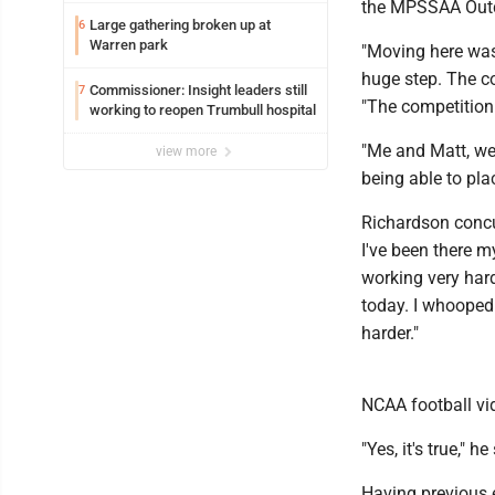
the MPSSAA Outdo
Large gathering broken up at
6
Warren park
"Moving here was 
huge step. The co
Commissioner: Insight leaders still
7
"The competition 
working to reopen Trumbull hospital
"Me and Matt, we'
view more
being able to pla
Richardson concur
I've been there my
working very hard
today. I whooped h
harder."
NCAA football vi
"Yes, it's true," he
Having previous e