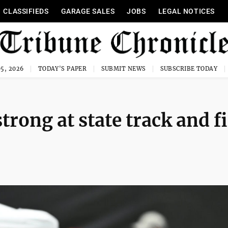
CLASSIFIEDS
GARAGE SALES
JOBS
LEGAL NOTICES
5, 2026
TODAY'S PAPER
SUBMIT NEWS
SUBSCRIBE TODAY
trong at state track and f