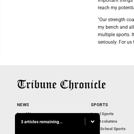
important things a
reach my potentia
"Our strength coa
my bench and all
multiple sports. 
seriously. For us 
NEWS
SPORTS
Local News
Local Sports
Community News
Sport columns
3 articles remaining...
Obituaries
High School Sports