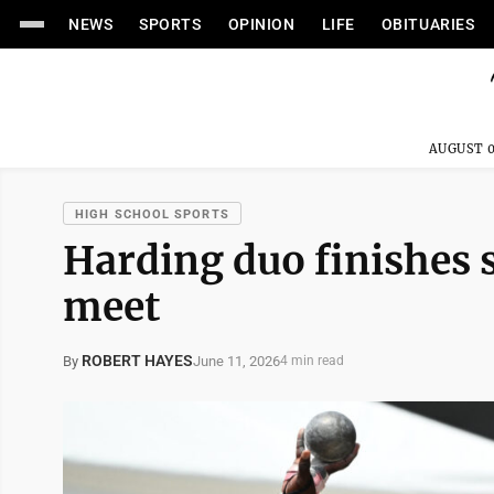
NEWS
SPORTS
OPINION
LIFE
OBITUARIES
AUGUST 0
HIGH SCHOOL SPORTS
Harding duo finishes s
meet
ROBERT HAYES
June 11, 2026
By
4 min read