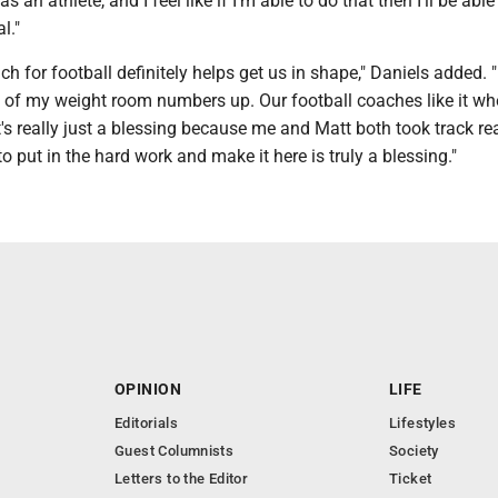
s an athlete, and I feel like if I'm able to do that then I'll be able 
l."
ch for football definitely helps get us in shape," Daniels added. 
 of my weight room numbers up. Our football coaches like it w
It's really just a blessing because me and Matt both took track rea
to put in the hard work and make it here is truly a blessing."
OPINION
LIFE
Editorials
Lifestyles
Guest Columnists
Society
Letters to the Editor
Ticket