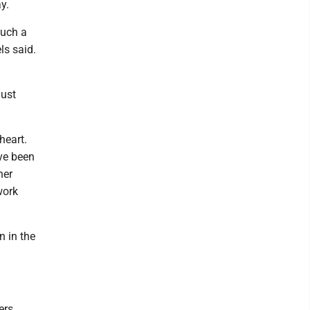
y.
such a
ls said.
Just
heart.
've been
her
work
n in the
ers.