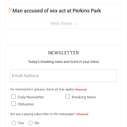
7
Man accused of sex act at Perkins Park
view more
NEWSLETTER
Today's breaking news and more in your inbox
Email
(Required)
I'm interested in (please check all that apply)
(Required)
Daily Newsletter
Breaking News
Obituaries
Are you a paying subscriber to the newspaper?
(Required)
Yes
No