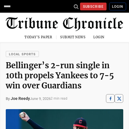
SUBSCRIBE
LOGIN
TODAY'S PAPER
SUBMIT NEWS
LOGIN
LOCAL SPORTS
Bellinger’s 2-run single in
10th propels Yankees to 7-5
win over Guardians
Joe Reedy
June 9, 2026
By
2 min read