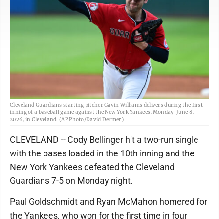
Cleveland Guardians starting pitcher Gavin Williams delivers during the first
inning of a baseball game against the New York Yankees, Monday, June 8,
2026, in Cleveland. (AP Photo/David Dermer)
CLEVELAND -- Cody Bellinger hit a two-run single
with the bases loaded in the 10th inning and the
New York Yankees defeated the Cleveland
Guardians 7-5 on Monday night.
Paul Goldschmidt and Ryan McMahon homered for
the Yankees, who won for the first time in four