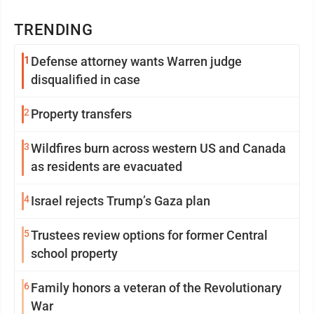
TRENDING
1
Defense attorney wants Warren judge
disqualified in case
2
Property transfers
3
Wildfires burn across western US and Canada
as residents are evacuated
4
Israel rejects Trump’s Gaza plan
5
Trustees review options for former Central
school property
6
Family honors a veteran of the Revolutionary
War