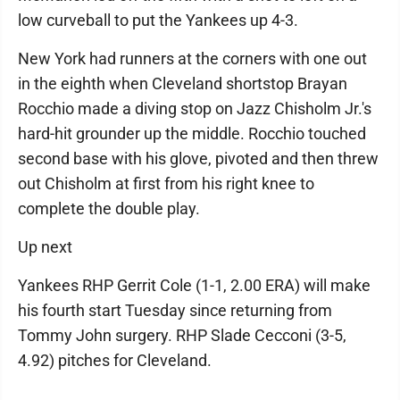
low curveball to put the Yankees up 4-3.
New York had runners at the corners with one out
in the eighth when Cleveland shortstop Brayan
Rocchio made a diving stop on Jazz Chisholm Jr.'s
hard-hit grounder up the middle. Rocchio touched
second base with his glove, pivoted and then threw
out Chisholm at first from his right knee to
complete the double play.
Up next
Yankees RHP Gerrit Cole (1-1, 2.00 ERA) will make
his fourth start Tuesday since returning from
Tommy John surgery. RHP Slade Cecconi (3-5,
4.92) pitches for Cleveland.