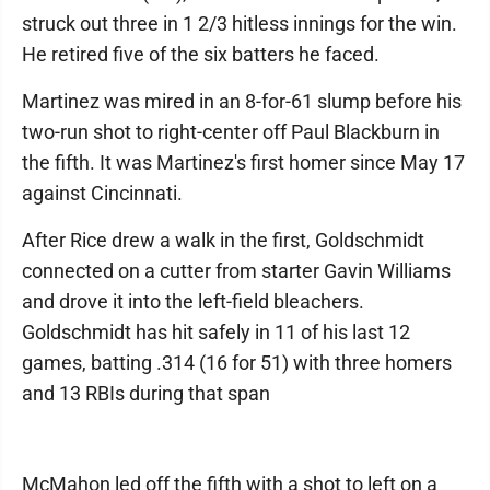
struck out three in 1 2/3 hitless innings for the win.
He retired five of the six batters he faced.
Martinez was mired in an 8-for-61 slump before his
two-run shot to right-center off Paul Blackburn in
the fifth. It was Martinez's first homer since May 17
against Cincinnati.
After Rice drew a walk in the first, Goldschmidt
connected on a cutter from starter Gavin Williams
and drove it into the left-field bleachers.
Goldschmidt has hit safely in 11 of his last 12
games, batting .314 (16 for 51) with three homers
and 13 RBIs during that span
McMahon led off the fifth with a shot to left on a