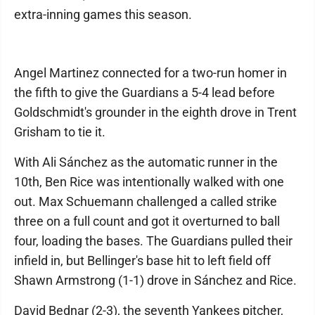
extra-inning games this season.
Angel Martinez connected for a two-run homer in
the fifth to give the Guardians a 5-4 lead before
Goldschmidt's grounder in the eighth drove in Trent
Grisham to tie it.
With Ali Sánchez as the automatic runner in the
10th, Ben Rice was intentionally walked with one
out. Max Schuemann challenged a called strike
three on a full count and got it overturned to ball
four, loading the bases. The Guardians pulled their
infield in, but Bellinger's base hit to left field off
Shawn Armstrong (1-1) drove in Sánchez and Rice.
David Bednar (2-3), the seventh Yankees pitcher,