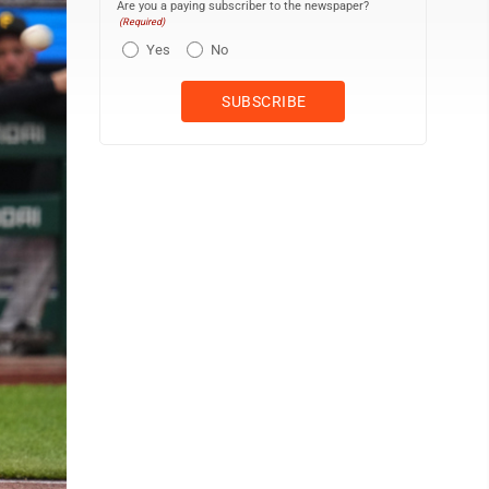
Are you a paying subscriber to the newspaper?
(Required)
Yes
No