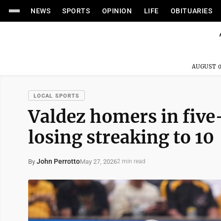
NEWS
SPORTS
OPINION
LIFE
OBITUARIES
AUGUST 0
LOCAL SPORTS
Valdez homers in five-
losing streaking to 10
John Perrotto
May 27, 2026
By
2 min read