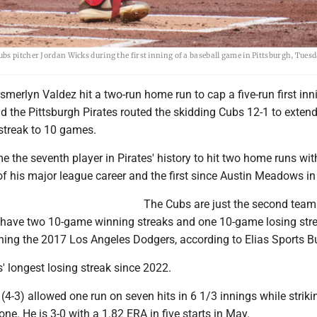
bs pitcher Jordan Wicks during the first inning of a baseball game in Pittsburgh, Tues
erlyn Valdez hit a two-run home run to cap a five-run first inn
d the Pittsburgh Pirates routed the skidding Cubs 12-1 to exten
 streak to 10 games.
 the seventh player in Pirates' history to hit two home runs wit
of his major league career and the first since Austin Meadows in
The Cubs are just the second team
o have two 10-game winning streaks and one 10-game losing stre
ning the 2017 Los Angeles Dodgers, according to Elias Sports B
s' longest losing streak since 2022.
(4-3) allowed one run on seven hits in 6 1/3 innings while striki
one. He is 3-0 with a 1.82 ERA in five starts in May.