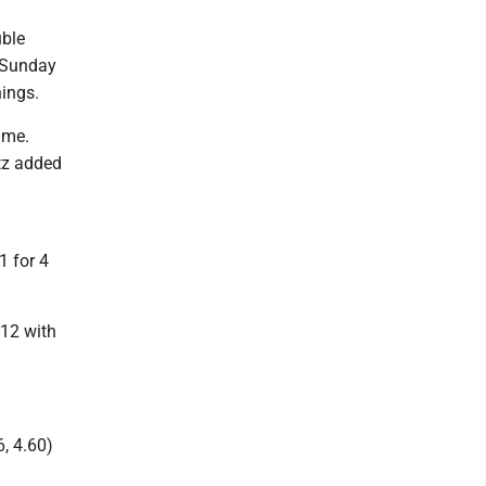
uble
n Sunday
nings.
ame.
tz added
1 for 4
 12 with
, 4.60)