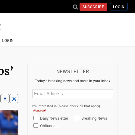
SUBSCRIBE
LOGIN
LOGIN
bs’
NEWSLETTER
Today's breaking news and more in your inbox
Email
(Required)
I'm interested in (please check all that apply)
(Required)
Daily Newsletter
Breaking News
Obituaries