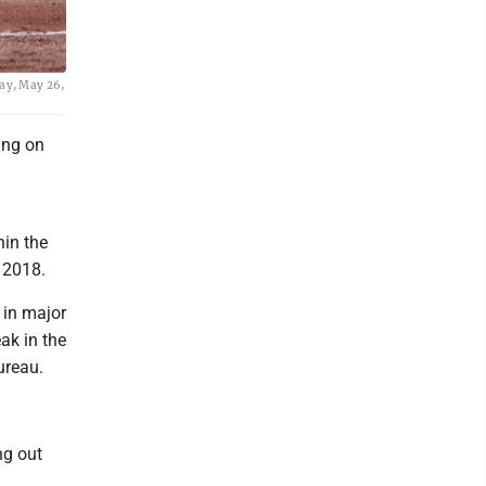
day, May 26,
ing on
d
hin the
 2018.
 in major
ak in the
ureau.
ng out