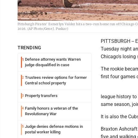
Pittsburgh Pirates' Esmerlyn Valdez hits a two-run home run off Chicago Cu
2026. (AP Photo/Gene J. Puskar)
PITTSBURGH -- Esm
TRENDING
Tuesday night an
Chicago's losing
Defense attorney wants Warren
1
judge disqualified in case
The rookie became
first four games 
Trustees review options for former
2
Central school property
Property transfers
3
league history t
same season, joi
Family honors a veteran of the
4
Revolutionary War
It is also the Cub
Judge denies defense motions in
5
Braxton Ashcraft 
postal worker killing
five and walking 