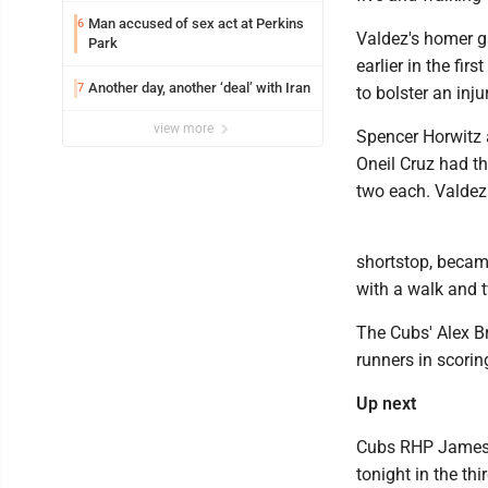
Man accused of sex act at Perkins
6
Valdez's homer ga
Park
earlier in the fi
Another day, another ‘deal’ with Iran
7
to bolster an inj
view more
Spencer Horwitz 
Oneil Cruz had t
two each. Valdez 
shortstop, became
with a walk and 
The Cubs' Alex B
runners in scorin
Up next
Cubs RHP Jameson
tonight in the th