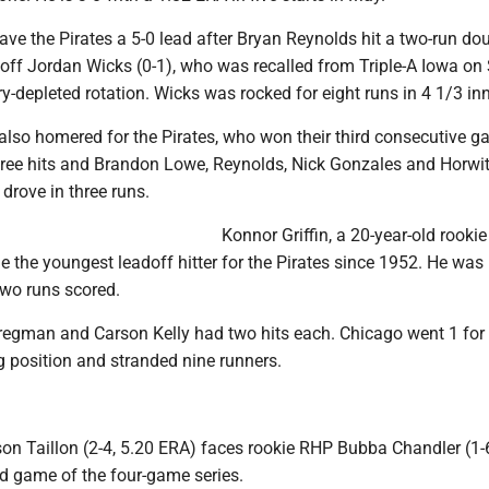
ve the Pirates a 5-0 lead after Bryan Reynolds hit a two-run do
rst off Jordan Wicks (0-1), who was recalled from Triple-A Iowa o
ury-depleted rotation. Wicks was rocked for eight runs in 4 1/3 in
also homered for the Pirates, who won their third consecutive g
hree hits and Brandon Lowe, Reynolds, Nick Gonzales and Horwi
drove in three runs.
Konnor Griffin, a 20-year-old rookie
 the youngest leadoff hitter for the Pirates since 1952. He was 
two runs scored.
regman and Carson Kelly had two hits each. Chicago went 1 for
g position and stranded nine runners.
 Taillon (2-4, 5.20 ERA) faces rookie RHP Bubba Chandler (1-6
ird game of the four-game series.