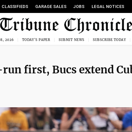
CLASSIFIEDS
GARAGE SALES
JOBS
LEGAL NOTICES
8, 2026
TODAY'S PAPER
SUBMIT NEWS
SUBSCRIBE TODAY
run first, Bucs extend Cu