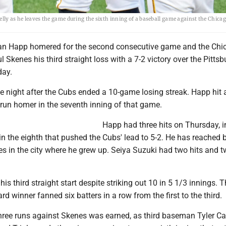
elly as he leaves the game during the sixth inning of a baseball game against the Chica
an Happ homered for the second consecutive game and the Chi
Skenes his third straight loss with a 7-2 victory over the Pitts
day.
 night after the Cubs ended a 10-game losing streak. Happ hit 
-run homer in the seventh inning of that game.
Happ had three hits on Thursday, i
n the eighth that pushed the Cubs' lead to 5-2. He has reached 
es in the city where he grew up. Seiya Suzuki had two hits and 
his third straight start despite striking out 10 in 5 1/3 innings.
 winner fanned six batters in a row from the first to the third.
three runs against Skenes was earned, as third baseman Tyler Ca