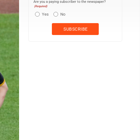
Are you a paying subscriber to the newspaper?
(Required)
Yes
No