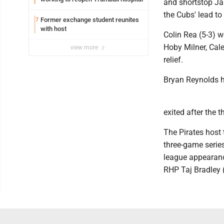
and shortstop Jar
the Cubs' lead to 
Former exchange student reunites
7
with host
Colin Rea (5-3) wo
Hoby Milner, Cal
view more
relief.
Bryan Reynolds h
exited after the t
The Pirates host
three-game series
league appearance
RHP Taj Bradley (