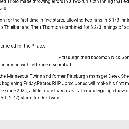
ed Triolo made throwing errors in a two-run sixth inning that e
3-0.
n for the first time in five starts, allowing two runs in 5 1/3 inni
eb Thielbar and Trent Thornton combined for 3 2/3 innings of sc
omered for the Pirates.
Pittsburgh third baseman Nick Go
hird inning with left knee discomfort.
 the Minnesota Twins and former Pittsburgh manager Derek Shel
 beginning Friday.Pirates RHP Jared Jones will make his first m
 since 2024, a little more than a year after undergoing elbow s
5-1, 2.77) starts for the Twins.