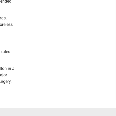
xtended
ngs.
oreless
nzales
ton in a
ajor
urgery.