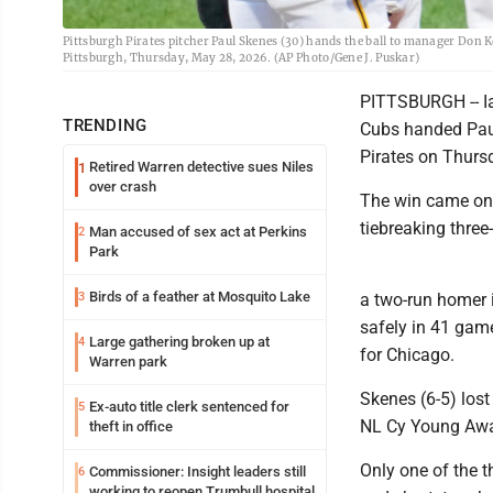
Pittsburgh Pirates pitcher Paul Skenes (30) hands the ball to manager Don K
Pittsburgh, Thursday, May 28, 2026. (AP Photo/Gene J. Puskar)
PITTSBURGH -- I
TRENDING
Cubs handed Paul 
Pirates on Thurs
Retired Warren detective sues Niles
1
over crash
The win came one
tiebreaking three
Man accused of sex act at Perkins
2
Park
Birds of a feather at Mosquito Lake
3
a two-run homer i
safely in 41 gam
Large gathering broken up at
4
for Chicago.
Warren park
Skenes (6-5) lost 
Ex-auto title clerk sentenced for
5
NL Cy Young Award
theft in office
Only one of the 
Commissioner: Insight leaders still
6
working to reopen Trumbull hospital