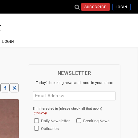
SUBSCRIBE
LOGIN
LOGIN
NEWSLETTER
Today's breaking news and more in your inbox
Email
(Required)
I'm interested in (please check all that apply)
(Required)
Daily Newsletter
Breaking News
Obituaries