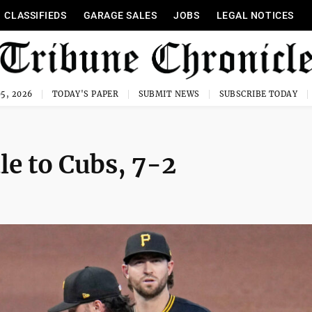
CLASSIFIEDS
GARAGE SALES
JOBS
LEGAL NOTICES
5, 2026
TODAY'S PAPER
SUBMIT NEWS
SUBSCRIBE TODAY
ale to Cubs, 7-2