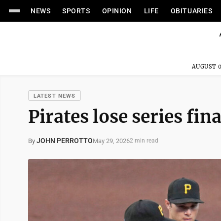
NEWS
SPORTS
OPINION
LIFE
OBITUARIES
AUGUST 0
LATEST NEWS
Pirates lose series fin
JOHN PERROTTO
May 29, 2026
By
2 min read