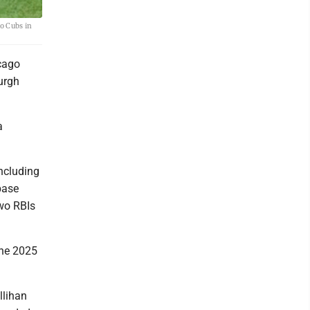
go Cubs in
cago
burgh
a
ncluding
base
two RBIs
 The 2025
llihan