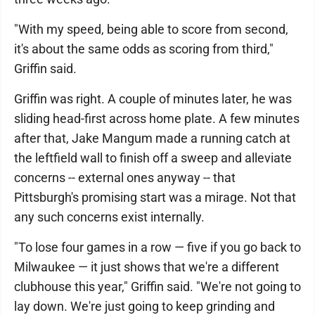
"With my speed, being able to score from second,
it's about the same odds as scoring from third,"
Griffin said.
Griffin was right. A couple of minutes later, he was
sliding head-first across home plate. A few minutes
after that, Jake Mangum made a running catch at
the leftfield wall to finish off a sweep and alleviate
concerns -- external ones anyway -- that
Pittsburgh's promising start was a mirage. Not that
any such concerns exist internally.
"To lose four games in a row — five if you go back to
Milwaukee — it just shows that we're a different
clubhouse this year," Griffin said. "We're not going to
lay down. We're just going to keep grinding and