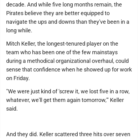
decade. And while five long months remain, the
Pirates believe they are better equipped to
navigate the ups and downs than they've been in a
long while.
Mitch Keller, the longest-tenured player on the
team who has been one of the few mainstays
during a methodical organizational overhaul, could
sense that confidence when he showed up for work
on Friday.
"We were just kind of 'screw it, we lost five in a row,
whatever, we'll get them again tomorrow,'" Keller
said.
And they did. Keller scattered three hits over seven