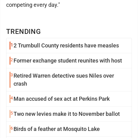
competing every day."
TRENDING
1
2 Trumbull County residents have measles
2
Former exchange student reunites with host
3
Retired Warren detective sues Niles over
crash
4
Man accused of sex act at Perkins Park
5
Two new levies make it to November ballot
6
Birds of a feather at Mosquito Lake