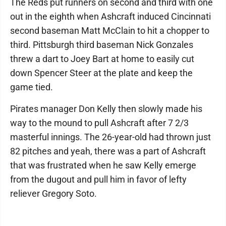
The Reds put runners on second and third with one
out in the eighth when Ashcraft induced Cincinnati
second baseman Matt McClain to hit a chopper to
third. Pittsburgh third baseman Nick Gonzales
threw a dart to Joey Bart at home to easily cut
down Spencer Steer at the plate and keep the
game tied.
Pirates manager Don Kelly then slowly made his
way to the mound to pull Ashcraft after 7 2/3
masterful innings. The 26-year-old had thrown just
82 pitches and yeah, there was a part of Ashcraft
that was frustrated when he saw Kelly emerge
from the dugout and pull him in favor of lefty
reliever Gregory Soto.