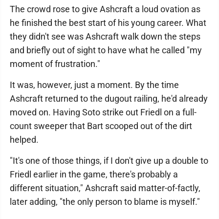
The crowd rose to give Ashcraft a loud ovation as
he finished the best start of his young career. What
they didn't see was Ashcraft walk down the steps
and briefly out of sight to have what he called "my
moment of frustration."
It was, however, just a moment. By the time
Ashcraft returned to the dugout railing, he'd already
moved on. Having Soto strike out Friedl on a full-
count sweeper that Bart scooped out of the dirt
helped.
"It's one of those things, if I don't give up a double to
Friedl earlier in the game, there's probably a
different situation," Ashcraft said matter-of-factly,
later adding, "the only person to blame is myself."