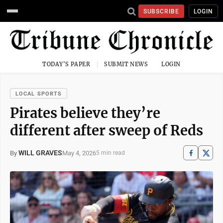
SUBSCRIBE
LOGIN
TODAY'S PAPER
SUBMIT NEWS
LOGIN
LOCAL SPORTS
Pirates believe they’re
different after sweep of Reds
WILL GRAVES
May 4, 2026
By
5 min read