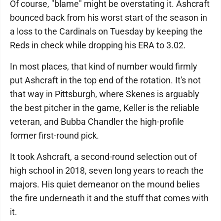
Of course, "blame" might be overstating it. Ashcraft
bounced back from his worst start of the season in
a loss to the Cardinals on Tuesday by keeping the
Reds in check while dropping his ERA to 3.02.
In most places, that kind of number would firmly
put Ashcraft in the top end of the rotation. It's not
that way in Pittsburgh, where Skenes is arguably
the best pitcher in the game, Keller is the reliable
veteran, and Bubba Chandler the high-profile
former first-round pick.
It took Ashcraft, a second-round selection out of
high school in 2018, seven long years to reach the
majors. His quiet demeanor on the mound belies
the fire underneath it and the stuff that comes with
it.