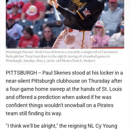
Pittsburgh Pirates' Oneil Cruz drives in a run with a single off of Cincinnati
Reds pitcher Tony Santillan in the eighth inning of a baseball game in
Pittsburgh, Sunday, May 3, 2026. (AP Photo/Tom E. Puskar)
PITTSBURGH -- Paul Skenes stood at his locker in a
near-silent Pittsburgh clubhouse on Thursday after
a four-game home sweep at the hands of St. Louis
and offered a prediction when asked if he was
confident things wouldn't snowball on a Pirates
team still finding its way.
"I think we'll be alright," the reigning NL Cy Young