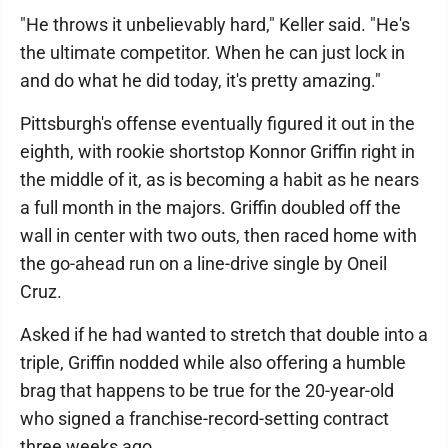
"He throws it unbelievably hard," Keller said. "He's
the ultimate competitor. When he can just lock in
and do what he did today, it's pretty amazing."
Pittsburgh's offense eventually figured it out in the
eighth, with rookie shortstop Konnor Griffin right in
the middle of it, as is becoming a habit as he nears
a full month in the majors. Griffin doubled off the
wall in center with two outs, then raced home with
the go-ahead run on a line-drive single by Oneil
Cruz.
Asked if he had wanted to stretch that double into a
triple, Griffin nodded while also offering a humble
brag that happens to be true for the 20-year-old
who signed a franchise-record-setting contract
three weeks ago.