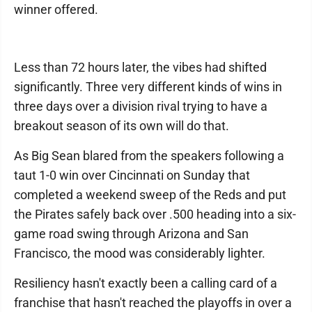
winner offered.
Less than 72 hours later, the vibes had shifted
significantly. Three very different kinds of wins in
three days over a division rival trying to have a
breakout season of its own will do that.
As Big Sean blared from the speakers following a
taut 1-0 win over Cincinnati on Sunday that
completed a weekend sweep of the Reds and put
the Pirates safely back over .500 heading into a six-
game road swing through Arizona and San
Francisco, the mood was considerably lighter.
Resiliency hasn't exactly been a calling card of a
franchise that hasn't reached the playoffs in over a