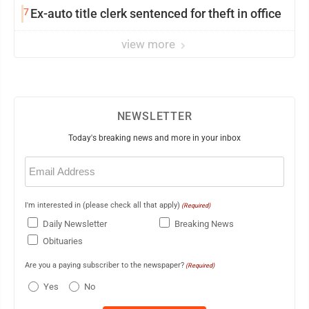
7
Ex-auto title clerk sentenced for theft in office
view more
NEWSLETTER
Today's breaking news and more in your inbox
Email
(Required)
I'm interested in (please check all that apply)
(Required)
Daily Newsletter
Breaking News
Obituaries
Are you a paying subscriber to the newspaper?
(Required)
Yes
No