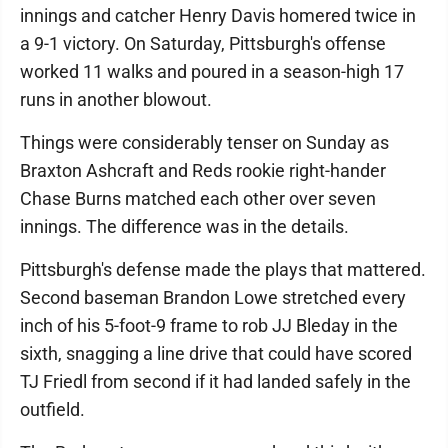
innings and catcher Henry Davis homered twice in
a 9-1 victory. On Saturday, Pittsburgh's offense
worked 11 walks and poured in a season-high 17
runs in another blowout.
Things were considerably tenser on Sunday as
Braxton Ashcraft and Reds rookie right-hander
Chase Burns matched each other over seven
innings. The difference was in the details.
Pittsburgh's defense made the plays that mattered.
Second baseman Brandon Lowe stretched every
inch of his 5-foot-9 frame to rob JJ Bleday in the
sixth, snagging a line drive that could have scored
TJ Friedl from second if it had landed safely in the
outfield.