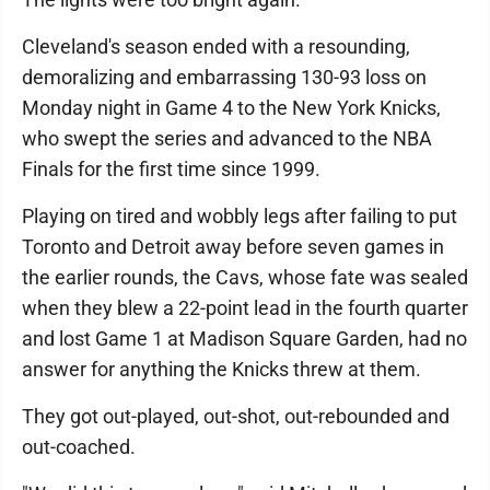
Cleveland's season ended with a resounding,
demoralizing and embarrassing 130-93 loss on
Monday night in Game 4 to the New York Knicks,
who swept the series and advanced to the NBA
Finals for the first time since 1999.
Playing on tired and wobbly legs after failing to put
Toronto and Detroit away before seven games in
the earlier rounds, the Cavs, whose fate was sealed
when they blew a 22-point lead in the fourth quarter
and lost Game 1 at Madison Square Garden, had no
answer for anything the Knicks threw at them.
They got out-played, out-shot, out-rebounded and
out-coached.