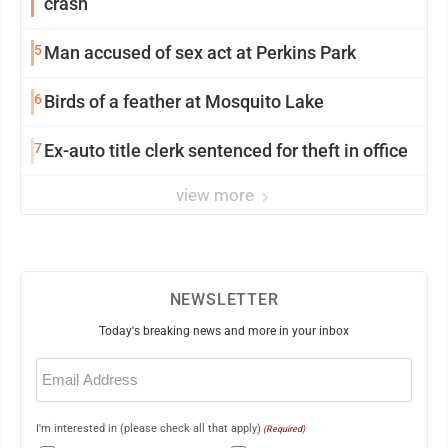
crash
5
Man accused of sex act at Perkins Park
6
Birds of a feather at Mosquito Lake
7
Ex-auto title clerk sentenced for theft in office
view more
NEWSLETTER
Today's breaking news and more in your inbox
Email
(Required)
I'm interested in (please check all that apply)
(Required)