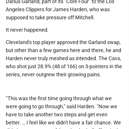
Darius Garland, part of its "Core Four" to the Los
Angeles Clippers for James Harden, who was
supposed to take pressure off Mitchell.
It never happened.
Cleveland's top player approved the Garland swap,
but other than a few games here and there, he and
Harden never truly meshed as intended. The Cavs,
who shot just 28.9% (48 of 166) on 3-pointers in the
series, never outgrew their growing pains.
"This was the first time going through what we
were going to go through," said Harden. "Now we
have to take another two steps and get even
better. … I feel like we didn't have a fair chance. We