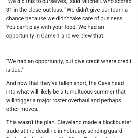
"We did this to ourselves," said Mitchell, who scored
31 in the close-out loss. "We didn't give our team a
chance because we didn't take care of business.
You can't play with your food. We had an
opportunity in Game 1 and we blew that.
"We had an opportunity, but give credit where credit
is due."
And now that they've fallen short, the Cavs head
into what will likely be a tumultuous summer that
will trigger a major roster overhaul and perhaps
other moves.
This wasn't the plan. Cleveland made a blockbuster
trade at the deadline in February, sending guard