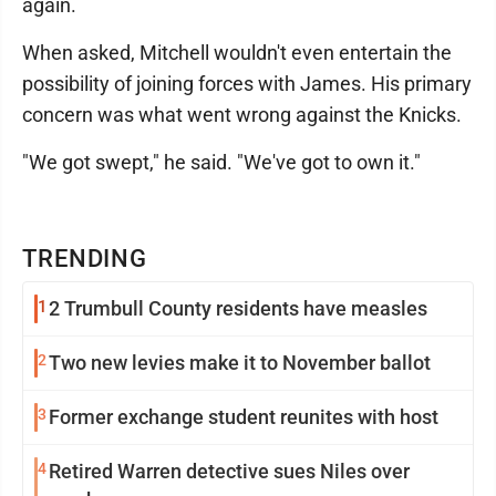
again.
When asked, Mitchell wouldn't even entertain the
possibility of joining forces with James. His primary
concern was what went wrong against the Knicks.
"We got swept," he said. "We've got to own it."
TRENDING
1
2 Trumbull County residents have measles
2
Two new levies make it to November ballot
3
Former exchange student reunites with host
4
Retired Warren detective sues Niles over