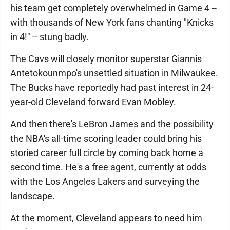
his team get completely overwhelmed in Game 4 --
with thousands of New York fans chanting "Knicks
in 4!" -- stung badly.
The Cavs will closely monitor superstar Giannis
Antetokounmpo's unsettled situation in Milwaukee.
The Bucks have reportedly had past interest in 24-
year-old Cleveland forward Evan Mobley.
And then there's LeBron James and the possibility
the NBA's all-time scoring leader could bring his
storied career full circle by coming back home a
second time. He's a free agent, currently at odds
with the Los Angeles Lakers and surveying the
landscape.
At the moment, Cleveland appears to need him