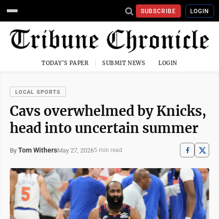
SUBSCRIBE
LOGIN
TODAY'S PAPER
SUBMIT NEWS
LOGIN
LOCAL SPORTS
Cavs overwhelmed by Knicks,
head into uncertain summer
Tom Withers
May 27, 2026
By
5 min read