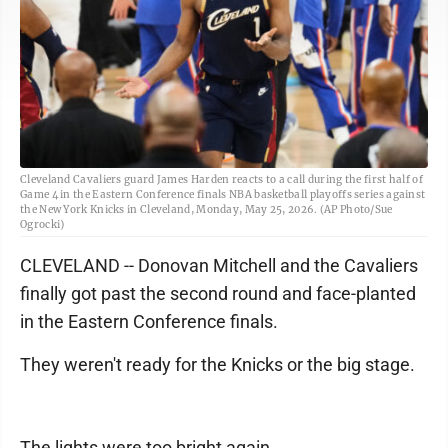
Cleveland Cavaliers guard James Harden reacts to a call during the first half of
Game 4 in the Eastern Conference finals NBA basketball playoffs series against
the New York Knicks in Cleveland, Monday, May 25, 2026. (AP Photo/Sue
Ogrocki)
CLEVELAND -- Donovan Mitchell and the Cavaliers
finally got past the second round and face-planted
in the Eastern Conference finals.
They weren't ready for the Knicks or the big stage.
The lights were too bright again.