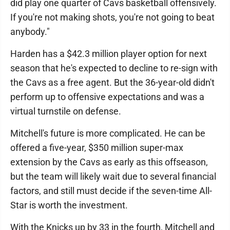
did play one quarter of Cavs basketball offensively.
If you're not making shots, you're not going to beat
anybody."
Harden has a $42.3 million player option for next
season that he's expected to decline to re-sign with
the Cavs as a free agent. But the 36-year-old didn't
perform up to offensive expectations and was a
virtual turnstile on defense.
Mitchell's future is more complicated. He can be
offered a five-year, $350 million super-max
extension by the Cavs as early as this offseason,
but the team will likely wait due to several financial
factors, and still must decide if the seven-time All-
Star is worth the investment.
With the Knicks up by 33 in the fourth, Mitchell and