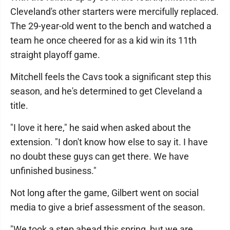
Cleveland's other starters were mercifully replaced.
The 29-year-old went to the bench and watched a
team he once cheered for as a kid win its 11th
straight playoff game.
Mitchell feels the Cavs took a significant step this
season, and he's determined to get Cleveland a
title.
"I love it here," he said when asked about the
extension. "I don't know how else to say it. I have
no doubt these guys can get there. We have
unfinished business."
Not long after the game, Gilbert went on social
media to give a brief assessment of the season.
"We took a step ahead this spring, but we are