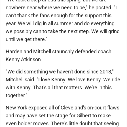
nowhere near where we need to be," he posted. "I
can't thank the fans enough for the support this
year. We will dig in all summer and do everything
we possibly can to take the next step. We will grind
until we get there."
Harden and Mitchell staunchly defended coach
Kenny Atkinson.
"We did something we haven't done since 2018,"
Mitchell said. "I love Kenny. We love Kenny. We ride
with Kenny. That's all that matters. We're in this
together."
New York exposed all of Cleveland's on-court flaws
and may have set the stage for Gilbert to make
even bolder moves. There's little doubt that seeing