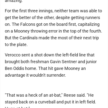
amazing."
For the first three innings, neither team was able to
get the better of the other, despite getting runners
on. The Falcons got on the board first, capitalizing
on a Mooney throwing error in the top of the fourth.
But the Cardinals made the most of their next trip
to the plate.
Verocco sent a shot down the left-field line that
brought both freshman Gavin Sentner and junior
Ben Oddis home. That hit gave Mooney an
advantage it wouldn't surrender.
"That was a heck of an at-bat," Reese said. "He
stayed back on a curveball and put it in left field.