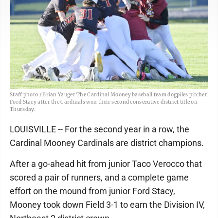
Staff photo / Brian Yauger The Cardinal Mooney baseball team dogpiles pitcher
Ford Stacy after the Cardinals won their second consecutive district title on
Thursday.
LOUISVILLE -- For the second year in a row, the
Cardinal Mooney Cardinals are district champions.
After a go-ahead hit from junior Taco Verocco that
scored a pair of runners, and a complete game
effort on the mound from junior Ford Stacy,
Mooney took down Field 3-1 to earn the Division IV,