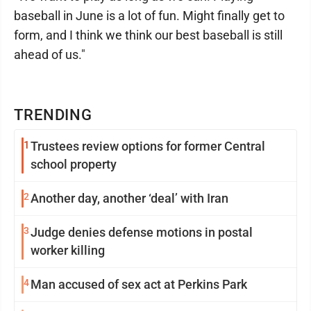
baseball in June is a lot of fun. Might finally get to
form, and I think we think our best baseball is still
ahead of us."
TRENDING
1
Trustees review options for former Central
school property
2
Another day, another ‘deal’ with Iran
3
Judge denies defense motions in postal
worker killing
4
Man accused of sex act at Perkins Park