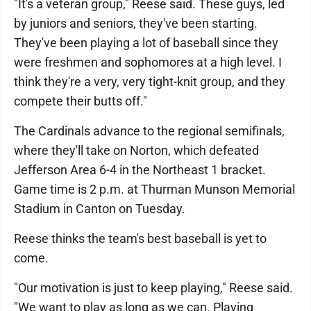
"It's a veteran group," Reese said. These guys, led
by juniors and seniors, they've been starting.
They've been playing a lot of baseball since they
were freshmen and sophomores at a high level. I
think they're a very, very tight-knit group, and they
compete their butts off."
The Cardinals advance to the regional semifinals,
where they'll take on Norton, which defeated
Jefferson Area 6-4 in the Northeast 1 bracket.
Game time is 2 p.m. at Thurman Munson Memorial
Stadium in Canton on Tuesday.
Reese thinks the team's best baseball is yet to
come.
"Our motivation is just to keep playing," Reese said.
"We want to play as long as we can. Playing