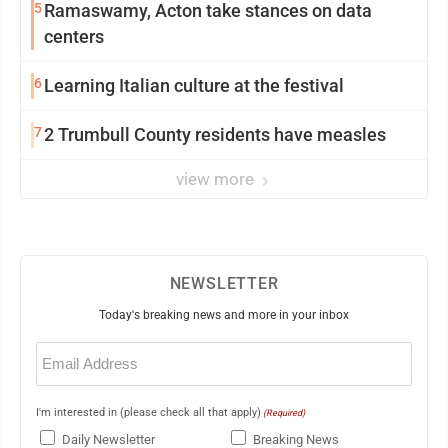
5
Ramaswamy, Acton take stances on data
centers
6
Learning Italian culture at the festival
7
2 Trumbull County residents have measles
view more
NEWSLETTER
Today's breaking news and more in your inbox
Email
(Required)
I'm interested in (please check all that apply)
(Required)
Daily Newsletter
Breaking News