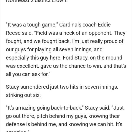
Northeast 2 district crown.
"It was a tough game," Cardinals coach Eddie
Reese said. "Field was a heck of an opponent. They
fought, and we fought back. I'm just really proud of
our guys for playing all seven innings, and
especially this guy here, Ford Stacy, on the mound
was excellent, gave us the chance to win, and that's
all you can ask for."
Stacy surrendered just two hits in seven innings,
striking out six.
"It's amazing going back-to-back," Stacy said. "Just
go out there, pitch behind my guys, knowing their
defense is behind me, and knowing we can hit. It's