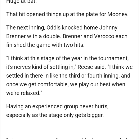
Huge at-bat."
That hit opened things up at the plate for Mooney.
The next inning, Oddis knocked home Johnny
Brenner with a double. Brenner and Verocco each
finished the game with two hits.
"I think at this stage of the year in the tournament,
it's nerves kind of settling in," Reese said. "I think we
settled in there in like the third or fourth inning, and
once we get comfortable, we play our best when
we're relaxed."
Having an experienced group never hurts,
especially as the stage only gets bigger.