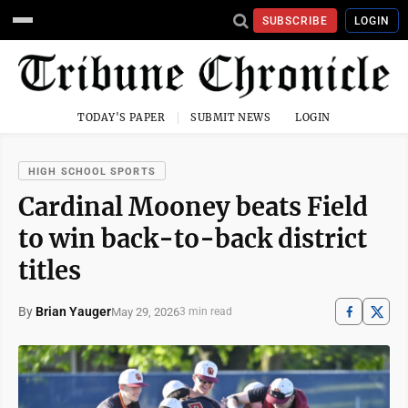
SUBSCRIBE
LOGIN
TODAY'S PAPER
SUBMIT NEWS
LOGIN
HIGH SCHOOL SPORTS
Cardinal Mooney beats Field
to win back-to-back district
titles
By
Brian Yauger
May 29, 2026
3 min read