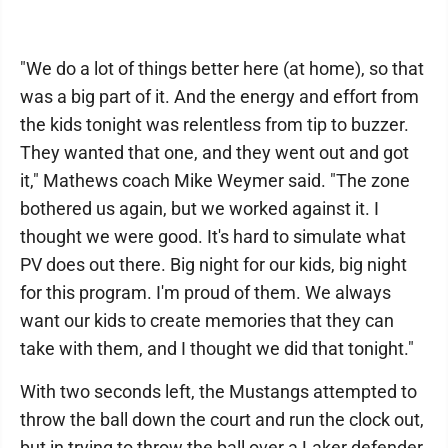
"We do a lot of things better here (at home), so that
was a big part of it. And the energy and effort from
the kids tonight was relentless from tip to buzzer.
They wanted that one, and they went out and got
it," Mathews coach Mike Weymer said. "The zone
bothered us again, but we worked against it. I
thought we were good. It's hard to simulate what
PV does out there. Big night for our kids, big night
for this program. I'm proud of them. We always
want our kids to create memories that they can
take with them, and I thought we did that tonight."
With two seconds left, the Mustangs attempted to
throw the ball down the court and run the clock out,
but in trying to throw the ball over a Laker defender,