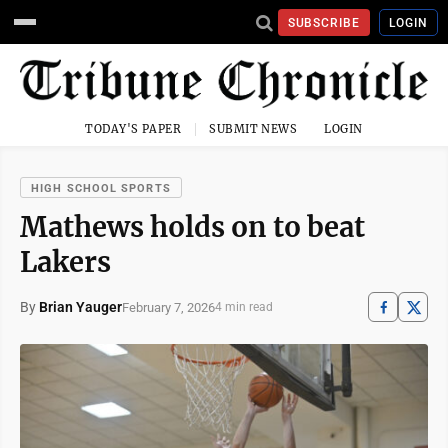
SUBSCRIBE
LOGIN
TODAY'S PAPER
SUBMIT NEWS
LOGIN
HIGH SCHOOL SPORTS
Mathews holds on to beat
Lakers
By
Brian Yauger
February 7, 2026
4 min read