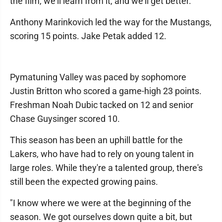
the film, we'll learn from it, and we'll get better."
Anthony Marinkovich led the way for the Mustangs,
scoring 15 points. Jake Petak added 12.
Pymatuning Valley was paced by sophomore
Justin Britton who scored a game-high 23 points.
Freshman Noah Dubic tacked on 12 and senior
Chase Guysinger scored 10.
This season has been an uphill battle for the
Lakers, who have had to rely on young talent in
large roles. While they're a talented group, there's
still been the expected growing pains.
"I know where we were at the beginning of the
season. We got ourselves down quite a bit, but