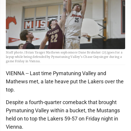
Staff photo / Brian Yauger Mathews sophomore Dane Brubaker (25)goes for a
layup while being defended by Pymatuning Valley’s Chase Guysinger during a
game Friday in Vienna.
VIENNA -- Last time Pymatuning Valley and
Mathews met, a late heave put the Lakers over the
top.
Despite a fourth-quarter comeback that brought
Pymatuning Valley within a bucket, the Mustangs
held on to top the Lakers 59-57 on Friday night in
Vienna.