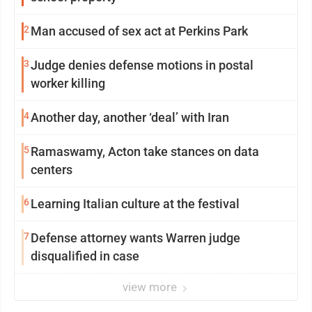
2
Man accused of sex act at Perkins Park
3
Judge denies defense motions in postal
worker killing
4
Another day, another ‘deal’ with Iran
5
Ramaswamy, Acton take stances on data
centers
6
Learning Italian culture at the festival
7
Defense attorney wants Warren judge
disqualified in case
view more