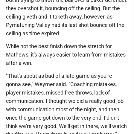
they overshot it, bouncing off the ceiling. But the
ceiling giveth and it taketh away, however, as
Pymatuning Valley had its last shot bounce off the
ceiling as time expired.
While not the best finish down the stretch for
Mathews, it's always easier to learn from mistakes
after a win.
"That's about as bad of a late-game as you're
gonna see," Weymer said. "Coaching mistakes,
player mistakes, missed free throws, lack of
communication. I thought we did a really good job
with communication most of the night, and then
once the game got down to the very end, I didn't
think we're very good. We'll get in there, we'll watch