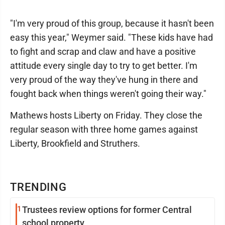
"I'm very proud of this group, because it hasn't been
easy this year," Weymer said. "These kids have had
to fight and scrap and claw and have a positive
attitude every single day to try to get better. I'm
very proud of the way they've hung in there and
fought back when things weren't going their way."
Mathews hosts Liberty on Friday. They close the
regular season with three home games against
Liberty, Brookfield and Struthers.
TRENDING
1
Trustees review options for former Central
school property