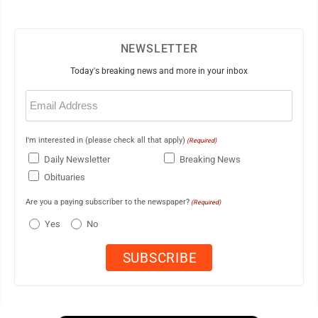
NEWSLETTER
Today's breaking news and more in your inbox
Email
(Required)
I'm interested in (please check all that apply)
(Required)
Daily Newsletter
Breaking News
Obituaries
Are you a paying subscriber to the newspaper?
(Required)
Yes
No