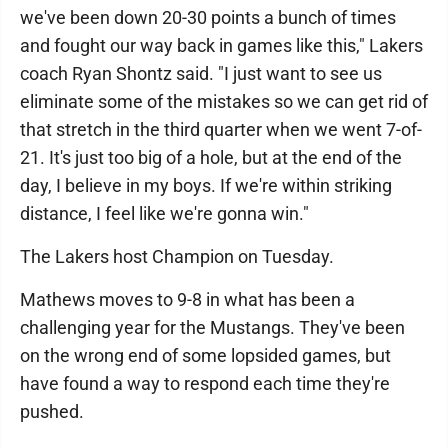
we've been down 20-30 points a bunch of times
and fought our way back in games like this," Lakers
coach Ryan Shontz said. "I just want to see us
eliminate some of the mistakes so we can get rid of
that stretch in the third quarter when we went 7-of-
21. It's just too big of a hole, but at the end of the
day, I believe in my boys. If we're within striking
distance, I feel like we're gonna win."
The Lakers host Champion on Tuesday.
Mathews moves to 9-8 in what has been a
challenging year for the Mustangs. They've been
on the wrong end of some lopsided games, but
have found a way to respond each time they're
pushed.