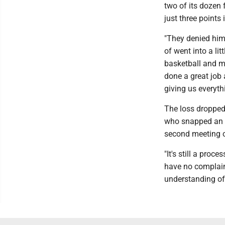
two of its dozen 
just three points 
"They denied him 
of went into a li
basketball and m
done a great job a
giving us everyth
The loss dropped
who snapped an e
second meeting of
"It's still a proc
have no complaint
understanding of 