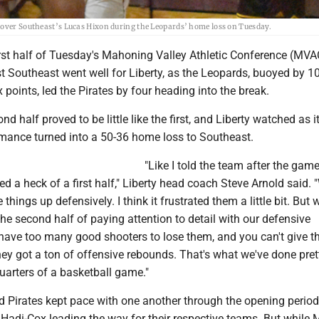
p over Southeast’s Lucas Hixon during the Leopards’ home loss on Tuesday.
irst half of Tuesday's Mahoning Valley Athletic Conference (MVA
t Southeast went well for Liberty, as the Leopards, buoyed by 1
oints, led the Pirates by four heading into the break.
d half proved to be little like the first, and Liberty watched as i
mance turned into a 50-36 home loss to Southeast.
"Like I told the team after the gam
ed a heck of a first half," Liberty head coach Steve Arnold said. 
hings up defensively. I think it frustrated them a little bit. But 
the second half of paying attention to detail with our defensive
ave too many good shooters to lose them, and you can't give 
hey got a ton of offensive rebounds. That's what we've done pre
uarters of a basketball game."
 Pirates kept pace with one another through the opening period
Hadi-Cox leading the way for their respective teams. But while M