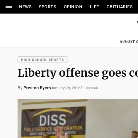
NEWS
SPORTS
OPINION
LIFE
OBITUARIES
AUGUST 0
HIGH SCHOOL SPORTS
Liberty offense goes c
By
Preston Byers
January 28, 2026
3 min read