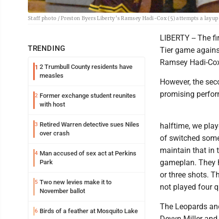
Staff photo / Preston Byers Liberty’s Ramsey Hadi-Cox (5) attempts a layu
LIBERTY -- The f
TRENDING
Tier game agains
Ramsey Hadi-Cox p
2 Trumbull County residents have
1
measles
However, the secon
promising perfor
Former exchange student reunites
2
with host
Retired Warren detective sues Niles
3
halftime, we play
over crash
of switched some t
maintain that in 
Man accused of sex act at Perkins
4
gameplan. They h
Park
or three shots. T
Two new levies make it to
5
not played four q
November ballot
The Leopards and
Birds of a feather at Mosquito Lake
6
Devyn Miller and 