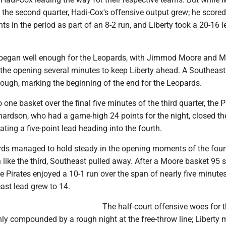
 the second quarter, Hadi-Cox's offensive output grew; he scored
nts in the period as part of an 8-2 run, and Liberty took a 20-16 l
began well enough for the Leopards, with Jimmod Moore and M
 the opening several minutes to keep Liberty ahead. A Southeast
hough, marking the beginning of the end for the Leopards.
 one basket over the final five minutes of the third quarter, the P
hardson, who had a game-high 24 points for the night, closed th
ating a five-point lead heading into the fourth.
rds managed to hold steady in the opening moments of the four
 like the third, Southeast pulled away. After a Moore basket 95
the Pirates enjoyed a 10-1 run over the span of nearly five minutes
ast lead grew to 14.
The half-court offensive woes for 
ly compounded by a rough night at the free-throw line; Liberty 