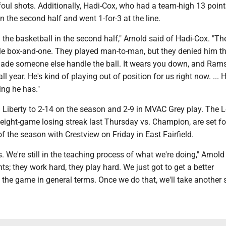
foul shots. Additionally, Hadi-Cox, who had a team-high 13 point
in the second half and went 1-for-3 at the line.
the basketball in the second half," Arnold said of Hadi-Cox. "Th
ttle box-and-one. They played man-to-man, but they denied him t
ade someone else handle the ball. It wears you down, and Rams
ll year. He's kind of playing out of position for us right now. ... H
ing he has."
 Liberty to 2-14 on the season and 2-9 in MVAC Grey play. The 
ight-game losing streak last Thursday vs. Champion, are set for
 the season with Crestview on Friday in East Fairfield.
ess. We're still in the teaching process of what we're doing," Arnold 
s; they work hard, they play hard. We just got to get a better
the game in general terms. Once we do that, we'll take another s