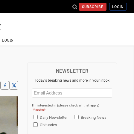
SUBSCRIBE
LOGIN
LOGIN
NEWSLETTER
Today's breaking news and more in your inbox
Email
(Required)
I'm interested in (please check all that apply)
(Required)
Daily Newsletter
Breaking News
Obituaries