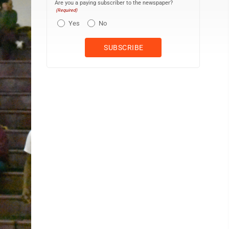
Are you a paying subscriber to the newspaper?
(Required)
Yes
No