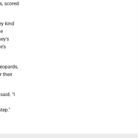
s, scored
ey kind
he
ey's
e's
Leopards,
 their
said. "I
tep."