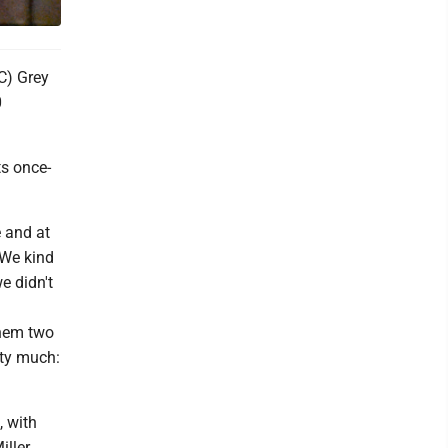
C) Grey
0
ts once-
e and at
"We kind
we didn't
them two
tty much:
, with
iller