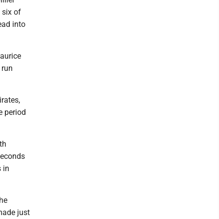
 six of
ead into
aurice
 run
irates,
e period
th
 seconds
 in
the
made just