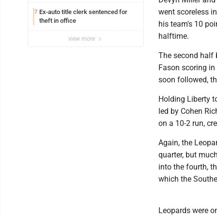
went scoreless in
Ex-auto title clerk sentenced for
7
theft in office
his team's 10 poi
halftime.
view more
The second half 
Fason scoring in
soon followed, t
Holding Liberty to
led by Cohen Ric
on a 10-2 run, cre
Again, the Leopa
quarter, but much
into the fourth, 
which the Southe
Leopards were on