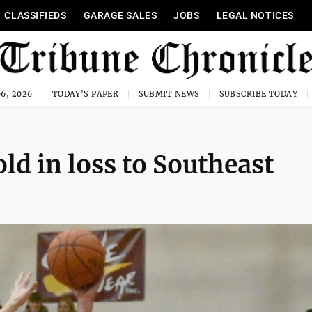
CLASSIFIEDS
GARAGE SALES
JOBS
LEGAL NOTICES
6, 2026
TODAY'S PAPER
SUBMIT NEWS
SUBSCRIBE TODAY
old in loss to Southeast