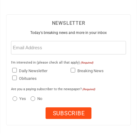
NEWSLETTER
Today's breaking news and more in your inbox
Email
(Required)
I'm interested in (please check all that apply)
(Required)
Daily Newsletter
Breaking News
Obituaries
Are you a paying subscriber to the newspaper?
(Required)
Yes
No