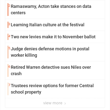
2
Ramaswamy, Acton take stances on data
centers
3
Learning Italian culture at the festival
4
Two new levies make it to November ballot
5
Judge denies defense motions in postal
worker killing
6
Retired Warren detective sues Niles over
crash
7
Trustees review options for former Central
school property
view more