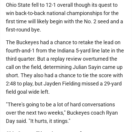
Ohio State fell to 12-1 overall though its quest to
win back-to-back national championships for the
first time will likely begin with the No. 2 seed and a
first-round bye.
The Buckeyes had a chance to retake the lead on
fourth-and-1 from the Indiana 5-yard line late in the
third quarter. But a replay review overturned the
call on the field, determining Julian Sayin came up
short. They also had a chance to tie the score with
2:48 to play, but Jayden Fielding missed a 29-yard
field goal wide left.
"There's going to be a lot of hard conversations
over the next two weeks," Buckeyes coach Ryan
Day said. "It hurts, it stings."