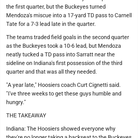
the first quarter, but the Buckeyes turned
Mendoza's miscue into a 17-yard TD pass to Carnell
Tate for a 7-3 lead late in the quarter.
The teams traded field goals in the second quarter
as the Buckeyes took a 10-6 lead, but Mendoza
neatly tucked a TD pass into Sarratt near the
sideline on Indiana's first possession of the third
quarter and that was all they needed.
"A year late," Hoosiers coach Curt Cignetti said.
"I've three weeks to get these guys humble and
hungry."
THE TAKEAWAY
Indiana: The Hoosiers showed everyone why
they're no longer taking a backseat to the Buckeyes