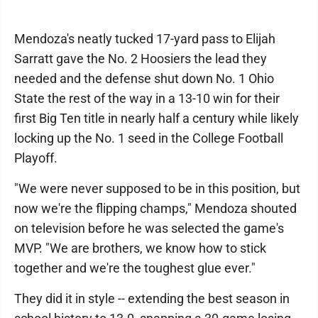
Mendoza's neatly tucked 17-yard pass to Elijah
Sarratt gave the No. 2 Hoosiers the lead they
needed and the defense shut down No. 1 Ohio
State the rest of the way in a 13-10 win for their
first Big Ten title in nearly half a century while likely
locking up the No. 1 seed in the College Football
Playoff.
"We were never supposed to be in this position, but
now we're the flipping champs," Mendoza shouted
on television before he was selected the game's
MVP. "We are brothers, we know how to stick
together and we're the toughest glue ever."
They did it in style -- extending the best season in