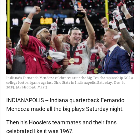
Indiana's Fernando Mendoza celebrates after the Big Ten championship NCAA
college football game against Ohio State in Indianapolis, Saturday, Dec. 6,
2025. (AP Photo/AJ Mast)
INDIANAPOLIS -- Indiana quarterback Fernando
Mendoza made all the big plays Saturday night.
Then his Hoosiers teammates and their fans
celebrated like it was 1967.