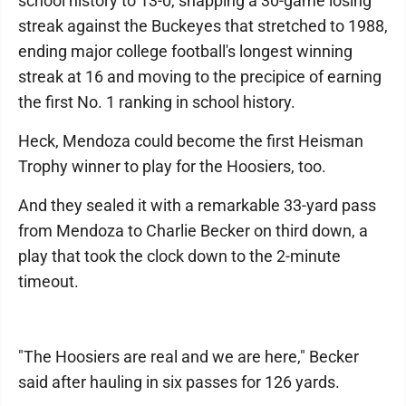
school history to 13-0, snapping a 30-game losing
streak against the Buckeyes that stretched to 1988,
ending major college football's longest winning
streak at 16 and moving to the precipice of earning
the first No. 1 ranking in school history.
Heck, Mendoza could become the first Heisman
Trophy winner to play for the Hoosiers, too.
And they sealed it with a remarkable 33-yard pass
from Mendoza to Charlie Becker on third down, a
play that took the clock down to the 2-minute
timeout.
"The Hoosiers are real and we are here," Becker
said after hauling in six passes for 126 yards.