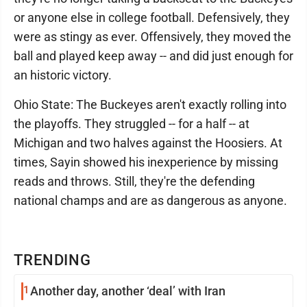
or anyone else in college football. Defensively, they
were as stingy as ever. Offensively, they moved the
ball and played keep away -- and did just enough for
an historic victory.
Ohio State: The Buckeyes aren't exactly rolling into
the playoffs. They struggled -- for a half -- at
Michigan and two halves against the Hoosiers. At
times, Sayin showed his inexperience by missing
reads and throws. Still, they're the defending
national champs and are as dangerous as anyone.
TRENDING
1
Another day, another ‘deal’ with Iran