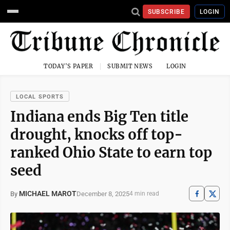
SUBSCRIBE
LOGIN
TODAY'S PAPER
SUBMIT NEWS
LOGIN
LOCAL SPORTS
Indiana ends Big Ten title
drought, knocks off top-
ranked Ohio State to earn top
seed
MICHAEL MAROT
December 8, 2025
By
4 min read