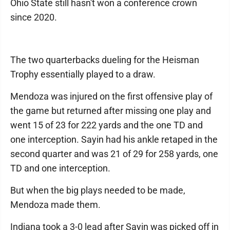
Ohio State still hasn't won a conference crown
since 2020.
The two quarterbacks dueling for the Heisman
Trophy essentially played to a draw.
Mendoza was injured on the first offensive play of
the game but returned after missing one play and
went 15 of 23 for 222 yards and the one TD and
one interception. Sayin had his ankle retaped in the
second quarter and was 21 of 29 for 258 yards, one
TD and one interception.
But when the big plays needed to be made,
Mendoza made them.
Indiana took a 3-0 lead after Sayin was picked off in