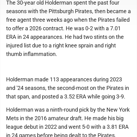
The 30-year old Holderman spent the past four
seasons with the Pittsburgh Pirates, then became a
free agent three weeks ago when the Pirates failed
to offer a 2026 contract. He was 0-2 with a 7.01
ERA in 24 appearances. He had two stints on the
injured list due to a right knee sprain and right
thumb inflammation.
Holderman made 113 appearances during 2023
and '24 seasons, the second-most on the Pirates in
that span, and posted a 3.52 ERA while going 3-9.
Holderman was a ninth-round pick by the New York
Mets in the 2016 amateur draft. He made his big
league debut in 2022 and went 5-0 with a 3.81 ERA
in 24 games before being dealt to the Pirates.