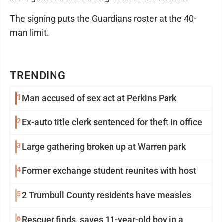
The signing puts the Guardians roster at the 40-
man limit.
TRENDING
1
Man accused of sex act at Perkins Park
2
Ex-auto title clerk sentenced for theft in office
3
Large gathering broken up at Warren park
4
Former exchange student reunites with host
5
2 Trumbull County residents have measles
6
Rescuer finds, saves 11-year-old boy in a