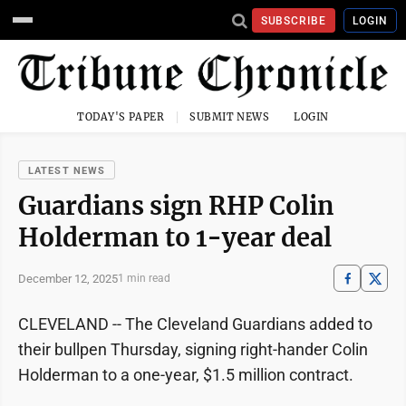
SUBSCRIBE
LOGIN
TODAY'S PAPER
SUBMIT NEWS
LOGIN
LATEST NEWS
Guardians sign RHP Colin
Holderman to 1-year deal
December 12, 2025
1 min read
CLEVELAND -- The Cleveland Guardians added to
their bullpen Thursday, signing right-hander Colin
Holderman to a one-year, $1.5 million contract.