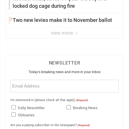
locked dog cage during fire
7
Two new levies make it to November ballot
view more
NEWSLETTER
Today's breaking news and more in your inbox
Email
(Required)
I'm interested in (please check all that apply)
(Required)
Daily Newsletter
Breaking News
Obituaries
Are you a paying subscriber to the newspaper?
(Required)