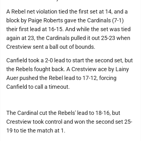
A Rebel net violation tied the first set at 14, and a
block by Paige Roberts gave the Cardinals (7-1)
their first lead at 16-15. And while the set was tied
again at 23, the Cardinals pulled it out 25-23 when
Crestview sent a ball out of bounds.
Canfield took a 2-0 lead to start the second set, but
the Rebels fought back. A Crestview ace by Lainy
Auer pushed the Rebel lead to 17-12, forcing
Canfield to call a timeout.
The Cardinal cut the Rebels' lead to 18-16, but
Crestview took control and won the second set 25-
19 to tie the match at 1.