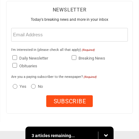
NEWSLETTER
Today's breaking news and more in your inbox
Email
(Required)
I'm interested in (please check all that apply)
(Required)
Daily Newsletter
Breaking News
Obituaries
Are you a paying subscriber to the newspaper?
(Required)
Yes
No
3 articles remaining...