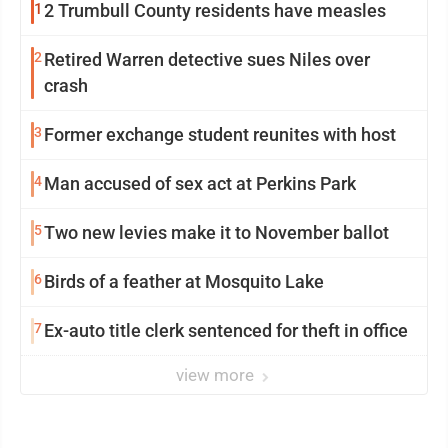
1
2 Trumbull County residents have measles
2
Retired Warren detective sues Niles over
crash
3
Former exchange student reunites with host
4
Man accused of sex act at Perkins Park
5
Two new levies make it to November ballot
6
Birds of a feather at Mosquito Lake
7
Ex-auto title clerk sentenced for theft in office
view more