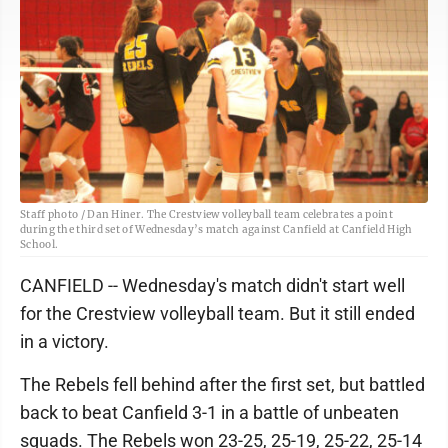
Staff photo / Dan Hiner. The Crestview volleyball team celebrates a point
during the third set of Wednesday’s match against Canfield at Canfield High
School.
CANFIELD -- Wednesday's match didn't start well
for the Crestview volleyball team. But it still ended
in a victory.
The Rebels fell behind after the first set, but battled
back to beat Canfield 3-1 in a battle of unbeaten
squads. The Rebels won 23-25, 25-19, 25-22, 25-14