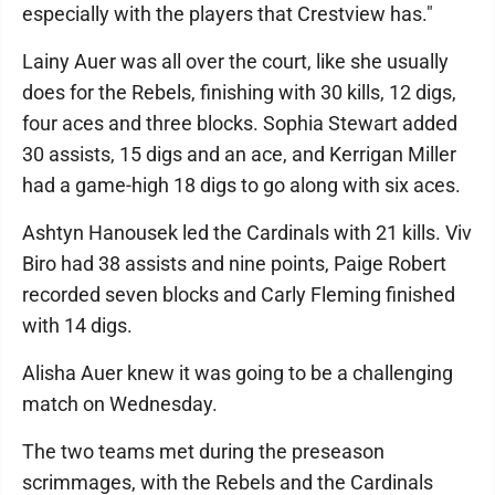
especially with the players that Crestview has."
Lainy Auer was all over the court, like she usually
does for the Rebels, finishing with 30 kills, 12 digs,
four aces and three blocks. Sophia Stewart added
30 assists, 15 digs and an ace, and Kerrigan Miller
had a game-high 18 digs to go along with six aces.
Ashtyn Hanousek led the Cardinals with 21 kills. Viv
Biro had 38 assists and nine points, Paige Robert
recorded seven blocks and Carly Fleming finished
with 14 digs.
Alisha Auer knew it was going to be a challenging
match on Wednesday.
The two teams met during the preseason
scrimmages, with the Rebels and the Cardinals