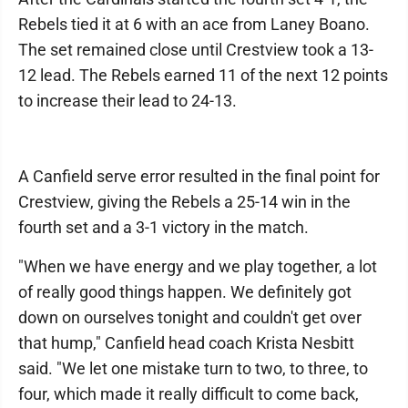
Rebels tied it at 6 with an ace from Laney Boano.
The set remained close until Crestview took a 13-
12 lead. The Rebels earned 11 of the next 12 points
to increase their lead to 24-13.
A Canfield serve error resulted in the final point for
Crestview, giving the Rebels a 25-14 win in the
fourth set and a 3-1 victory in the match.
"When we have energy and we play together, a lot
of really good things happen. We definitely got
down on ourselves tonight and couldn't get over
that hump," Canfield head coach Krista Nesbitt
said. "We let one mistake turn to two, to three, to
four, which made it really difficult to come back,