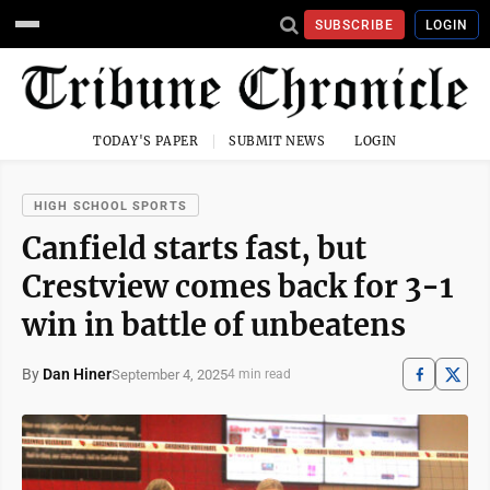
SUBSCRIBE
LOGIN
TODAY'S PAPER
SUBMIT NEWS
LOGIN
HIGH SCHOOL SPORTS
Canfield starts fast, but
Crestview comes back for 3-1
win in battle of unbeatens
By
Dan Hiner
September 4, 2025
4 min read