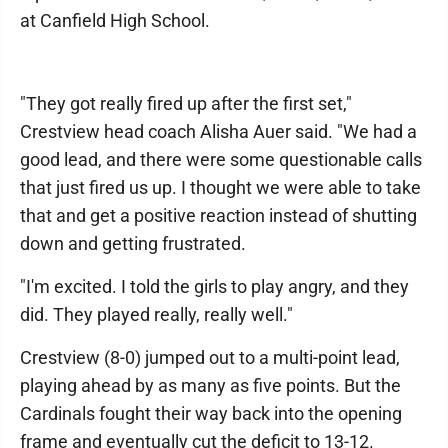
at Canfield High School.
"They got really fired up after the first set,"
Crestview head coach Alisha Auer said. "We had a
good lead, and there were some questionable calls
that just fired us up. I thought we were able to take
that and get a positive reaction instead of shutting
down and getting frustrated.
"I'm excited. I told the girls to play angry, and they
did. They played really, really well."
Crestview (8-0) jumped out to a multi-point lead,
playing ahead by as many as five points. But the
Cardinals fought their way back into the opening
frame and eventually cut the deficit to 13-12.