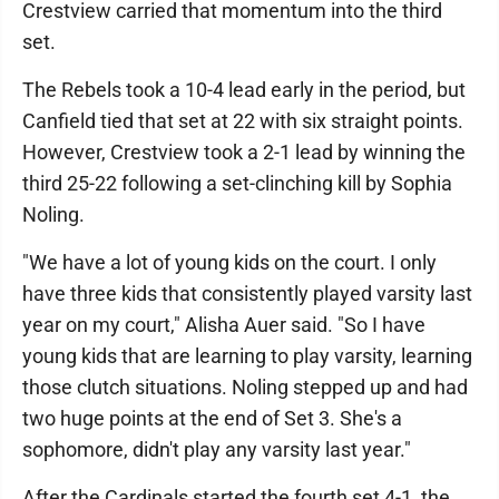
Crestview carried that momentum into the third
set.
The Rebels took a 10-4 lead early in the period, but
Canfield tied that set at 22 with six straight points.
However, Crestview took a 2-1 lead by winning the
third 25-22 following a set-clinching kill by Sophia
Noling.
"We have a lot of young kids on the court. I only
have three kids that consistently played varsity last
year on my court," Alisha Auer said. "So I have
young kids that are learning to play varsity, learning
those clutch situations. Noling stepped up and had
two huge points at the end of Set 3. She's a
sophomore, didn't play any varsity last year."
After the Cardinals started the fourth set 4-1, the