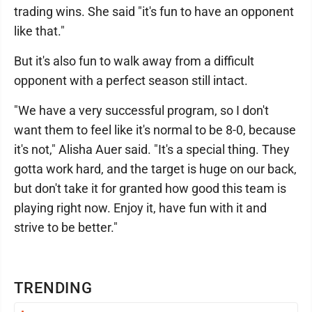
trading wins. She said "it's fun to have an opponent
like that."
But it's also fun to walk away from a difficult
opponent with a perfect season still intact.
"We have a very successful program, so I don't
want them to feel like it's normal to be 8-0, because
it's not," Alisha Auer said. "It's a special thing. They
gotta work hard, and the target is huge on our back,
but don't take it for granted how good this team is
playing right now. Enjoy it, have fun with it and
strive to be better."
TRENDING