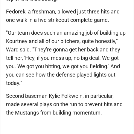
Fedorek, a freshman, allowed just three hits and
one walk in a five-strikeout complete game.
"Our team does such an amazing job of building up
Kourtney and all of our pitchers, quite honestly,"
Ward said. "They're gonna get her back and they
tell her, 'Hey, if you mess up, no big deal. We got
you. We got you hitting, we got you fielding.' And
you can see how the defense played lights out
today."
Second baseman Kylie Folkwein, in particular,
made several plays on the run to prevent hits and
the Mustangs from building momentum.