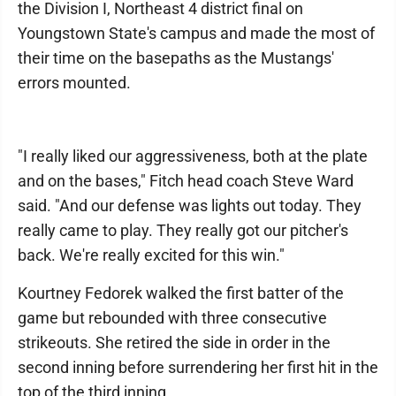
the Division I, Northeast 4 district final on
Youngstown State's campus and made the most of
their time on the basepaths as the Mustangs'
errors mounted.
"I really liked our aggressiveness, both at the plate
and on the bases," Fitch head coach Steve Ward
said. "And our defense was lights out today. They
really came to play. They really got our pitcher's
back. We're really excited for this win."
Kourtney Fedorek walked the first batter of the
game but rebounded with three consecutive
strikeouts. She retired the side in order in the
second inning before surrendering her first hit in the
top of the third inning.