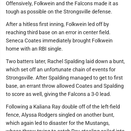
Offensively, Folkwein and the Falcons made it as
tough as possible on the Strongsville defense.
After a hitless first inning, Folkwein led off by
reaching third base on an error in center field.
Seneca Coates immediately brought Folkwein
home with an RBI single.
Two batters later, Rachel Spalding laid down a bunt,
which set off an unfortunate chain of events for
Strongsville. After Spalding managed to get to first
base, an errant throw allowed Coates and Spalding
to score as well, giving the Falcons a 3-0 lead.
Following a Kaliana Ray double off of the left-field
fence, Alyssa Rodgers singled on another bunt,
which again led to disaster for the Mustangs,