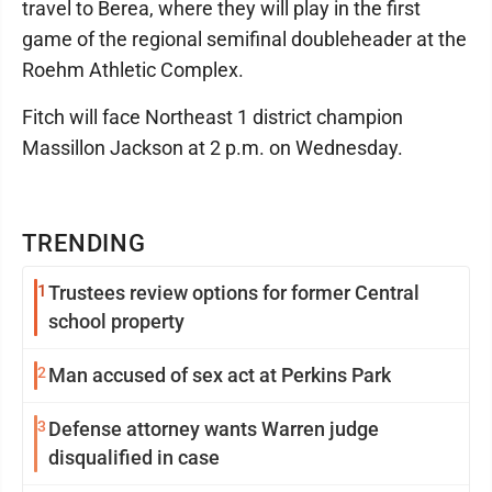
travel to Berea, where they will play in the first
game of the regional semifinal doubleheader at the
Roehm Athletic Complex.
Fitch will face Northeast 1 district champion
Massillon Jackson at 2 p.m. on Wednesday.
TRENDING
1
Trustees review options for former Central
school property
2
Man accused of sex act at Perkins Park
3
Defense attorney wants Warren judge
disqualified in case