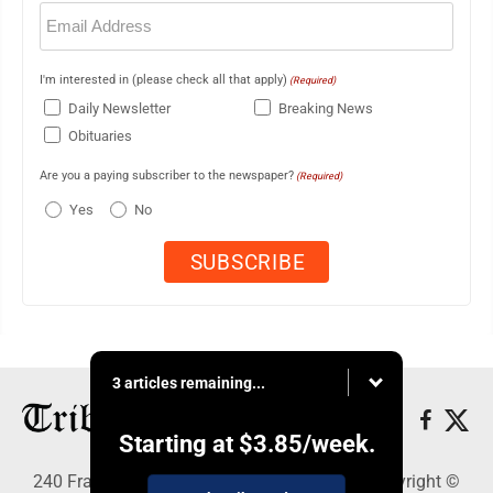
Email
(Required)
I'm interested in (please check all that apply)
(Required)
Daily Newsletter
Breaking News
Obituaries
Are you a paying subscriber to the newspaper?
(Required)
Yes
No
3 articles remaining...
Starting at
$3.85
/week.
240 Franklin Street SE, Warren, OH 44483 - Copyright ©