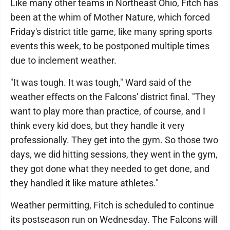
Like many other teams in Northeast Ohio, Fitch has
been at the whim of Mother Nature, which forced
Friday's district title game, like many spring sports
events this week, to be postponed multiple times
due to inclement weather.
"It was tough. It was tough," Ward said of the
weather effects on the Falcons' district final. "They
want to play more than practice, of course, and I
think every kid does, but they handle it very
professionally. They get into the gym. So those two
days, we did hitting sessions, they went in the gym,
they got done what they needed to get done, and
they handled it like mature athletes."
Weather permitting, Fitch is scheduled to continue
its postseason run on Wednesday. The Falcons will