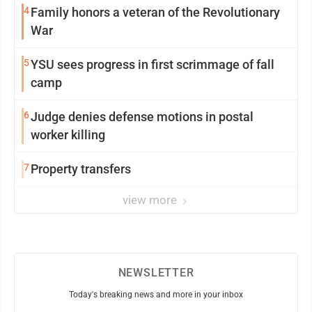
4
Family honors a veteran of the Revolutionary
War
5
YSU sees progress in first scrimmage of fall
camp
6
Judge denies defense motions in postal
worker killing
7
Property transfers
view more
NEWSLETTER
Today's breaking news and more in your inbox