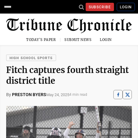
SUBSCRIBE
LOGIN
TODAY'S PAPER
SUBMIT NEWS
LOGIN
HIGH SCHOOL SPORTS
Fitch captures fourth straight
district title
By
PRESTON BYERS
May 24, 2025
4 min read