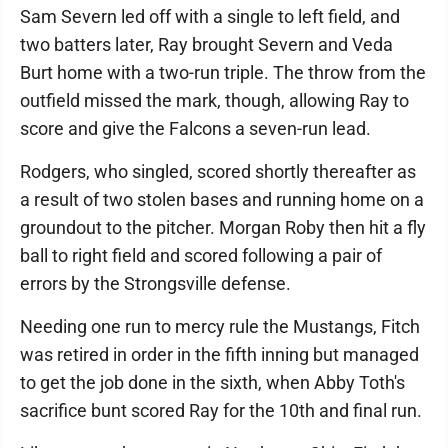
Sam Severn led off with a single to left field, and
two batters later, Ray brought Severn and Veda
Burt home with a two-run triple. The throw from the
outfield missed the mark, though, allowing Ray to
score and give the Falcons a seven-run lead.
Rodgers, who singled, scored shortly thereafter as
a result of two stolen bases and running home on a
groundout to the pitcher. Morgan Roby then hit a fly
ball to right field and scored following a pair of
errors by the Strongsville defense.
Needing one run to mercy rule the Mustangs, Fitch
was retired in order in the fifth inning but managed
to get the job done in the sixth, when Abby Toth's
sacrifice bunt scored Ray for the 10th and final run.