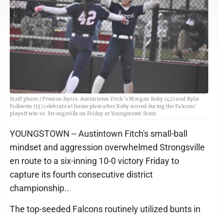
Staff photo / Preston Byers. Austintown Fitch’s Morgan Roby (42) and Kylie
Folkwein (13) celebrate at home plate after Roby scored during the Falcons’
playoff win vs. Strongsville on Friday at Youngstown State.
YOUNGSTOWN -- Austintown Fitch's small-ball
mindset and aggression overwhelmed Strongsville
en route to a six-inning 10-0 victory Friday to
capture its fourth consecutive district
championship..
The top-seeded Falcons routinely utilized bunts in