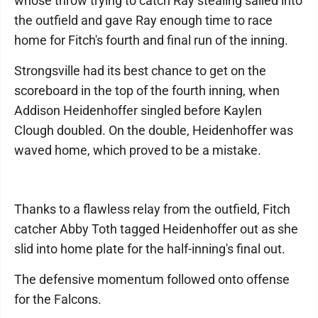
whose throw trying to catch Ray stealing sailed into
the outfield and gave Ray enough time to race
home for Fitch's fourth and final run of the inning.
Strongsville had its best chance to get on the
scoreboard in the top of the fourth inning, when
Addison Heidenhoffer singled before Kaylen
Clough doubled. On the double, Heidenhoffer was
waved home, which proved to be a mistake.
Thanks to a flawless relay from the outfield, Fitch
catcher Abby Toth tagged Heidenhoffer out as she
slid into home plate for the half-inning's final out.
The defensive momentum followed onto offense
for the Falcons.