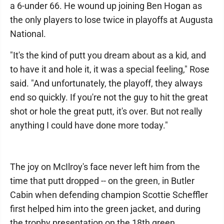
a 6-under 66. He wound up joining Ben Hogan as
the only players to lose twice in playoffs at Augusta
National.
"It's the kind of putt you dream about as a kid, and
to have it and hole it, it was a special feeling," Rose
said. "And unfortunately, the playoff, they always
end so quickly. If you're not the guy to hit the great
shot or hole the great putt, it's over. But not really
anything I could have done more today."
The joy on McIlroy's face never left him from the
time that putt dropped -- on the green, in Butler
Cabin when defending champion Scottie Scheffler
first helped him into the green jacket, and during
the trophy presentation on the 18th green.