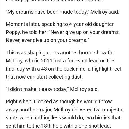
"My dreams have been made today," McIlroy said.
Moments later, speaking to 4-year-old daughter
Poppy, he told her: "Never give up on your dreams.
Never, ever give up on your dreams."
This was shaping up as another horror show for
McIlroy, who in 2011 lost a four-shot lead on the
final day with a 43 on the back nine, a highlight reel
that now can start collecting dust.
"I didn't make it easy today," McIlroy said.
Right when it looked as though he would throw
away another major, McIlroy delivered two majestic
shots when nothing less would do, two birdies that
sent him to the 18th hole with a one-shot lead.