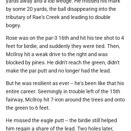
yards away and a lob wedge. He missed his mark
by some 20 yards, the ball disappearing into the
tributary of Rae's Creek and leading to double
bogey.
Rose was on the par-3 16th and hit his tee shot to 4
feet for birdie, and suddenly they were tied. Then,
McIlroy hit a weak drive to the right and was
blocked by pines. He didn't reach the green, didn't
make the par putt and no longer had the lead.
But he was resilient as ever -- he's been like that his
entire career. Seemingly in trouble left of the 15th
fairway, McIlroy hit 7-iron around the trees and onto
the green to 6 feet.
He missed the eagle putt -- the birdie still helped
him regain a share of the lead. Two holes later,