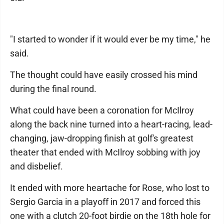
"I started to wonder if it would ever be my time," he
said.
The thought could have easily crossed his mind
during the final round.
What could have been a coronation for McIlroy
along the back nine turned into a heart-racing, lead-
changing, jaw-dropping finish at golf's greatest
theater that ended with McIlroy sobbing with joy
and disbelief.
It ended with more heartache for Rose, who lost to
Sergio Garcia in a playoff in 2017 and forced this
one with a clutch 20-foot birdie on the 18th hole for