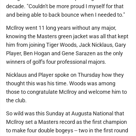
decade. "Couldn't be more proud I myself for that
and being able to back bounce when I needed to."
McIlroy went 11 long years without any major,
knowing the Masters green jacket was all that kept
him from joining Tiger Woods, Jack Nicklaus, Gary
Player, Ben Hogan and Gene Sarazen as the only
winners of golf's four professional majors.
Nicklaus and Player spoke on Thursday how they
thought this was his time. Woods was among
those to congratulate McIlroy and welcome him to
the club.
So wild was this Sunday at Augusta National that
McIlroy set a Masters record as the first champion
to make four double bogeys -- two in the first round