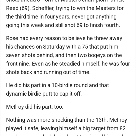
Reed (69). Scheffler, trying to win the Masters for
the third time in four years, never got anything
going this week and still shot 69 to finish fourth.
Rose had every reason to believe he threw away
his chances on Saturday with a 75 that put him
seven shots behind, and then two bogeys on the
front nine. Even as he steadied himself, he was four
shots back and running out of time.
He did his part in a 10-birdie round and that
dynamic birdie putt to cap it off.
McIlroy did his part, too.
Nothing was more shocking than the 13th. McIlroy
played it safe, leaving himself a big target from 82