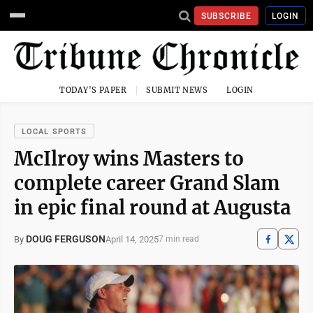
SUBSCRIBE
LOGIN
TODAY'S PAPER
SUBMIT NEWS
LOGIN
LOCAL SPORTS
McIlroy wins Masters to
complete career Grand Slam
in epic final round at Augusta
DOUG FERGUSON
April 14, 2025
By
7 min read