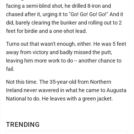
facing a semi-blind shot, he drilled 8-iron and
chased after it, urging it to "Go! Go! Go! Go!" And it
did, barely clearing the bunker and rolling out to 2
feet for birdie and a one-shot lead.
Turns out that wasn't enough, either. He was 5 feet
away from victory and badly missed the putt,
leaving him more work to do -- another chance to
fail.
Not this time. The 35-year-old from Northern
Ireland never wavered in what he came to Augusta
National to do. He leaves with a green jacket.
TRENDING