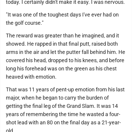
today. I certainly didn't make it easy. I was nervous.
"It was one of the toughest days I've ever had on
the golf course."
The reward was greater than he imagined, and it
showed. He rapped in that final putt, raised both
arms in the air and let the putter fall behind him. He
covered his head, dropped to his knees, and before
long his forehead was on the green as his chest
heaved with emotion.
That was 11 years of pent-up emotion from his last
major, when he began to carry the burden of
getting the final leg of the Grand Slam. It was 14
years of remembering the time he wasted a four-
shot lead with an 80 on the final day as a 21-year-
old.