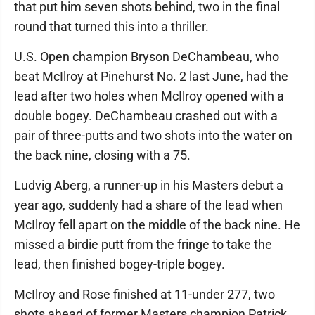
that put him seven shots behind, two in the final
round that turned this into a thriller.
U.S. Open champion Bryson DeChambeau, who
beat McIlroy at Pinehurst No. 2 last June, had the
lead after two holes when McIlroy opened with a
double bogey. DeChambeau crashed out with a
pair of three-putts and two shots into the water on
the back nine, closing with a 75.
Ludvig Aberg, a runner-up in his Masters debut a
year ago, suddenly had a share of the lead when
McIlroy fell apart on the middle of the back nine. He
missed a birdie putt from the fringe to take the
lead, then finished bogey-triple bogey.
McIlroy and Rose finished at 11-under 277, two
shots ahead of former Masters champion Patrick