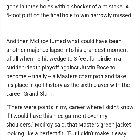
gone in three holes with a shocker of a mistake. A
5-foot putt on the final hole to win narrowly missed.
And then McIlroy turned what could have been
another major collapse into his grandest moment
of all when he hit wedge to 3 feet for birdie in a
sudden-death playoff against Justin Rose to
become -- finally -- a Masters champion and take
his place in golf history as the sixth player with the
career Grand Slam.
"There were points in my career where I didn't know
if I would have this nice garment over my
shoulders," McIlroy said, that Masters green jacket
looking like a perfect fit. "But I didn't make it easy