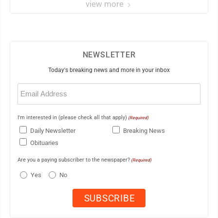
view more
NEWSLETTER
Today's breaking news and more in your inbox
Email
(Required)
I'm interested in (please check all that apply)
(Required)
Daily Newsletter
Breaking News
Obituaries
Are you a paying subscriber to the newspaper?
(Required)
Yes
No