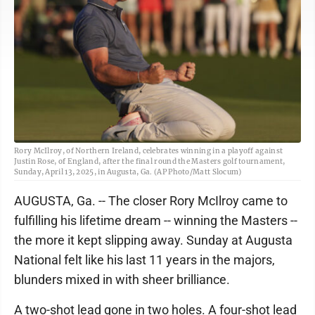
Rory McIlroy, of Northern Ireland, celebrates winning in a playoff against
Justin Rose, of England, after the final round the Masters golf tournament,
Sunday, April 13, 2025, in Augusta, Ga. (AP Photo/Matt Slocum)
AUGUSTA, Ga. -- The closer Rory McIlroy came to
fulfilling his lifetime dream -- winning the Masters --
the more it kept slipping away. Sunday at Augusta
National felt like his last 11 years in the majors,
blunders mixed in with sheer brilliance.
A two-shot lead gone in two holes. A four-shot lead