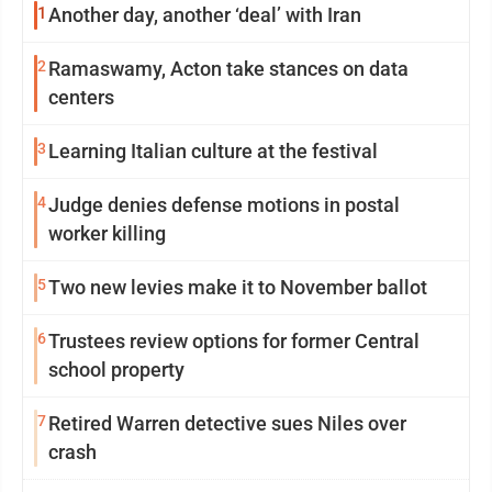
1
Another day, another ‘deal’ with Iran
2
Ramaswamy, Acton take stances on data
centers
3
Learning Italian culture at the festival
4
Judge denies defense motions in postal
worker killing
5
Two new levies make it to November ballot
6
Trustees review options for former Central
school property
7
Retired Warren detective sues Niles over
crash