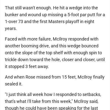
That still wasn't enough. He hit a wedge into the
bunker and wound up missing a 5-foot par putt for a
1-over 73 and the first Masters playoff in eight
years.
Faced with more failure, McIlroy responded with
another booming drive, and this wedge bounced
onto the slope of the top shelf with enough spin to
trickle down toward the hole, closer and closer, until
it stopped 3 feet away.
And when Rose missed from 15 feet, McIlroy finally
sealed it.
"I just think all week how I responded to setbacks,
that's what I'll take from this week," McIlroy said,
though he could have been speaking for the last