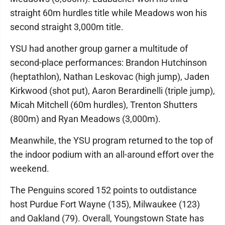
straight 60m hurdles title while Meadows won his
second straight 3,000m title.
YSU had another group garner a multitude of
second-place performances: Brandon Hutchinson
(heptathlon), Nathan Leskovac (high jump), Jaden
Kirkwood (shot put), Aaron Berardinelli (triple jump),
Micah Mitchell (60m hurdles), Trenton Shutters
(800m) and Ryan Meadows (3,000m).
Meanwhile, the YSU program returned to the top of
the indoor podium with an all-around effort over the
weekend.
The Penguins scored 152 points to outdistance
host Purdue Fort Wayne (135), Milwaukee (123)
and Oakland (79). Overall, Youngstown State has