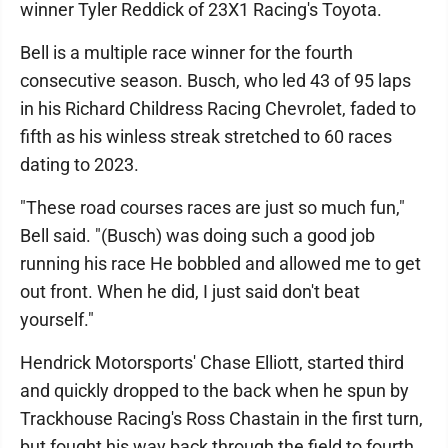
winner Tyler Reddick of 23X1 Racing's Toyota.
Bell is a multiple race winner for the fourth
consecutive season. Busch, who led 43 of 95 laps
in his Richard Childress Racing Chevrolet, faded to
fifth as his winless streak stretched to 60 races
dating to 2023.
"These road courses races are just so much fun,"
Bell said. "(Busch) was doing such a good job
running his race He bobbled and allowed me to get
out front. When he did, I just said don't beat
yourself."
Hendrick Motorsports' Chase Elliott, started third
and quickly dropped to the back when he spun by
Trackhouse Racing's Ross Chastain in the first turn,
but fought his way back through the field to fourth.