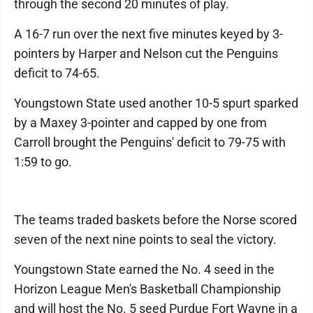
through the second 20 minutes of play.
A 16-7 run over the next five minutes keyed by 3-
pointers by Harper and Nelson cut the Penguins
deficit to 74-65.
Youngstown State used another 10-5 spurt sparked
by a Maxey 3-pointer and capped by one from
Carroll brought the Penguins' deficit to 79-75 with
1:59 to go.
The teams traded baskets before the Norse scored
seven of the next nine points to seal the victory.
Youngstown State earned the No. 4 seed in the
Horizon League Men's Basketball Championship
and will host the No. 5 seed Purdue Fort Wayne in a