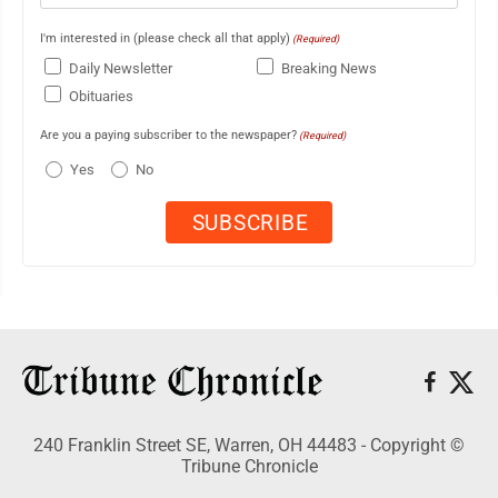
I'm interested in (please check all that apply)
(Required)
Daily Newsletter
Breaking News
Obituaries
Are you a paying subscriber to the newspaper?
(Required)
Yes
No
240 Franklin Street SE, Warren, OH 44483 - Copyright ©
Tribune Chronicle