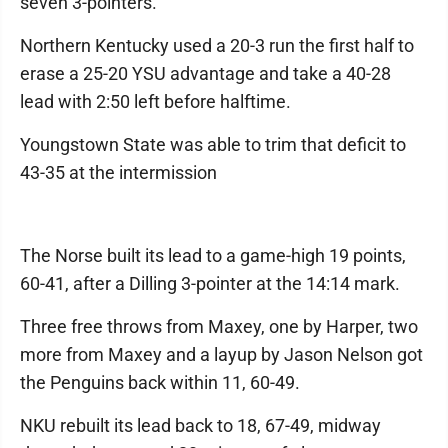
seven 3-pointers.
Northern Kentucky used a 20-3 run the first half to
erase a 25-20 YSU advantage and take a 40-28
lead with 2:50 left before halftime.
Youngstown State was able to trim that deficit to
43-35 at the intermission
The Norse built its lead to a game-high 19 points,
60-41, after a Dilling 3-pointer at the 14:14 mark.
Three free throws from Maxey, one by Harper, two
more from Maxey and a layup by Jason Nelson got
the Penguins back within 11, 60-49.
NKU rebuilt its lead back to 18, 67-49, midway