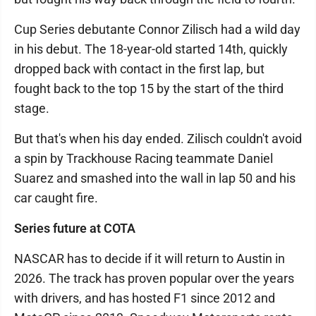
Cup Series debutante Connor Zilisch had a wild day
in his debut. The 18-year-old started 14th, quickly
dropped back with contact in the first lap, but
fought back to the top 15 by the start of the third
stage.
But that's when his day ended. Zilisch couldn't avoid
a spin by Trackhouse Racing teammate Daniel
Suarez and smashed into the wall in lap 50 and his
car caught fire.
Series future at COTA
NASCAR has to decide if it will return to Austin in
2026. The track has proven popular over the years
with drivers, and has hosted F1 since 2012 and