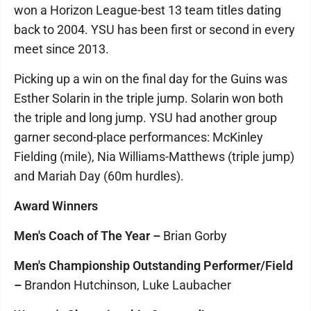
won a Horizon League-best 13 team titles dating
back to 2004. YSU has been first or second in every
meet since 2013.
Picking up a win on the final day for the Guins was
Esther Solarin in the triple jump. Solarin won both
the triple and long jump. YSU had another group
garner second-place performances: McKinley
Fielding (mile), Nia Williams-Matthews (triple jump)
and Mariah Day (60m hurdles).
Award Winners
Men's Coach of The Year –
Brian Gorby
Men's Championship Outstanding Performer/Field
–
Brandon Hutchinson, Luke Laubacher