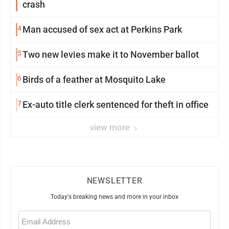
crash
4
Man accused of sex act at Perkins Park
5
Two new levies make it to November ballot
6
Birds of a feather at Mosquito Lake
7
Ex-auto title clerk sentenced for theft in office
view more
NEWSLETTER
Today's breaking news and more in your inbox
Email
(Required)