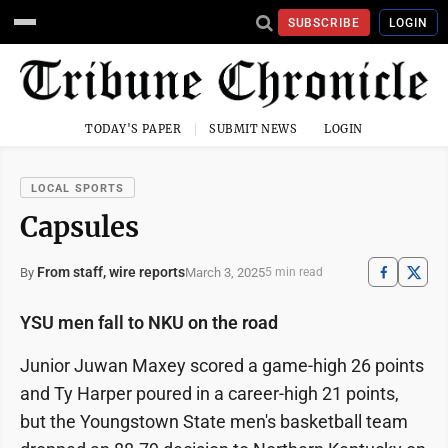
SUBSCRIBE
LOGIN
TODAY'S PAPER
SUBMIT NEWS
LOGIN
LOCAL SPORTS
Capsules
From staff, wire reports
March 3, 2025
By
5 min read
YSU men fall to NKU on the road
Junior Juwan Maxey scored a game-high 26 points
and Ty Harper poured in a career-high 21 points,
but the Youngstown State men's basketball team