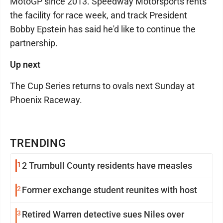
MotoGP since 2013. Speedway Motorsports rents
the facility for race week, and track President
Bobby Epstein has said he'd like to continue the
partnership.
Up next
The Cup Series returns to ovals next Sunday at
Phoenix Raceway.
TRENDING
1
2 Trumbull County residents have measles
2
Former exchange student reunites with host
3
Retired Warren detective sues Niles over