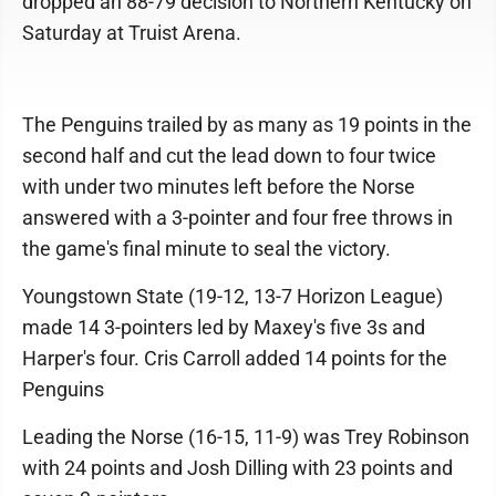
dropped an 88-79 decision to Northern Kentucky on
Saturday at Truist Arena.
The Penguins trailed by as many as 19 points in the
second half and cut the lead down to four twice
with under two minutes left before the Norse
answered with a 3-pointer and four free throws in
the game's final minute to seal the victory.
Youngstown State (19-12, 13-7 Horizon League)
made 14 3-pointers led by Maxey's five 3s and
Harper's four. Cris Carroll added 14 points for the
Penguins
Leading the Norse (16-15, 11-9) was Trey Robinson
with 24 points and Josh Dilling with 23 points and