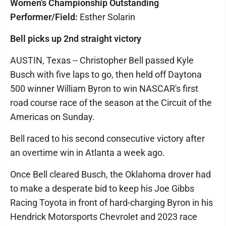
Women's Championship Outstanding
Performer/Field:
Esther Solarin
Bell picks up 2nd straight victory
AUSTIN, Texas -- Christopher Bell passed Kyle
Busch with five laps to go, then held off Daytona
500 winner William Byron to win NASCAR's first
road course race of the season at the Circuit of the
Americas on Sunday.
Bell raced to his second consecutive victory after
an overtime win in Atlanta a week ago.
Once Bell cleared Busch, the Oklahoma drover had
to make a desperate bid to keep his Joe Gibbs
Racing Toyota in front of hard-charging Byron in his
Hendrick Motorsports Chevrolet and 2023 race