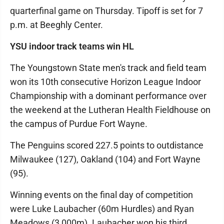
quarterfinal game on Thursday. Tipoff is set for 7
p.m. at Beeghly Center.
YSU indoor track teams win HL
The Youngstown State men's track and field team
won its 10th consecutive Horizon League Indoor
Championship with a dominant performance over
the weekend at the Lutheran Health Fieldhouse on
the campus of Purdue Fort Wayne.
The Penguins scored 227.5 points to outdistance
Milwaukee (127), Oakland (104) and Fort Wayne
(95).
Winning events on the final day of competition
were Luke Laubacher (60m Hurdles) and Ryan
Meadows (3,000m). Laubacher won his third