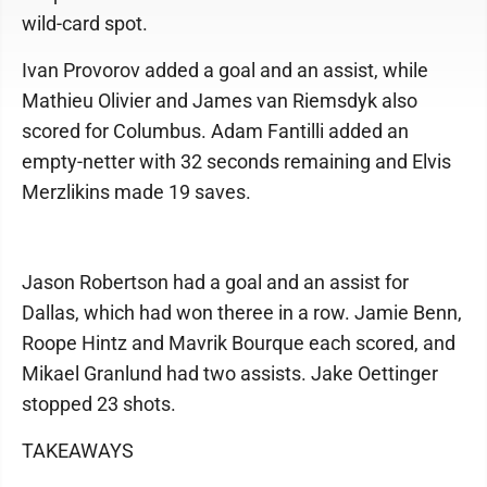
wild-card spot.
Ivan Provorov added a goal and an assist, while
Mathieu Olivier and James van Riemsdyk also
scored for Columbus. Adam Fantilli added an
empty-netter with 32 seconds remaining and Elvis
Merzlikins made 19 saves.
Jason Robertson had a goal and an assist for
Dallas, which had won theree in a row. Jamie Benn,
Roope Hintz and Mavrik Bourque each scored, and
Mikael Granlund had two assists. Jake Oettinger
stopped 23 shots.
TAKEAWAYS