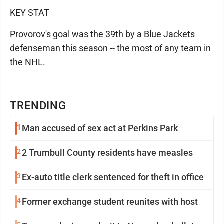
KEY STAT
Provorov's goal was the 39th by a Blue Jackets
defenseman this season -- the most of any team in
the NHL.
TRENDING
1
Man accused of sex act at Perkins Park
2
2 Trumbull County residents have measles
3
Ex-auto title clerk sentenced for theft in office
4
Former exchange student reunites with host