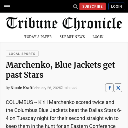
SUBSCRIBE
LOGIN
TODAY'S PAPER
SUBMIT NEWS
LOGIN
LOCAL SPORTS
Marchenko, Blue Jackets get
past Stars
Nicole Kraft
February 26, 2025
By
2 min read
COLUMBUS -- Kirill Marchenko scored twice and
the Columbus Blue Jackets beat the Dallas Stars 6-
4 on Tuesday night for their second straight win to
keep them in the hunt for an Eastern Conference