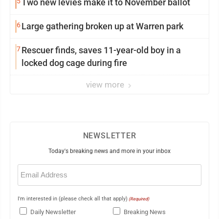
5
Two new levies make it to November ballot
6
Large gathering broken up at Warren park
7
Rescuer finds, saves 11-year-old boy in a
locked dog cage during fire
view more
NEWSLETTER
Today's breaking news and more in your inbox
Email
(Required)
I'm interested in (please check all that apply)
(Required)
Daily Newsletter
Breaking News