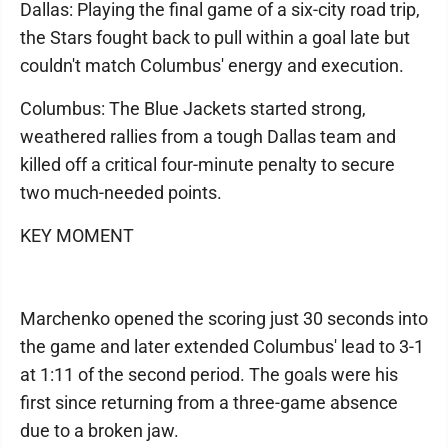
Dallas: Playing the final game of a six-city road trip,
the Stars fought back to pull within a goal late but
couldn't match Columbus' energy and execution.
Columbus: The Blue Jackets started strong,
weathered rallies from a tough Dallas team and
killed off a critical four-minute penalty to secure
two much-needed points.
KEY MOMENT
Marchenko opened the scoring just 30 seconds into
the game and later extended Columbus' lead to 3-1
at 1:11 of the second period. The goals were his
first since returning from a three-game absence
due to a broken jaw.