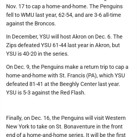
Nov. 17 to cap a home-and-home. The Penguins
fell to WMU last year, 62-54, and are 3-6 all-time
against the Broncos.
In December, YSU will host Akron on Dec. 6. The
Zips defeated YSU 61-44 last year in Akron, but
YSU is 40-20 in the series.
On Dec. 9, the Penguins make a return trip to cap a
home-and-home with St. Francis (PA), which YSU
defeated 81-41 at the Beeghly Center last year.
YSU is 5-3 against the Red Flash.
Finally, on Dec. 16, the Penguins will visit Western
New York to take on St. Bonaventure in the front
end of a home-and-home series. It will be the first