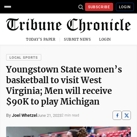
SUBSCRIBE
LOGIN
TODAY'S PAPER
SUBMIT NEWS
LOGIN
LOCAL SPORTS
Youngstown State women’s
basketball to visit West
Virginia; Men will receive
$90K to play Michigan
By
Joel Whetzel
June 21, 2023
2 min read