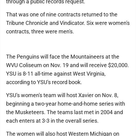
through a public records request.
That was one of nine contracts returned to the
Tribune Chronicle and Vindicator. Six were women's
contracts, three were men's.
The Penguins will face the Mountaineers at the
WVU Coliseum on Nov. 19 and will receive $20,000.
YSU is 8-11 all-time against West Virginia,
according to YSU's record book.
YSU's women's team will host Xavier on Nov. 8,
beginning a two-year home-and-home series with
the Musketeers. The teams last met in 2004 and
each enters at 3-3 in the overall series.
The women will also host Western Michigan on