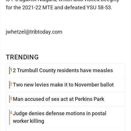
for the 2021-22 MTE and defeated YSU 58-53.
jwhetzel@tribtoday.com
TRENDING
1
2 Trumbull County residents have measles
2
Two new levies make it to November ballot
3
Man accused of sex act at Perkins Park
4
Judge denies defense motions in postal
worker killing