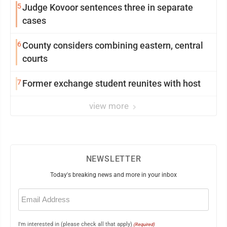
5
Judge Kovoor sentences three in separate
cases
6
County considers combining eastern, central
courts
7
Former exchange student reunites with host
view more
NEWSLETTER
Today's breaking news and more in your inbox
Email
(Required)
I'm interested in (please check all that apply)
(Required)