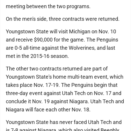
meeting between the two programs.
On the men's side, three contracts were returned.
Youngstown State will visit Michigan on Nov. 10
and receive $90,000 for the game. The Penguins
are 0-5 all-time against the Wolverines, and last
met in the 2015-16 season.
The other two contracts returned are part of
Youngstown State's home multi-team event, which
takes place Nov. 17-19. The Penguins begin that
three-day event against Utah Tech on Nov. 17 and
conclude it Nov. 19 against Niagara. Utah Tech and
Niagara will face each other Nov. 18.
Youngstown State has never faced Utah Tech and
is 7-8 against Niagara, which also visited Beeghly