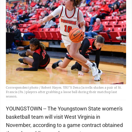
Correspondent photo / Robert Hayes. YSU’S Dena Jarrells shakes a pair of St.
Francis (Pa.) players after grabbing a loose ball during their matchup last
season.
YOUNGSTOWN -- The Youngstown State women's
basketball team will visit West Virginia in
November, according to a game contract obtained