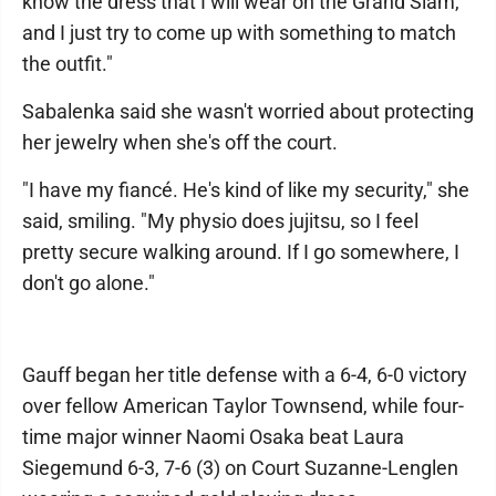
know the dress that I will wear on the Grand Slam,
and I just try to come up with something to match
the outfit."
Sabalenka said she wasn't worried about protecting
her jewelry when she's off the court.
"I have my fiancé. He's kind of like my security," she
said, smiling. "My physio does jujitsu, so I feel
pretty secure walking around. If I go somewhere, I
don't go alone."
Gauff began her title defense with a 6-4, 6-0 victory
over fellow American Taylor Townsend, while four-
time major winner Naomi Osaka beat Laura
Siegemund 6-3, 7-6 (3) on Court Suzanne-Lenglen