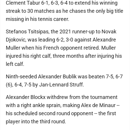
Clement Tabur 6-1, 6-3, 6-4 to extend his winning
streak to 30 matches as he chases the only big title
missing in his tennis career.
Stefanos Tsitsipas, the 2021 runner-up to Novak
Djokovic, was leading 6-2, 3-0 against Alexandre
Muller when his French opponent retired. Muller
injured his right calf, three months after injuring his
left calf.
Ninth-seeded Alexander Bublik was beaten 7-5, 6-7
(6), 6-4, 7-5 by Jan-Lennard Struff.
Alexander Blockx withdrew from the tournament
with a right ankle sprain, making Alex de Minaur --
his scheduled second round opponent -- the first
player into the third round.