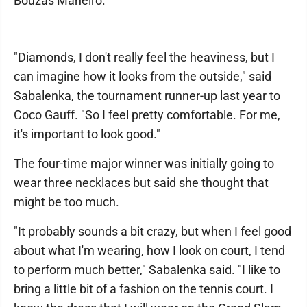
Bouzas Maneiro.
"Diamonds, I don't really feel the heaviness, but I
can imagine how it looks from the outside," said
Sabalenka, the tournament runner-up last year to
Coco Gauff. "So I feel pretty comfortable. For me,
it's important to look good."
The four-time major winner was initially going to
wear three necklaces but said she thought that
might be too much.
"It probably sounds a bit crazy, but when I feel good
about what I'm wearing, how I look on court, I tend
to perform much better," Sabalenka said. "I like to
bring a little bit of a fashion on the tennis court. I