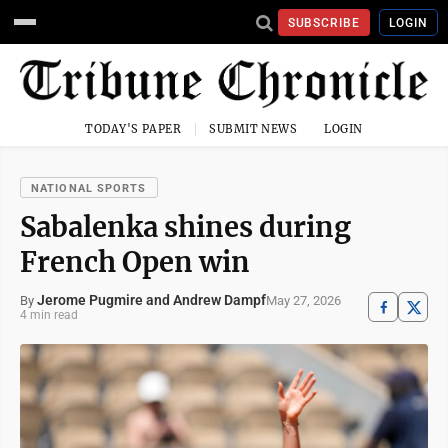
SUBSCRIBE
LOGIN
TODAY'S PAPER
SUBMIT NEWS
LOGIN
NATIONAL SPORTS
Sabalenka shines during
French Open win
Jerome Pugmire and Andrew Dampf
May 27, 2026
By
4 min read