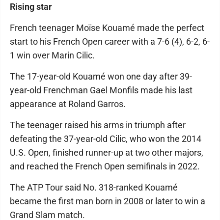
Rising star
French teenager Moïse Kouamé made the perfect
start to his French Open career with a 7-6 (4), 6-2, 6-
1 win over Marin Cilic.
The 17-year-old Kouamé won one day after 39-
year-old Frenchman Gael Monfils made his last
appearance at Roland Garros.
The teenager raised his arms in triumph after
defeating the 37-year-old Cilic, who won the 2014
U.S. Open, finished runner-up at two other majors,
and reached the French Open semifinals in 2022.
The ATP Tour said No. 318-ranked Kouamé
became the first man born in 2008 or later to win a
Grand Slam match.