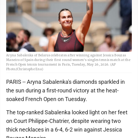
Aryna Sabalenka of Belarus celebrates after winning against Jessica Bouzas
Maneiro of Spain during their first round women's singles tennis match at the
French Open tennis tournament in Paris, Tuesday, May 26, 2026. (AP
Photo/Christophe Ena)
PARIS -- Aryna Sabalenka's diamonds sparkled in
the sun during a first-round victory at the heat-
soaked French Open on Tuesday.
The top-ranked Sabalenka looked light on her feet
on Court Philippe-Chatrier, despite wearing two
thick necklaces in a 6-4, 6-2 win against Jessica