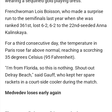
wearing a sequined gold playing dress.
Frenchwoman Lois Boisson, who made a surprise
run to the semifinals last year when she was
ranked 361st, lost 6-2, 6-2 to the 22nd-seeded Anna
Kalinskaya.
For a third consecutive day, the temperature in
Paris rose far above normal, reaching a scorching
35 degrees Celsius (95 Fahrenheit).
"I'm from Florida, so this is nothing. Shout-out
Delray Beach," said Gauff, who kept her spare
rackets in a court-side cooler during the match.
Medvedev loses early again