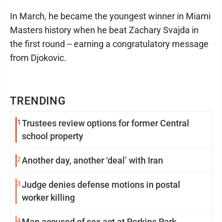
In March, he became the youngest winner in Miami
Masters history when he beat Zachary Svajda in
the first round -- earning a congratulatory message
from Djokovic.
TRENDING
1
Trustees review options for former Central
school property
2
Another day, another ‘deal’ with Iran
3
Judge denies defense motions in postal
worker killing
4
Man accused of sex act at Perkins Park