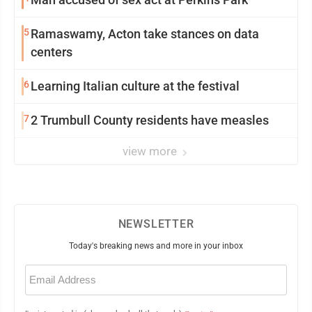
5
Ramaswamy, Acton take stances on data
centers
6
Learning Italian culture at the festival
7
2 Trumbull County residents have measles
view more
NEWSLETTER
Today's breaking news and more in your inbox
Email
(Required)