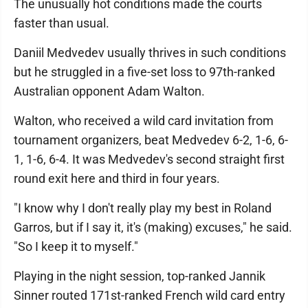
The unusually hot conditions made the courts
faster than usual.
Daniil Medvedev usually thrives in such conditions
but he struggled in a five-set loss to 97th-ranked
Australian opponent Adam Walton.
Walton, who received a wild card invitation from
tournament organizers, beat Medvedev 6-2, 1-6, 6-
1, 1-6, 6-4. It was Medvedev's second straight first
round exit here and third in four years.
"I know why I don't really play my best in Roland
Garros, but if I say it, it's (making) excuses," he said.
"So I keep it to myself."
Playing in the night session, top-ranked Jannik
Sinner routed 171st-ranked French wild card entry