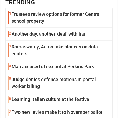
TRENDING
1
Trustees review options for former Central
school property
2
Another day, another ‘deal’ with Iran
3
Ramaswamy, Acton take stances on data
centers
4
Man accused of sex act at Perkins Park
5
Judge denies defense motions in postal
worker killing
6
Learning Italian culture at the festival
7
Two new levies make it to November ballot