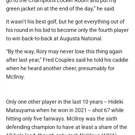
go to the Champions Locker Room and put my
green jacket on at the end of the day,” he said.
It wasn’t his best golf, but he got everything out of
his round in his bid to become only the fourth player
to win back-to-back at Augusta National.
“By the way, Rory may never lose this thing again
after last year,” Fred Couples said he told his caddie
when he heard another cheer, presumably for
McIlroy.
Only one other player in the last 10 years -- Hideki
Matsuyama when he won in 2021 -- shot 67 while
hitting only five fairways. McIlroy was the sixth
defending champion to have at least a share of the