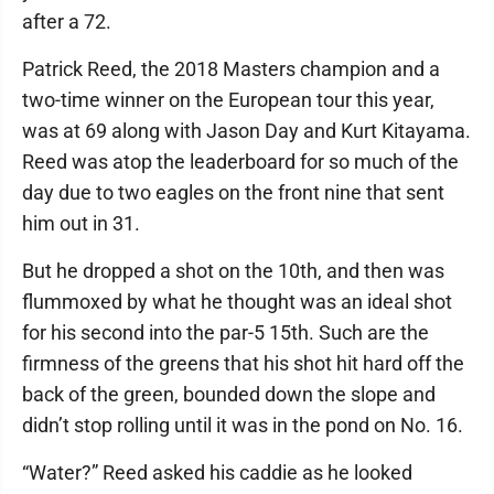
after a 72.
Patrick Reed, the 2018 Masters champion and a
two-time winner on the European tour this year,
was at 69 along with Jason Day and Kurt Kitayama.
Reed was atop the leaderboard for so much of the
day due to two eagles on the front nine that sent
him out in 31.
But he dropped a shot on the 10th, and then was
flummoxed by what he thought was an ideal shot
for his second into the par-5 15th. Such are the
firmness of the greens that his shot hit hard off the
back of the green, bounded down the slope and
didn’t stop rolling until it was in the pond on No. 16.
“Water?” Reed asked his caddie as he looked