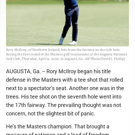
Rory McIlroy, of Northern Ireland, hits from the fairway on the 15th hole
during the first round of the Masters golf tournament at the Augusta National
Golf Club, Thursday, April 9, 2026, in Augusta, Ga. (AP Photo/David J. Phillip)
AUGUSTA, Ga. -- Rory McIlroy began his title
defense in the Masters with a tee shot that rolled
next to a spectator’s seat. Another one was in the
trees. His tee shot on the seventh hole went into
the 17th fairway. The prevailing thought was not
concern, not the slightest bit of panic.
He’s the Masters champion. That brought a
measure of patience and a load of freedom.