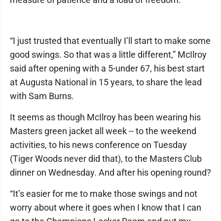
“I just trusted that eventually I’ll start to make some
good swings. So that was a little different,” McIlroy
said after opening with a 5-under 67, his best start
at Augusta National in 15 years, to share the lead
with Sam Burns.
It seems as though McIlroy has been wearing his
Masters green jacket all week -- to the weekend
activities, to his news conference on Tuesday
(Tiger Woods never did that), to the Masters Club
dinner on Wednesday. And after his opening round?
“It’s easier for me to make those swings and not
worry about where it goes when I know that I can