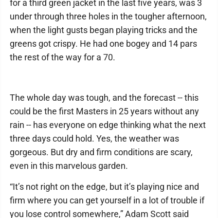
for a third green jacket in the last five years, was 3
under through three holes in the tougher afternoon,
when the light gusts began playing tricks and the
greens got crispy. He had one bogey and 14 pars
the rest of the way for a 70.
The whole day was tough, and the forecast -- this
could be the first Masters in 25 years without any
rain -- has everyone on edge thinking what the next
three days could hold. Yes, the weather was
gorgeous. But dry and firm conditions are scary,
even in this marvelous garden.
“It’s not right on the edge, but it’s playing nice and
firm where you can get yourself in a lot of trouble if
you lose control somewhere,” Adam Scott said