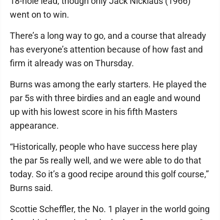
18-hole lead, though only Jack Nicklaus (1966)
went on to win.
There’s a long way to go, and a course that already
has everyone’s attention because of how fast and
firm it already was on Thursday.
Burns was among the early starters. He played the
par 5s with three birdies and an eagle and wound
up with his lowest score in his fifth Masters
appearance.
“Historically, people who have success here play
the par 5s really well, and we were able to do that
today. So it’s a good recipe around this golf course,”
Burns said.
Scottie Scheffler, the No. 1 player in the world going