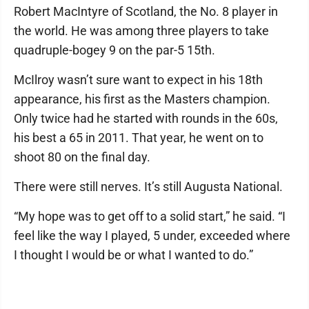
Robert MacIntyre of Scotland, the No. 8 player in
the world. He was among three players to take
quadruple-bogey 9 on the par-5 15th.
McIlroy wasn’t sure want to expect in his 18th
appearance, his first as the Masters champion.
Only twice had he started with rounds in the 60s,
his best a 65 in 2011. That year, he went on to
shoot 80 on the final day.
There were still nerves. It’s still Augusta National.
“My hope was to get off to a solid start,” he said. “I
feel like the way I played, 5 under, exceeded where
I thought I would be or what I wanted to do.”