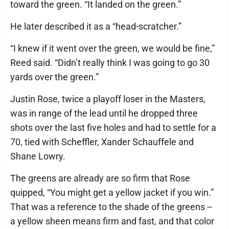
toward the green. “It landed on the green.”
He later described it as a “head-scratcher.”
“I knew if it went over the green, we would be fine,”
Reed said. “Didn’t really think I was going to go 30
yards over the green.”
Justin Rose, twice a playoff loser in the Masters,
was in range of the lead until he dropped three
shots over the last five holes and had to settle for a
70, tied with Scheffler, Xander Schauffele and
Shane Lowry.
The greens are already are so firm that Rose
quipped, “You might get a yellow jacket if you win.”
That was a reference to the shade of the greens --
a yellow sheen means firm and fast, and that color