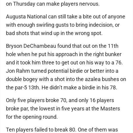
on Thursday can make players nervous.
Augusta National can still take a bite out of anyone
with enough swirling gusts to bring indecision, or
bad shots that wind up in the wrong spot.
Bryson DeChambeau found that out on the 11th
hole when he put his approach in the right bunker
and it took him three to get out on his way to a 76.
Jon Rahm turned potential birdie or better into a
double bogey with a shot into the azalea bushes on
the par-5 13th. He didn’t make a birdie in his 78.
Only five players broke 70, and only 16 players
broke par, the lowest in five years at the Masters
for the opening round.
Ten players failed to break 80. One of them was