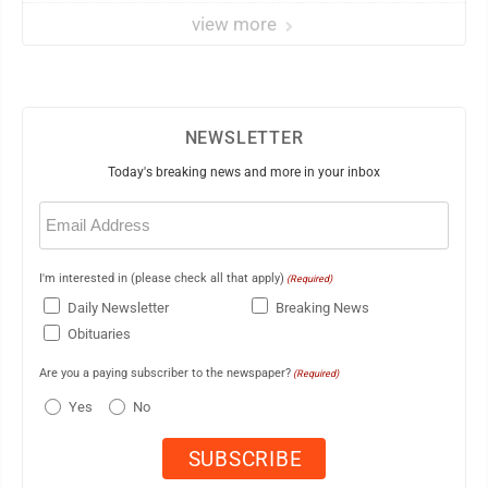
view more
NEWSLETTER
Today's breaking news and more in your inbox
Email
(Required)
I'm interested in (please check all that apply)
(Required)
Daily Newsletter
Breaking News
Obituaries
Are you a paying subscriber to the newspaper?
(Required)
Yes
No