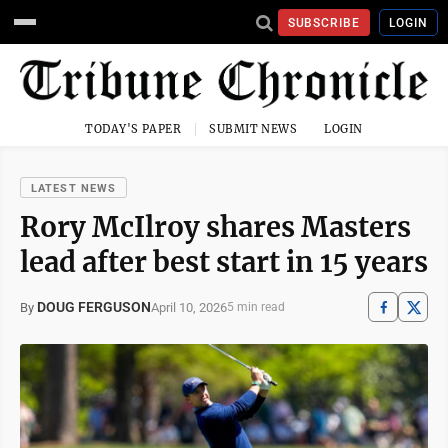
SUBSCRIBE
LOGIN
TODAY'S PAPER
SUBMIT NEWS
LOGIN
LATEST NEWS
Rory McIlroy shares Masters
lead after best start in 15 years
DOUG FERGUSON
April 10, 2026
By
5 min read