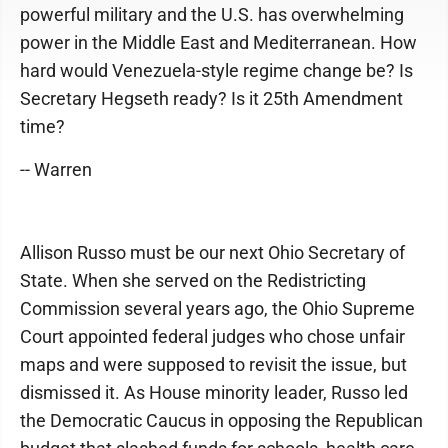
powerful military and the U.S. has overwhelming
power in the Middle East and Mediterranean. How
hard would Venezuela-style regime change be? Is
Secretary Hegseth ready? Is it 25th Amendment
time?
-- Warren
Allison Russo must be our next Ohio Secretary of
State. When she served on the Redistricting
Commission several years ago, the Ohio Supreme
Court appointed federal judges who chose unfair
maps and were supposed to revisit the issue, but
dismissed it. As House minority leader, Russo led
the Democratic Caucus in opposing the Republican