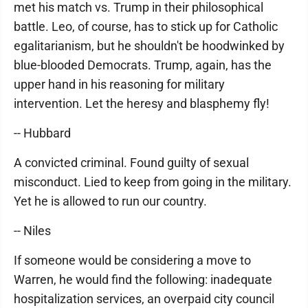
met his match vs. Trump in their philosophical
battle. Leo, of course, has to stick up for Catholic
egalitarianism, but he shouldn't be hoodwinked by
blue-blooded Democrats. Trump, again, has the
upper hand in his reasoning for military
intervention. Let the heresy and blasphemy fly!
-- Hubbard
A convicted criminal. Found guilty of sexual
misconduct. Lied to keep from going in the military.
Yet he is allowed to run our country.
-- Niles
If someone would be considering a move to
Warren, he would find the following: inadequate
hospitalization services, an overpaid city council