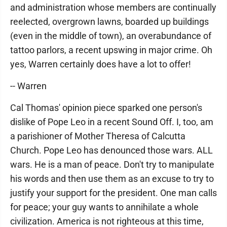
and administration whose members are continually
reelected, overgrown lawns, boarded up buildings
(even in the middle of town), an overabundance of
tattoo parlors, a recent upswing in major crime. Oh
yes, Warren certainly does have a lot to offer!
-- Warren
Cal Thomas' opinion piece sparked one person's
dislike of Pope Leo in a recent Sound Off. I, too, am
a parishioner of Mother Theresa of Calcutta
Church. Pope Leo has denounced those wars. ALL
wars. He is a man of peace. Don't try to manipulate
his words and then use them as an excuse to try to
justify your support for the president. One man calls
for peace; your guy wants to annihilate a whole
civilization. America is not righteous at this time,