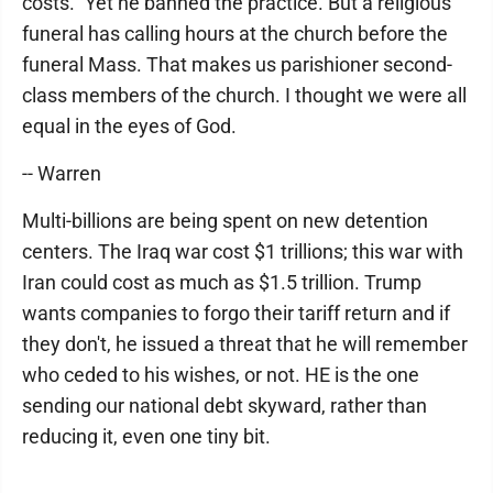
costs." Yet he banned the practice. But a religious
funeral has calling hours at the church before the
funeral Mass. That makes us parishioner second-
class members of the church. I thought we were all
equal in the eyes of God.
-- Warren
Multi-billions are being spent on new detention
centers. The Iraq war cost $1 trillions; this war with
Iran could cost as much as $1.5 trillion. Trump
wants companies to forgo their tariff return and if
they don't, he issued a threat that he will remember
who ceded to his wishes, or not. HE is the one
sending our national debt skyward, rather than
reducing it, even one tiny bit.