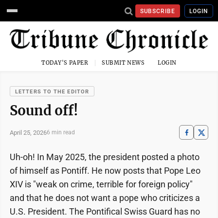
SUBSCRIBE
LOGIN
TODAY'S PAPER
SUBMIT NEWS
LOGIN
LETTERS TO THE EDITOR
Sound off!
April 25, 2026
6 min read
Uh-oh! In May 2025, the president posted a photo
of himself as Pontiff. He now posts that Pope Leo
XIV is "weak on crime, terrible for foreign policy"
and that he does not want a pope who criticizes a
U.S. President. The Pontifical Swiss Guard has no