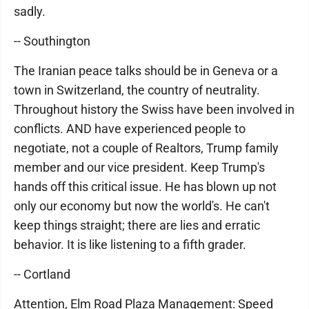
sadly.
-- Southington
The Iranian peace talks should be in Geneva or a
town in Switzerland, the country of neutrality.
Throughout history the Swiss have been involved in
conflicts. AND have experienced people to
negotiate, not a couple of Realtors, Trump family
member and our vice president. Keep Trump's
hands off this critical issue. He has blown up not
only our economy but now the world's. He can't
keep things straight; there are lies and erratic
behavior. It is like listening to a fifth grader.
-- Cortland
Attention, Elm Road Plaza Management: Speed