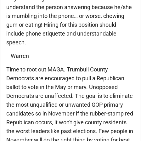
understand the person answering because he/she
is mumbling into the phone… or worse, chewing
gum or eating! Hiring for this position should
include phone etiquette and understandable
speech.
-- Warren
Time to root out MAGA. Trumbull County
Democrats are encouraged to pull a Republican
ballot to vote in the May primary. Unopposed
Democrats are unaffected. The goal is to eliminate
the most unqualified or unwanted GOP primary
candidates so in November if the rubber-stamp red
Republican occurs, it won't give county residents
the worst leaders like past elections. Few people in
November will do the right thing by voting for best