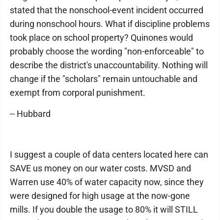
stated that the nonschool-event incident occurred
during nonschool hours. What if discipline problems
took place on school property? Quinones would
probably choose the wording "non-enforceable" to
describe the district's unaccountability. Nothing will
change if the "scholars" remain untouchable and
exempt from corporal punishment.
-- Hubbard
I suggest a couple of data centers located here can
SAVE us money on our water costs. MVSD and
Warren use 40% of water capacity now, since they
were designed for high usage at the now-gone
mills. If you double the usage to 80% it will STILL