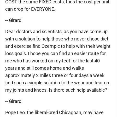
COST the same FIXED costs, thus the cost per unit
can drop for EVERYONE.
-- Girard
Dear doctors and scientists, as you have come up
with a solution to help those who never chose diet
and exercise find Ozempic to help with their weight
loss goals, I hope you can find an easier route for
me who has worked on my feet for the last 40
years and still comes home and walks
approximately 2 miles three or four days a week
find such a simple solution to the wear and tear on
my joints and knees. Is there such help available?
-- Girard
Pope Leo, the liberal-bred Chicagoan, may have