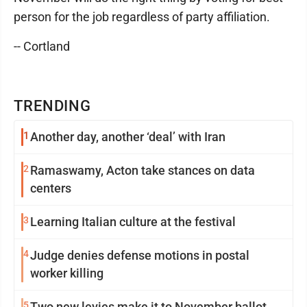
person for the job regardless of party affiliation.
-- Cortland
TRENDING
1
Another day, another ‘deal’ with Iran
2
Ramaswamy, Acton take stances on data
centers
3
Learning Italian culture at the festival
4
Judge denies defense motions in postal
worker killing
5
Two new levies make it to November ballot