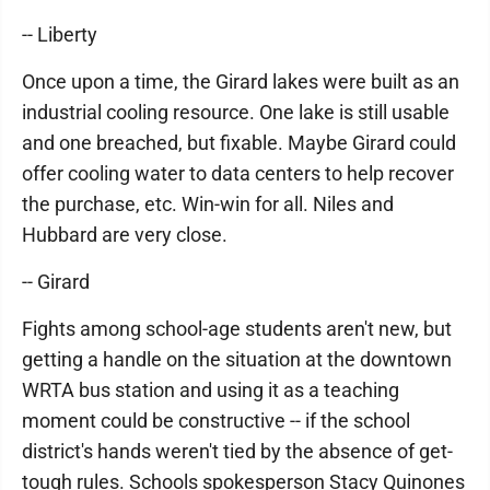
-- Liberty
Once upon a time, the Girard lakes were built as an
industrial cooling resource. One lake is still usable
and one breached, but fixable. Maybe Girard could
offer cooling water to data centers to help recover
the purchase, etc. Win-win for all. Niles and
Hubbard are very close.
-- Girard
Fights among school-age students aren't new, but
getting a handle on the situation at the downtown
WRTA bus station and using it as a teaching
moment could be constructive -- if the school
district's hands weren't tied by the absence of get-
tough rules. Schools spokesperson Stacy Quinones