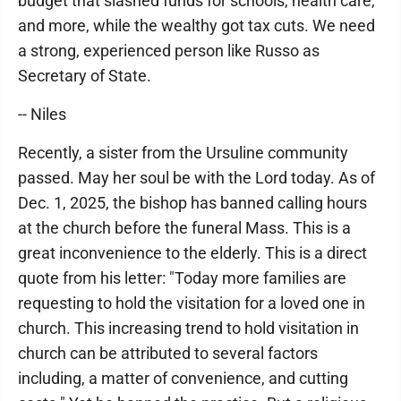
budget that slashed funds for schools, health care,
and more, while the wealthy got tax cuts. We need
a strong, experienced person like Russo as
Secretary of State.
-- Niles
Recently, a sister from the Ursuline community
passed. May her soul be with the Lord today. As of
Dec. 1, 2025, the bishop has banned calling hours
at the church before the funeral Mass. This is a
great inconvenience to the elderly. This is a direct
quote from his letter: "Today more families are
requesting to hold the visitation for a loved one in
church. This increasing trend to hold visitation in
church can be attributed to several factors
including, a matter of convenience, and cutting