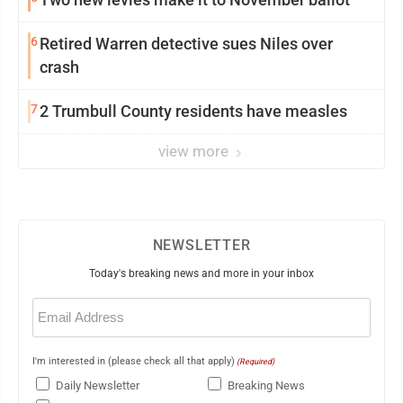
6
Retired Warren detective sues Niles over
crash
7
2 Trumbull County residents have measles
view more
NEWSLETTER
Today's breaking news and more in your inbox
Email
(Required)
I'm interested in (please check all that apply)
(Required)
Daily Newsletter
Breaking News