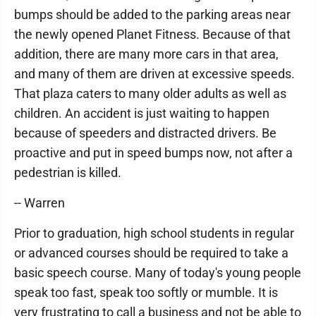
bumps should be added to the parking areas near
the newly opened Planet Fitness. Because of that
addition, there are many more cars in that area,
and many of them are driven at excessive speeds.
That plaza caters to many older adults as well as
children. An accident is just waiting to happen
because of speeders and distracted drivers. Be
proactive and put in speed bumps now, not after a
pedestrian is killed.
-- Warren
Prior to graduation, high school students in regular
or advanced courses should be required to take a
basic speech course. Many of today's young people
speak too fast, speak too softly or mumble. It is
very frustrating to call a business and not be able to