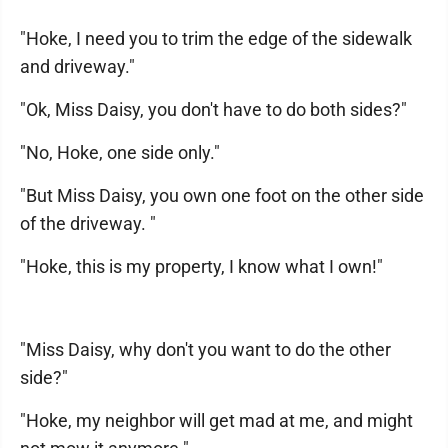
"Hoke, I need you to trim the edge of the sidewalk
and driveway."
"Ok, Miss Daisy, you don't have to do both sides?"
"No, Hoke, one side only."
"But Miss Daisy, you own one foot on the other side
of the driveway. "
"Hoke, this is my property, I know what I own!"
"Miss Daisy, why don't you want to do the other
side?"
"Hoke, my neighbor will get mad at me, and might