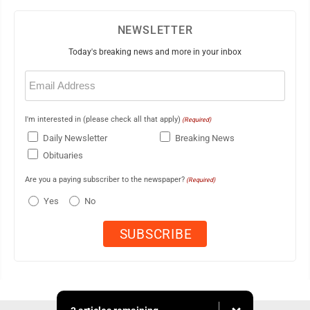
NEWSLETTER
Today's breaking news and more in your inbox
Email
(Required)
I'm interested in (please check all that apply)
(Required)
Daily Newsletter
Breaking News
Obituaries
Are you a paying subscriber to the newspaper?
(Required)
Yes
No