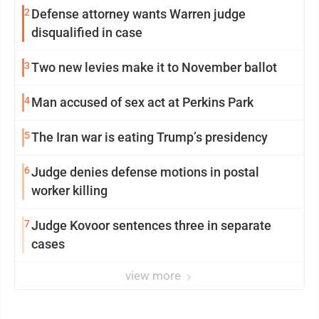
2
Defense attorney wants Warren judge
disqualified in case
3
Two new levies make it to November ballot
4
Man accused of sex act at Perkins Park
5
The Iran war is eating Trump’s presidency
6
Judge denies defense motions in postal
worker killing
7
Judge Kovoor sentences three in separate
cases
view more