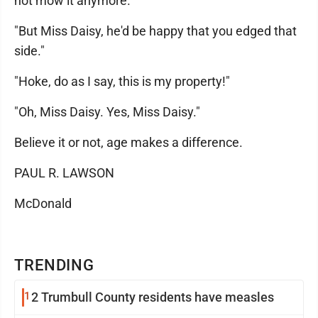
not mow it anymore."
"But Miss Daisy, he'd be happy that you edged that
side."
"Hoke, do as I say, this is my property!"
"Oh, Miss Daisy. Yes, Miss Daisy."
Believe it or not, age makes a difference.
PAUL R. LAWSON
McDonald
TRENDING
1
2 Trumbull County residents have measles