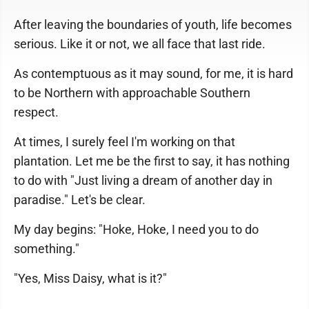
After leaving the boundaries of youth, life becomes
serious. Like it or not, we all face that last ride.
As contemptuous as it may sound, for me, it is hard
to be Northern with approachable Southern
respect.
At times, I surely feel I'm working on that
plantation. Let me be the first to say, it has nothing
to do with "Just living a dream of another day in
paradise." Let's be clear.
My day begins: "Hoke, Hoke, I need you to do
something."
"Yes, Miss Daisy, what is it?"