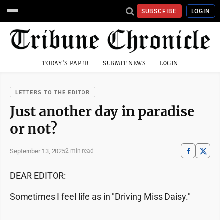
SUBSCRIBE
LOGIN
TODAY'S PAPER
SUBMIT NEWS
LOGIN
LETTERS TO THE EDITOR
Just another day in paradise
or not?
September 13, 2025
2 min read
DEAR EDITOR:
Sometimes I feel life as in "Driving Miss Daisy."