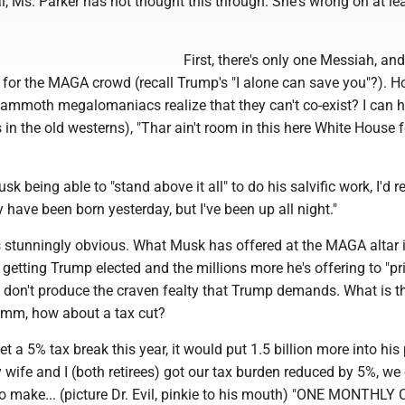
l, Ms. Parker has not thought this through. She's wrong on at le
First, there's only one Messiah, and
 for the MAGA crowd (recall Trump's "I alone can save you"?). 
mammoth megalomaniacs realize that they can't co-exist? I can 
in the old westerns), "Thar ain't room in this here White House f
sk being able to "stand above it all" to do his salvific work, I'd 
y have been born yesterday, but I've been up all night."
s stunningly obvious. What Musk has offered at the MAGA altar i
 getting Trump elected and the millions more he's offering to "p
don't produce the craven fealty that Trump demands. What is th
Hmm, how about a tax cut?
et a 5% tax break this year, it would put 1.5 billion more into his
y wife and I (both retirees) got our tax burden reduced by 5%, we
to make... (picture Dr. Evil, pinkie to his mouth) "ONE MONTHLY