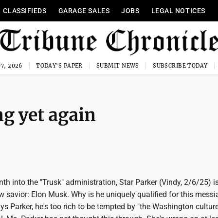
CLASSIFIEDS
GARAGE SALES
JOBS
LEGAL NOTICES
7, 2026
TODAY'S PAPER
SUBMIT NEWS
SUBSCRIBE TODAY
ng yet again
h into the "Trusk" administration, Star Parker (Vindy, 2/6/25) i
 savior: Elon Musk. Why is he uniquely qualified for this messi
ys Parker, he's too rich to be tempted by "the Washington cultur