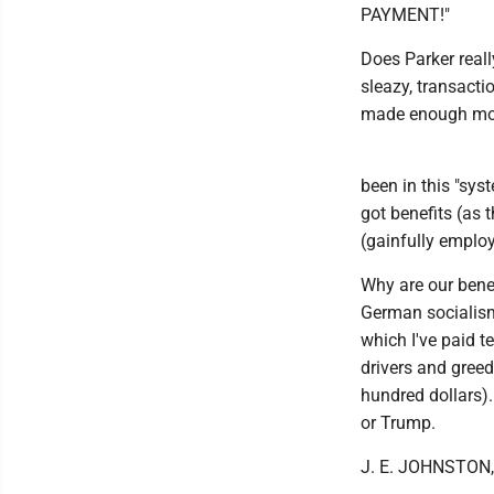
PAYMENT!"
Does Parker reall
sleazy, transacti
made enough mon
been in this "syst
got benefits (as 
(gainfully employ
Why are our benef
German socialism"
which I've paid t
drivers and greed
hundred dollars).
or Trump.
J. E. JOHNSTON,