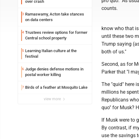
pro quo." As usua
over crash
counts.
Ramaswamy, Acton take stances
3
on data centers
know who that is
Trustees review options for former
4
until these two 
Central school property
Trump saying (as 
Learning Italian culture at the
5
both of us."
festival
Second, as for Mu
Judge denies defense motions in
6
Parker that "I ma
postal worker killing
The "quid" here i
Birds of a feather at Mosquito Lake
7
millions he spent
view more
Republicans who 
quo" for Musk? 
If Musk were to g
By contrast, if m
use the savings 