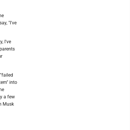
he
ay, "I've
, I've
 parents
ur
"failed
tem" into
one
ly a few
an Musk