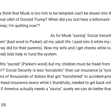
y think that Musk is too rich to be tempted--can't be drawn into t
onal orbit of Donald Trump? When did you last hear a billionaire s
ey; I'm quitting now"?
As for Musk "saving" Social Security
em" (bad word to Parker) all my adult life. I paid into it while my
they did for their parents). Now my wife and I get checks while o
ed) kids help to fund the system.
its "sacred" (Parker's word) but my children must be freed from 
? Social Security is less "socialistic" than car insurance (a "sys
ens of thousands of dollars that got "transferred" to accident-pr
-head insurance execs while I, thankfully, needed to get back on
 If America actually needs a "savior," surely we can do better th
 SR.