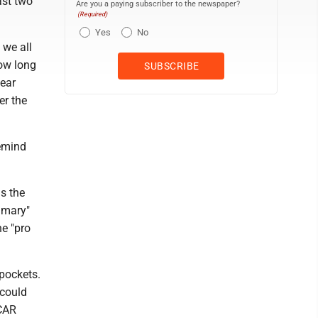
ast two
Are you a paying subscriber to the newspaper?
(Required)
Yes
No
 we all
How long
hear
er the
remind
s the
rimary"
e "pro
 pockets.
 could
 CAR