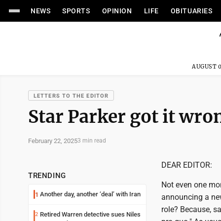
NEWS
SPORTS
OPINION
LIFE
OBITUARIES
AUGUST 0
LETTERS TO THE EDITOR
Star Parker got it wro
February 22, 2025
3 min read
DEAR EDITOR:
TRENDING
Not even one mont
Another day, another ‘deal’ with Iran
1
announcing a new
role? Because, sa
Retired Warren detective sues Niles
2