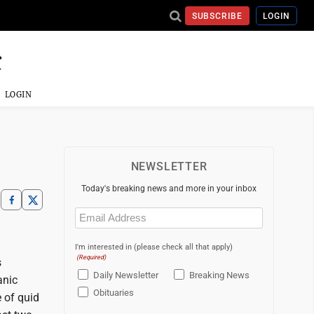
SUBSCRIBE
LOGIN
LOGIN
NEWSLETTER
Today's breaking news and more in your inbox
Email
(Required)
I'm interested in (please check all that apply)
(Required)
s
Daily Newsletter
Breaking News
anic
Obituaries
e of quid