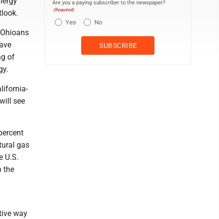
Energy
Are you a paying subscriber to the newspaper?
(Required)
tlook.
Yes
No
 Ohioans
have
ng of
gy.
lifornia-
will see
percent
tural gas
e U.S.
p the
tive way