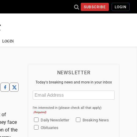
SUBSCRIBE
LOGIN
LOGIN
NEWSLETTER
Today's breaking news and more in your inbox
Email
(Required)
I'm interested in (please check all that apply)
(Required)
 of
Daily Newsletter
Breaking News
hey face
Obituaries
on of the