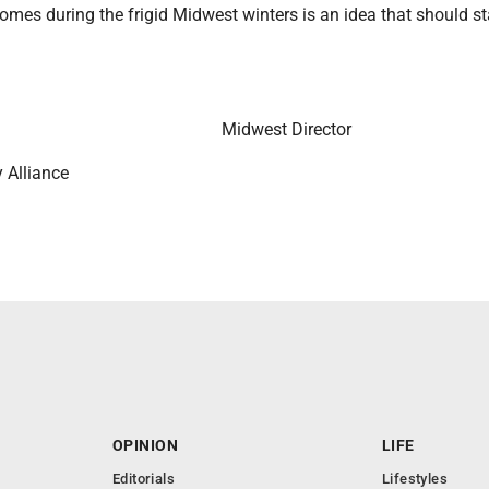
homes during the frigid Midwest winters is an idea that should st
Midwest Director
 Alliance
OPINION
LIFE
Editorials
Lifestyles