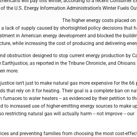
 Americans will pay this winter, according to a recent Consumer 
 of the U.S. Energy Information Administration's Winter Fuels Ou
The higher energy costs placed on
o a lack of supply caused by shortsighted policy decisions that 
stment in American energy development and blocked the buildi
ucture, while increasing the cost of producing and delivering ener
nd obstruction designed to stop current energy production by Ca
 Earthjustice, as reported in the Tribune Chronicle, and Ohioans 
ven more.
justice isn't just to make natural gas more expensive for the 66 
s that rely on it for heating. Their goal is a complete ban on na
m furnaces to water heaters -- as evidenced by their petition to th
ad to increased use of higher-emitting energy sources to make u
so restricting natural gas will actually harm -- not improve -- our
rices and preventing families from choosing the most cost-effec