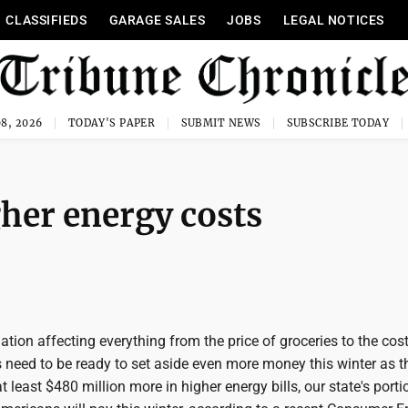
CLASSIFIEDS
GARAGE SALES
JOBS
LEGAL NOTICES
8, 2026
TODAY'S PAPER
SUBMIT NEWS
SUBSCRIBE TODAY
gher energy costs
ation affecting everything from the price of groceries to the cost
 need to be ready to set aside even more money this winter as t
t least $480 million more in higher energy bills, our state's porti