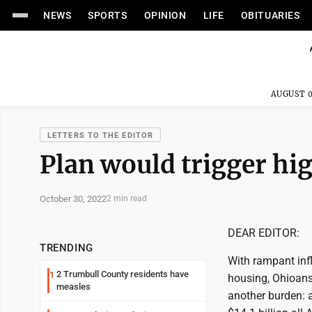
NEWS
SPORTS
OPINION
LIFE
OBITUARIES
AUGUST 0
LETTERS TO THE EDITOR
Plan would trigger hi
October 30, 2022
2 min read
DEAR EDITOR:
TRENDING
With rampant infl
2 Trumbull County residents have
1
housing, Ohioans
measles
another burden: a