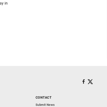
ay in
CONTACT
Submit News