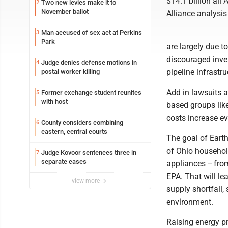
$14.1 billion all
Two new levies make it to
2
November ballot
Alliance analysis
Man accused of sex act at Perkins
3
Park
are largely due t
discouraged inve
Judge denies defense motions in
4
pipeline infrastr
postal worker killing
Add in lawsuits a
Former exchange student reunites
5
with host
based groups like
costs increase e
County considers combining
6
eastern, central courts
The goal of Earth
of Ohio household
Judge Kovoor sentences three in
7
separate cases
appliances -- fro
EPA. That will le
view more
supply shortfall, 
environment.
Raising energy p