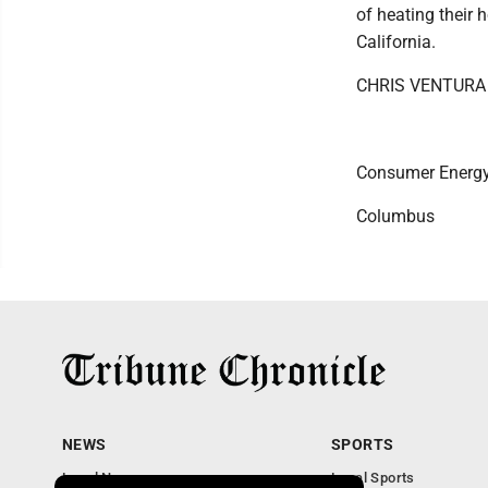
of heating their 
California.
CHRIS VENTURA
Consumer Energy
Columbus
NEWS
SPORTS
Local News
Local Sports