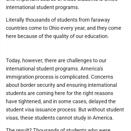
international student programs.
Literally thousands of students from faraway
countries come to Ohio every year, and they come
here because of the quality of our education.
Today, however, there are challenges to our
international student programs. America's
immigration process is complicated. Concerns
about border security and ensuring international
students are coming here for the right reasons
have tightened, and in some cases, delayed the
student visa issuance process. But without student
visas, these students cannot study in America.
The result? Thousands of students who were