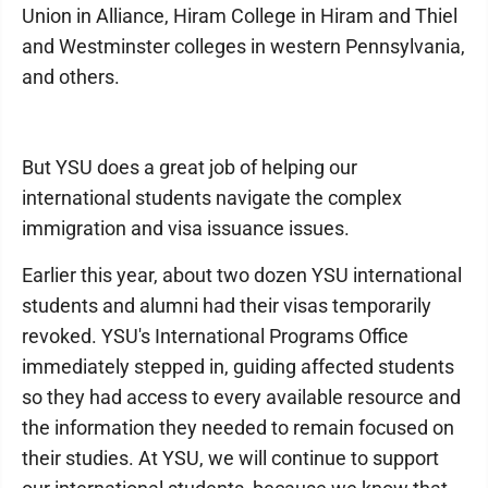
Union in Alliance, Hiram College in Hiram and Thiel
and Westminster colleges in western Pennsylvania,
and others.
But YSU does a great job of helping our
international students navigate the complex
immigration and visa issuance issues.
Earlier this year, about two dozen YSU international
students and alumni had their visas temporarily
revoked. YSU's International Programs Office
immediately stepped in, guiding affected students
so they had access to every available resource and
the information they needed to remain focused on
their studies. At YSU, we will continue to support