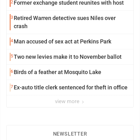
2
Former exchange student reunites with host
3
Retired Warren detective sues Niles over
crash
4
Man accused of sex act at Perkins Park
5
Two new levies make it to November ballot
6
Birds of a feather at Mosquito Lake
7
Ex-auto title clerk sentenced for theft in office
view more
NEWSLETTER