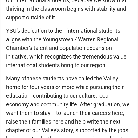
our international students, because we know that
thriving in the classroom begins with stability and
support outside of it.
YSU's dedication to their international students
aligns with the Youngstown / Warren Regional
Chamber's talent and population expansion
initiative, which recognizes the tremendous value
international students bring to our region.
Many of these students have called the Valley
home for four years or more while pursuing their
education, contributing to our culture, local
economy and community life. After graduation, we
want them to stay -- to launch their careers here,
raise their families here and help write the next
chapter of our Valley's story, supported by the jobs