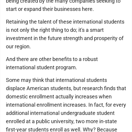
being created by the many companies seeking to
start or expand their businesses here.
Retaining the talent of these international students
is not only the right thing to do; it's a smart
investment in the future strength and prosperity of
our region.
And there are other benefits to a robust
international student program.
Some may think that international students
displace American students, but research finds that
domestic enrollment actually increases when
international enrollment increases. In fact, for every
additional international undergraduate student
enrolled at a public university, two more in-state
first-year students enroll as well. Why? Because