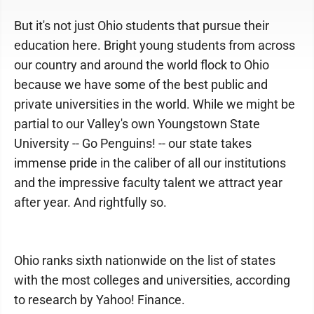
But it's not just Ohio students that pursue their
education here. Bright young students from across
our country and around the world flock to Ohio
because we have some of the best public and
private universities in the world. While we might be
partial to our Valley's own Youngstown State
University -- Go Penguins! -- our state takes
immense pride in the caliber of all our institutions
and the impressive faculty talent we attract year
after year. And rightfully so.
Ohio ranks sixth nationwide on the list of states
with the most colleges and universities, according
to research by Yahoo! Finance.