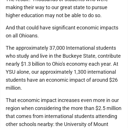
making their way to our great state to pursue
higher education may not be able to do so.
And that could have significant economic impacts
on all Ohioans.
The approximately 37,000 International students
who study and live in the Buckeye State, contribute
nearly $1.3 billion to Ohio's economy each year. At
YSU alone, our approximately 1,300 international
students have an economic impact of around $26
million.
That economic impact increases even more in our
region when considering the more than $2.5 million
that comes from international students attending
other schools nearby: the University of Mount