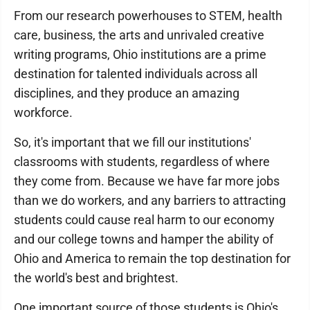
From our research powerhouses to STEM, health
care, business, the arts and unrivaled creative
writing programs, Ohio institutions are a prime
destination for talented individuals across all
disciplines, and they produce an amazing
workforce.
So, it's important that we fill our institutions'
classrooms with students, regardless of where
they come from. Because we have far more jobs
than we do workers, and any barriers to attracting
students could cause real harm to our economy
and our college towns and hamper the ability of
Ohio and America to remain the top destination for
the world's best and brightest.
One important source of those students is Ohio's