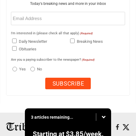
Today's breaking news and more in your inbox
Email
(Required)
I'm interested in (please check all that apply)
(Required)
Daily Newsletter
Breaking News
Obituaries
Are you a paying subscriber to the newspaper?
(Required)
Yes
No
3 articles remaining...
Starting at
$3.85
/week.