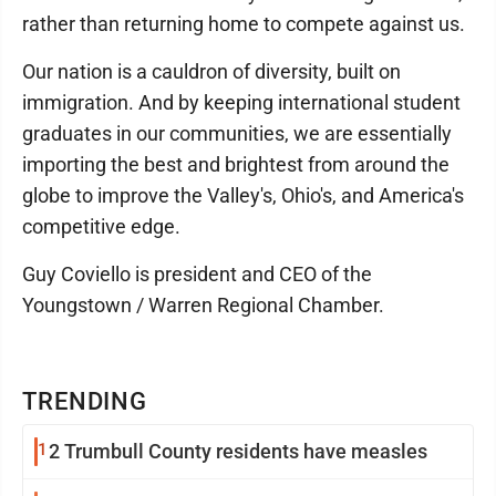
rather than returning home to compete against us.
Our nation is a cauldron of diversity, built on
immigration. And by keeping international student
graduates in our communities, we are essentially
importing the best and brightest from around the
globe to improve the Valley's, Ohio's, and America's
competitive edge.
Guy Coviello is president and CEO of the
Youngstown / Warren Regional Chamber.
TRENDING
1
2 Trumbull County residents have measles