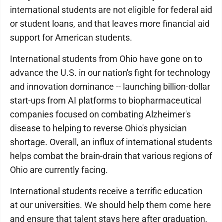
international students are not eligible for federal aid
or student loans, and that leaves more financial aid
support for American students.
International students from Ohio have gone on to
advance the U.S. in our nation's fight for technology
and innovation dominance -- launching billion-dollar
start-ups from AI platforms to biopharmaceutical
companies focused on combating Alzheimer's
disease to helping to reverse Ohio's physician
shortage. Overall, an influx of international students
helps combat the brain-drain that various regions of
Ohio are currently facing.
International students receive a terrific education
at our universities. We should help them come here
and ensure that talent stays here after graduation,