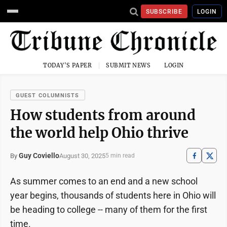
SUBSCRIBE
LOGIN
TODAY'S PAPER
SUBMIT NEWS
LOGIN
GUEST COLUMNISTS
How students from around
the world help Ohio thrive
Guy Coviello
August 30, 2025
By
5 min read
As summer comes to an end and a new school
year begins, thousands of students here in Ohio will
be heading to college -- many of them for the first
time.