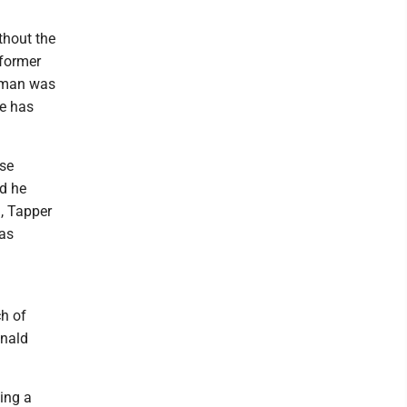
thout the
 former
s man was
ne has
use
ed he
, Tapper
was
ch of
onald
ing a