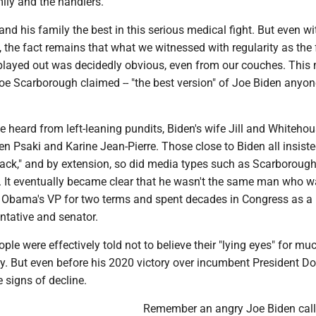
mily and the handlers.
and his family the best in this serious medical fight. But even wi
 the fact remains that what we witnessed with regularity as the
 played out was decidedly obvious, even from our couches. Thi
 Joe Scarborough claimed -- "the best version" of Joe Biden anyo
e heard from left-leaning pundits, Biden's wife Jill and Whiteho
n Psaki and Karine Jean-Pierre. Those close to Biden all insist
tack," and by extension, so did media types such as Scarborough
 It eventually became clear that he wasn't the same man who 
 Obama's VP for two terms and spent decades in Congress as a
ntative and senator.
le were effectively told not to believe their "lying eyes" for mu
cy. But even before his 2020 victory over incumbent President D
 signs of decline.
Remember an angry Joe Biden call