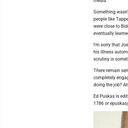
media.
Something wasn't 
people like Tapp
were close to Bi
eventually learned
I'm sorry that Joe
his illness autom
scrutiny is somet
There remain seri
completely engag
doing the job? A
Ed Puskas is edit
1786 or epuskas