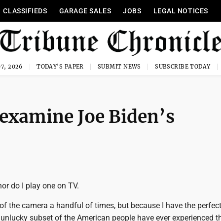
CLASSIFIEDS
GARAGE SALES
JOBS
LEGAL NOTICES
7, 2026
TODAY'S PAPER
SUBMIT NEWS
SUBSCRIBE TODAY
to examine Joe Biden’s
nor do I play one on TV.
t of the camera a handful of times, but because I have the perfect
y, unlucky subset of the American people have ever experienced t