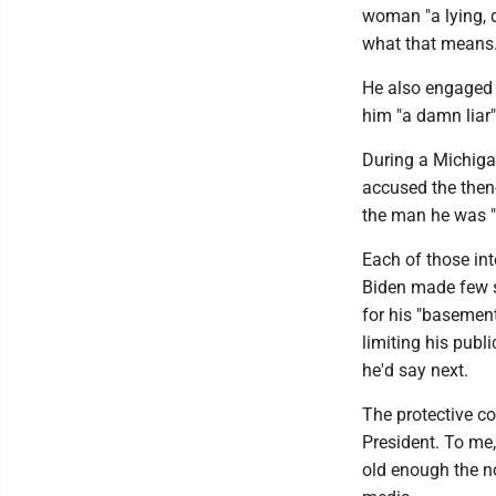
woman "a lying, d
what that means
He also engaged 
him "a damn liar
During a Michiga
accused the then-
the man he was "f
Each of those in
Biden made few s
for his "baseme
limiting his pub
he'd say next.
The protective c
President. To me,
old enough the no