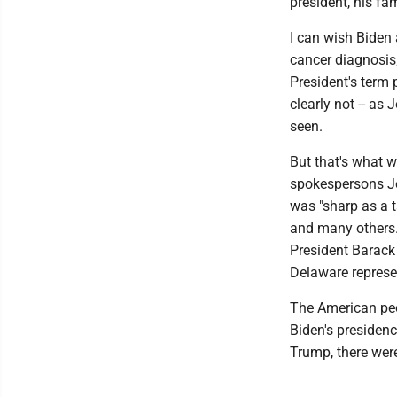
president, his fa
I can wish Biden 
cancer diagnosis,
President's term
clearly not -- as
seen.
But that's what w
spokespersons Je
was "sharp as a 
and many others.
President Barack
Delaware represe
The American peop
Biden's presiden
Trump, there were