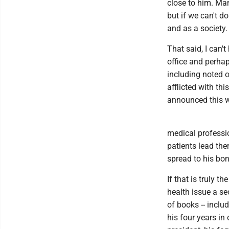
close to him. Man
but if we can't d
and as a society.
That said, I can'
office and perhap
including noted 
afflicted with th
announced this 
medical professio
patients lead th
spread to his bon
If that is truly 
health issue a se
of books -- inclu
his four years in 