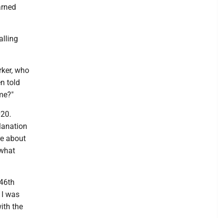
arned
alling
rker, who
n told
me?"
020.
lanation
e about
 what
 46th
 I was
ith the