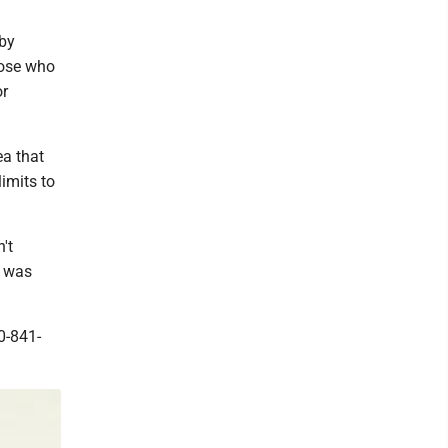
 by
hose who
or
ea that
imits to
't
o was
0-841-