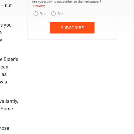
Are you a paying subscriber to the newspaper?
-- but
(Required)
Yes
No
ss you
a
TV
e Biden's
 can
" as
ow a
aliantly,
e. Some
those