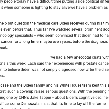
y people today have a difficult time putting aside political diffe
o it when someone is fighting to stay alive,we have a problem as
t help but question the medical care Biden received during his tim
s even before that. Thus far, I've watched several prominent doct
oncology specialists -- who seem convinced that Biden had to h
is cancer for a long time, maybe even years, before the diagnosi
week.
I've had a few anecdotal chats wit
nals this week. Each said their experiences with prostate cance
em to believe Biden was not simply diagnosed now, after the dis
es.
the case and the Biden family and his White House team kept this 
cret, such a coverup raises serious questions. With the pending 
ding one by CNN's Jake Tapper -- about Biden's cognitive decline
office, some Democrats insist that it's time to lay off the former