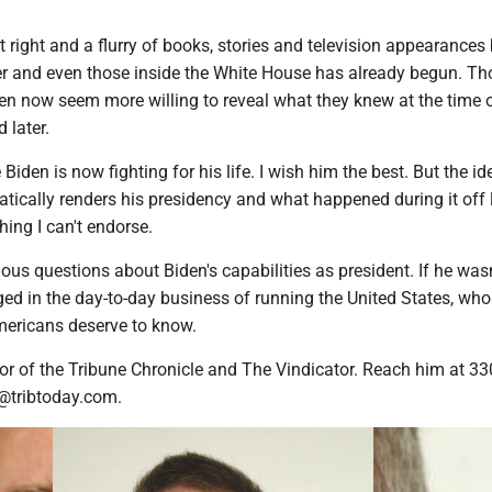
right and a flurry of books, stories and television appearances
er and even those inside the White House has already begun. T
den now seem more willing to reveal what they knew at the time 
 later.
 Biden is now fighting for his life. I wish him the best. But the id
atically renders his presidency and what happened during it off l
hing I can't endorse.
ous questions about Biden's capabilities as president. If he wasn
ed in the day-to-day business of running the United States, wh
mericans deserve to know.
or of the Tribune Chronicle and The Vindicator. Reach him at 33
@tribtoday.com.