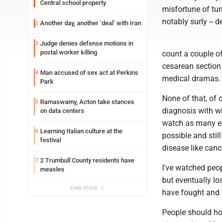
Central school property
misfortune of tu
notably surly -- 
Another day, another ‘deal’ with Iran
2
Judge denies defense motions in
3
postal worker killing
count a couple of
cesarean sectio
Man accused of sex act at Perkins
4
medical dramas.
Park
None of that, of 
Ramaswamy, Acton take stances
5
diagnosis with w
on data centers
watch as many ep
Learning Italian culture at the
6
possible and sti
festival
disease like canc
2 Trumbull County residents have
7
I've watched peop
measles
but eventually lo
view more
have fought and 
People should ho