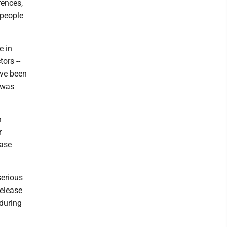
rences,
 people
e in
ors --
ave been
s was
h
r
ease
serious
release
 during