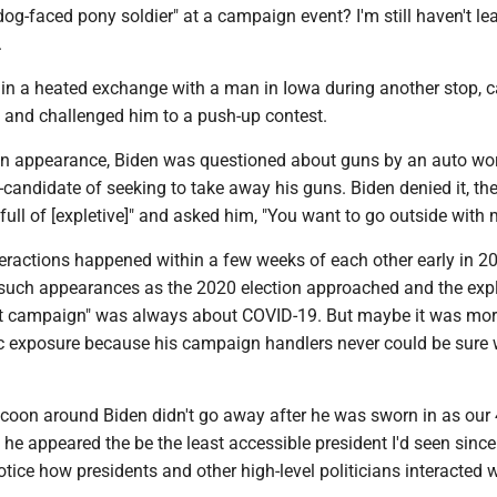
og-faced pony soldier" at a campaign event? I'm still haven't le
.
in a heated exchange with a man in Iowa during another stop, c
" and challenged him to a push-up contest.
n appearance, Biden was questioned about guns by an auto wo
candidate of seeking to take away his guns. Biden denied it, the
ull of [expletive]" and asked him, "You want to go outside with 
teractions happened within a few weeks of each other early in 2
uch appearances as the 2020 election approached and the exp
nt campaign" was always about COVID-19. But maybe it was mor
lic exposure because his campaign handlers never could be sure
ocoon around Biden didn't go away after he was sworn in as our
 he appeared the be the least accessible president I'd seen since
tice how presidents and other high-level politicians interacted w