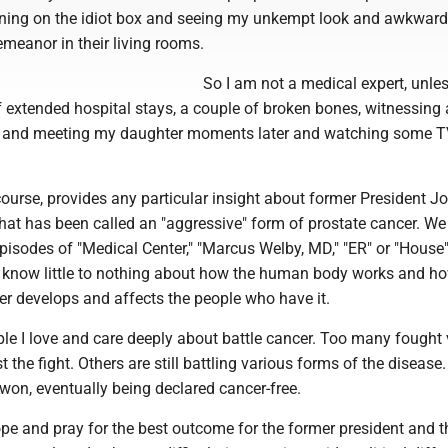
rning on the idiot box and seeing my unkempt look and awkward 
demeanor in their living rooms.
So I am not a medical expert, unle
 extended hospital stays, a couple of broken bones, witnessing 
n and meeting my daughter moments later and watching some 
course, provides any particular insight about former President Jo
hat has been called an "aggressive" form of prostate cancer. We
isodes of "Medical Center," "Marcus Welby, MD," "ER" or "House
ll know little to nothing about how the human body works and h
er develops and affects the people who have it.
le I love and care deeply about battle cancer. Too many fought v
st the fight. Others are still battling various forms of the diseas
won, eventually being declared cancer-free.
pe and pray for the best outcome for the former president and 