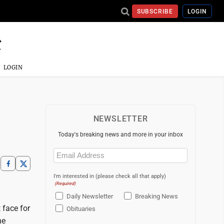
SUBSCRIBE
LOGIN
LOGIN
NEWSLETTER
Today's breaking news and more in your inbox
Email
(Required)
I'm interested in (please check all that apply)
(Required)
Daily Newsletter
Breaking News
 face for
Obituaries
he