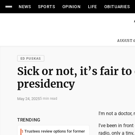
NEWS
SPORTS
OPINION
LIFE
OBITUARIES
AUGUST 0
ED PUSKAS
Sick or not, it’s fair 
presidency
May 24, 2025
5 min read
I'm not a doctor, 
TRENDING
I've been in fron
Trustees review options for former
1
radio, only a tin