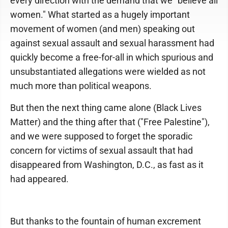
every direction with the demand that we "believe all
women." What started as a hugely important
movement of women (and men) speaking out
against sexual assault and sexual harassment had
quickly become a free-for-all in which spurious and
unsubstantiated allegations were wielded as not
much more than political weapons.
But then the next thing came alone (Black Lives
Matter) and the thing after that ("Free Palestine"),
and we were supposed to forget the sporadic
concern for victims of sexual assault that had
disappeared from Washington, D.C., as fast as it
had appeared.
But thanks to the fountain of human excrement