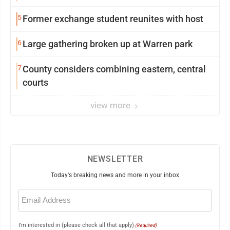
5
Former exchange student reunites with host
6
Large gathering broken up at Warren park
7
County considers combining eastern, central
courts
view more
NEWSLETTER
Today's breaking news and more in your inbox
Email
(Required)
I'm interested in (please check all that apply)
(Required)