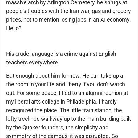
massive arch by Arlington Cemetery, he shrugs at
people's troubles with the Iran war, gas and grocery
prices, not to mention losing jobs in an AI economy.
Hello?
His crude language is a crime against English
teachers everywhere.
But enough about him for now. He can take up all
the room in your life and liberty if you don't watch
out. For some peace, I fled to an alumni reunion at
my liberal arts college in Philadelphia. I hardly
recognized the place. The little train station, the
lofty treelined walkway up to the main building built
by the Quaker founders, the simplicity and
symmetry of the campus, it was disrupted. So