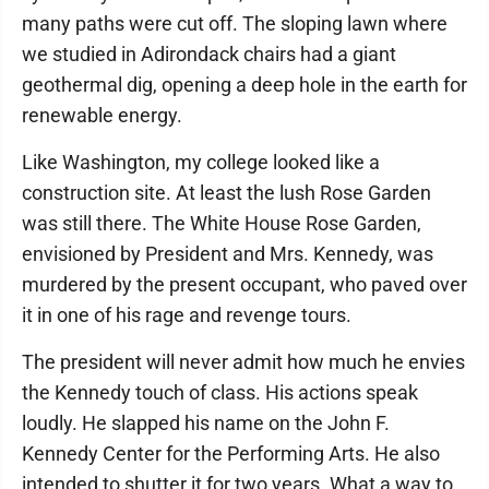
many paths were cut off. The sloping lawn where
we studied in Adirondack chairs had a giant
geothermal dig, opening a deep hole in the earth for
renewable energy.
Like Washington, my college looked like a
construction site. At least the lush Rose Garden
was still there. The White House Rose Garden,
envisioned by President and Mrs. Kennedy, was
murdered by the present occupant, who paved over
it in one of his rage and revenge tours.
The president will never admit how much he envies
the Kennedy touch of class. His actions speak
loudly. He slapped his name on the John F.
Kennedy Center for the Performing Arts. He also
intended to shutter it for two years. What a way to