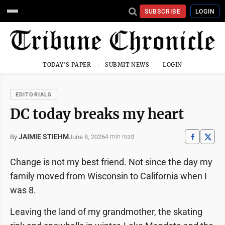
SUBSCRIBE
LOGIN
TODAY'S PAPER
SUBMIT NEWS
LOGIN
EDITORIALS
DC today breaks my heart
JAIMIE STIEHM
June 8, 2026
By
4 min read
Change is not my best friend. Not since the day my
family moved from Wisconsin to California when I
was 8.
Leaving the land of my grandmother, the skating