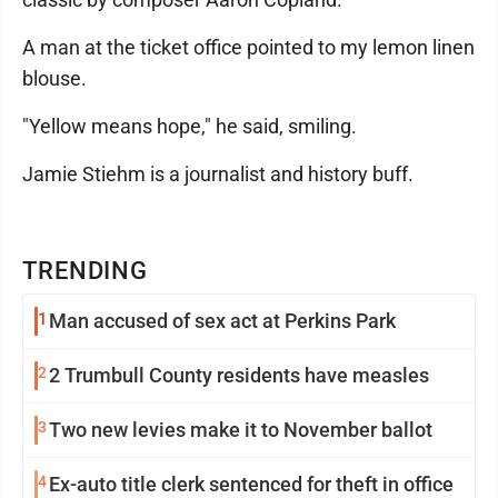
A man at the ticket office pointed to my lemon linen
blouse.
"Yellow means hope," he said, smiling.
Jamie Stiehm is a journalist and history buff.
TRENDING
1
Man accused of sex act at Perkins Park
2
2 Trumbull County residents have measles
3
Two new levies make it to November ballot
4
Ex-auto title clerk sentenced for theft in office