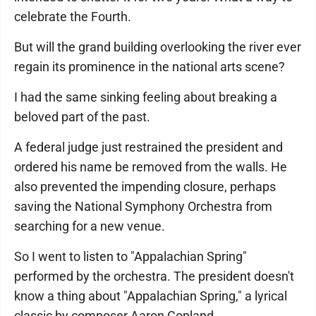
celebrate the Fourth.
But will the grand building overlooking the river ever
regain its prominence in the national arts scene?
I had the same sinking feeling about breaking a
beloved part of the past.
A federal judge just restrained the president and
ordered his name be removed from the walls. He
also prevented the impending closure, perhaps
saving the National Symphony Orchestra from
searching for a new venue.
So I went to listen to "Appalachian Spring"
performed by the orchestra. The president doesn't
know a thing about "Appalachian Spring," a lyrical
classic by composer Aaron Copland.