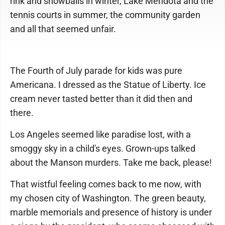
rink and snowballs in winter, Lake Mendota and the
tennis courts in summer, the community garden
and all that seemed unfair.
The Fourth of July parade for kids was pure
Americana. I dressed as the Statue of Liberty. Ice
cream never tasted better than it did then and
there.
Los Angeles seemed like paradise lost, with a
smoggy sky in a child's eyes. Grown-ups talked
about the Manson murders. Take me back, please!
That wistful feeling comes back to me now, with
my chosen city of Washington. The green beauty,
marble memorials and presence of history is under