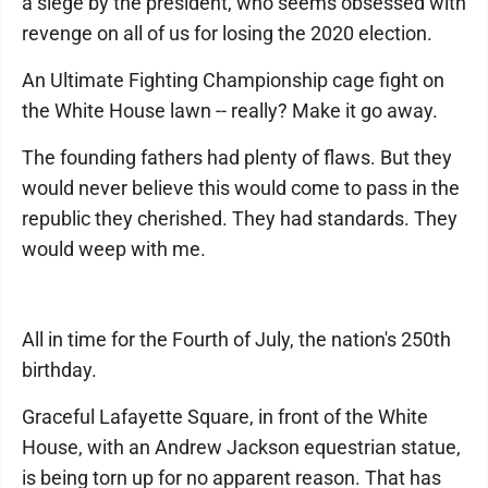
a siege by the president, who seems obsessed with
revenge on all of us for losing the 2020 election.
An Ultimate Fighting Championship cage fight on
the White House lawn -- really? Make it go away.
The founding fathers had plenty of flaws. But they
would never believe this would come to pass in the
republic they cherished. They had standards. They
would weep with me.
All in time for the Fourth of July, the nation's 250th
birthday.
Graceful Lafayette Square, in front of the White
House, with an Andrew Jackson equestrian statue,
is being torn up for no apparent reason. That has