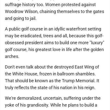
suffrage history too. Women protested against
Woodrow Wilson, chaining themselves to the gates
and going to jail.
A public golf course in an idyllic waterfront setting
may be eradicated, trees and all, because this golf-
obsessed president aims to build one more "luxury"
golf course, his greatest love in life after the golden
arches.
Don't even talk about the destroyed East Wing of
the White House, frozen in ballroom shambles.
That should be known as the Trump Memorial. It
truly reflects the state of his nation in his reign.
We're demoralized, uncertain, suffering under the
yoke of his grandiosity. While he plans to build a