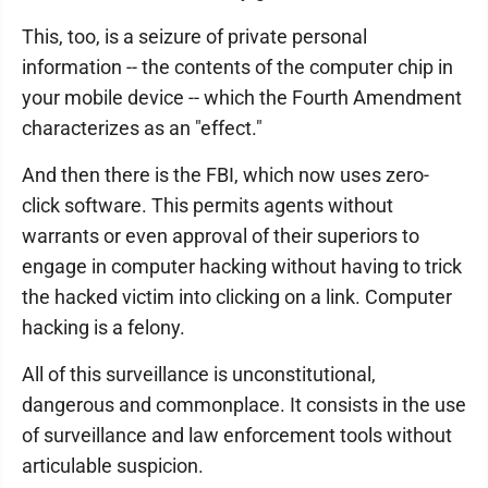
This, too, is a seizure of private personal
information -- the contents of the computer chip in
your mobile device -- which the Fourth Amendment
characterizes as an "effect."
And then there is the FBI, which now uses zero-
click software. This permits agents without
warrants or even approval of their superiors to
engage in computer hacking without having to trick
the hacked victim into clicking on a link. Computer
hacking is a felony.
All of this surveillance is unconstitutional,
dangerous and commonplace. It consists in the use
of surveillance and law enforcement tools without
articulable suspicion.