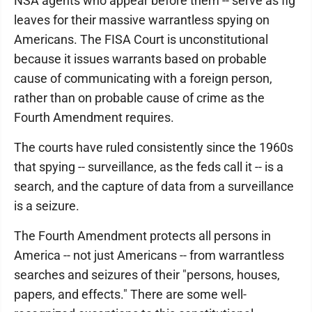
NSA agents who appear before them -- serve as fig
leaves for their massive warrantless spying on
Americans. The FISA Court is unconstitutional
because it issues warrants based on probable
cause of communicating with a foreign person,
rather than on probable cause of crime as the
Fourth Amendment requires.
The courts have ruled consistently since the 1960s
that spying -- surveillance, as the feds call it -- is a
search, and the capture of data from a surveillance
is a seizure.
The Fourth Amendment protects all persons in
America -- not just Americans -- from warrantless
searches and seizures of their "persons, houses,
papers, and effects." There are some well-