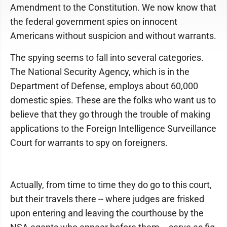
Amendment to the Constitution. We now know that
the federal government spies on innocent
Americans without suspicion and without warrants.
The spying seems to fall into several categories.
The National Security Agency, which is in the
Department of Defense, employs about 60,000
domestic spies. These are the folks who want us to
believe that they go through the trouble of making
applications to the Foreign Intelligence Surveillance
Court for warrants to spy on foreigners.
Actually, from time to time they do go to this court,
but their travels there -- where judges are frisked
upon entering and leaving the courthouse by the