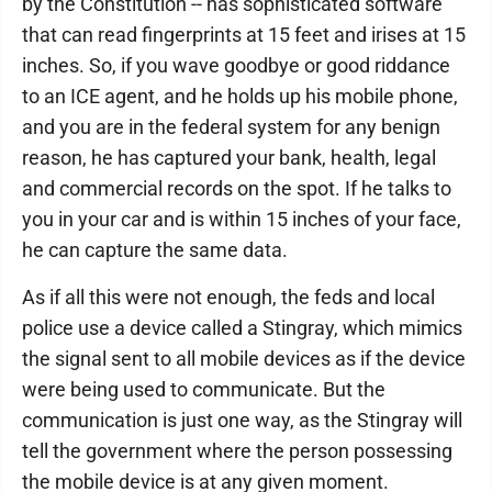
by the Constitution -- has sophisticated software
that can read fingerprints at 15 feet and irises at 15
inches. So, if you wave goodbye or good riddance
to an ICE agent, and he holds up his mobile phone,
and you are in the federal system for any benign
reason, he has captured your bank, health, legal
and commercial records on the spot. If he talks to
you in your car and is within 15 inches of your face,
he can capture the same data.
As if all this were not enough, the feds and local
police use a device called a Stingray, which mimics
the signal sent to all mobile devices as if the device
were being used to communicate. But the
communication is just one way, as the Stingray will
tell the government where the person possessing
the mobile device is at any given moment.