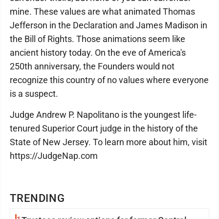
mine. These values are what animated Thomas
Jefferson in the Declaration and James Madison in
the Bill of Rights. Those animations seem like
ancient history today. On the eve of America's
250th anniversary, the Founders would not
recognize this country of no values where everyone
is a suspect.
Judge Andrew P. Napolitano is the youngest life-
tenured Superior Court judge in the history of the
State of New Jersey. To learn more about him, visit
https://JudgeNap.com
TRENDING