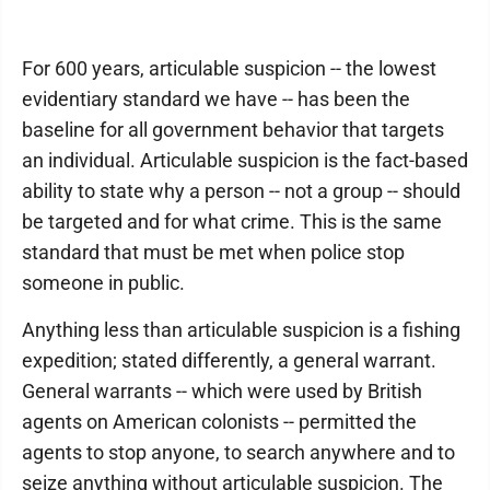
For 600 years, articulable suspicion -- the lowest
evidentiary standard we have -- has been the
baseline for all government behavior that targets
an individual. Articulable suspicion is the fact-based
ability to state why a person -- not a group -- should
be targeted and for what crime. This is the same
standard that must be met when police stop
someone in public.
Anything less than articulable suspicion is a fishing
expedition; stated differently, a general warrant.
General warrants -- which were used by British
agents on American colonists -- permitted the
agents to stop anyone, to search anywhere and to
seize anything without articulable suspicion. The