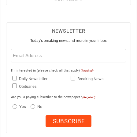
NEWSLETTER
Today's breaking news and more in your inbox
Email
(Required)
I'm interested in (please check all that apply)
(Required)
Daily Newsletter
Breaking News
Obituaries
Are you a paying subscriber to the newspaper?
(Required)
Yes
No