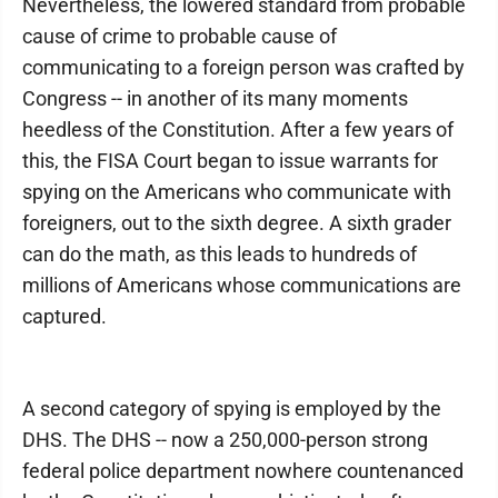
Nevertheless, the lowered standard from probable
cause of crime to probable cause of
communicating to a foreign person was crafted by
Congress -- in another of its many moments
heedless of the Constitution. After a few years of
this, the FISA Court began to issue warrants for
spying on the Americans who communicate with
foreigners, out to the sixth degree. A sixth grader
can do the math, as this leads to hundreds of
millions of Americans whose communications are
captured.
A second category of spying is employed by the
DHS. The DHS -- now a 250,000-person strong
federal police department nowhere countenanced