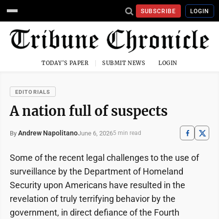
SUBSCRIBE
LOGIN
TODAY'S PAPER
SUBMIT NEWS
LOGIN
EDITORIALS
A nation full of suspects
Andrew Napolitano
June 6, 2026
By
5 min read
Some of the recent legal challenges to the use of
surveillance by the Department of Homeland
Security upon Americans have resulted in the
revelation of truly terrifying behavior by the
government, in direct defiance of the Fourth