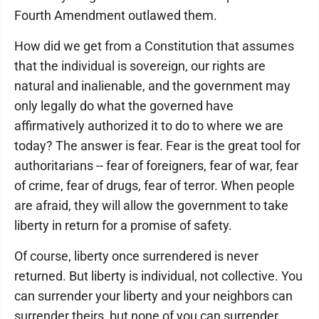
Fourth Amendment outlawed them.
How did we get from a Constitution that assumes
that the individual is sovereign, our rights are
natural and inalienable, and the government may
only legally do what the governed have
affirmatively authorized it to do to where we are
today? The answer is fear. Fear is the great tool for
authoritarians -- fear of foreigners, fear of war, fear
of crime, fear of drugs, fear of terror. When people
are afraid, they will allow the government to take
liberty in return for a promise of safety.
Of course, liberty once surrendered is never
returned. But liberty is individual, not collective. You
can surrender your liberty and your neighbors can
surrender theirs, but none of you can surrender