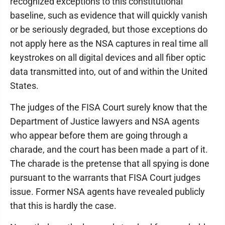
recognized exceptions to this constitutional
baseline, such as evidence that will quickly vanish
or be seriously degraded, but those exceptions do
not apply here as the NSA captures in real time all
keystrokes on all digital devices and all fiber optic
data transmitted into, out of and within the United
States.
The judges of the FISA Court surely know that the
Department of Justice lawyers and NSA agents
who appear before them are going through a
charade, and the court has been made a part of it.
The charade is the pretense that all spying is done
pursuant to the warrants that FISA Court judges
issue. Former NSA agents have revealed publicly
that this is hardly the case.