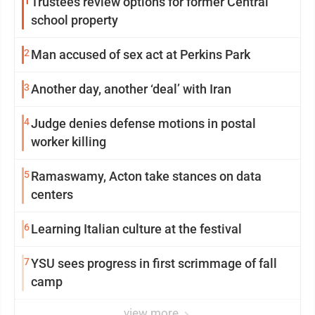
1
Trustees review options for former Central
school property
2
Man accused of sex act at Perkins Park
3
Another day, another ‘deal’ with Iran
4
Judge denies defense motions in postal
worker killing
5
Ramaswamy, Acton take stances on data
centers
6
Learning Italian culture at the festival
7
YSU sees progress in first scrimmage of fall
camp
view more