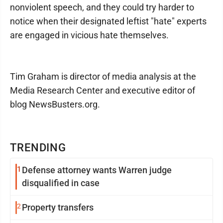
nonviolent speech, and they could try harder to
notice when their designated leftist "hate" experts
are engaged in vicious hate themselves.
Tim Graham is director of media analysis at the
Media Research Center and executive editor of
blog NewsBusters.org.
TRENDING
1
Defense attorney wants Warren judge
disqualified in case
2
Property transfers