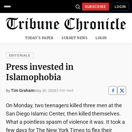
SUBSCRIBE
LOGIN
TODAY'S PAPER
SUBMIT NEWS
LOGIN
EDITORIALS
Press invested in
Islamophobia
Tim Graham
May 30, 2026
By
3 min read
On Monday, two teenagers killed three men at the
San Diego Islamic Center, then killed themselves.
What a pointless spasm of violence it was. It took a
few days for The New York Times to flex their