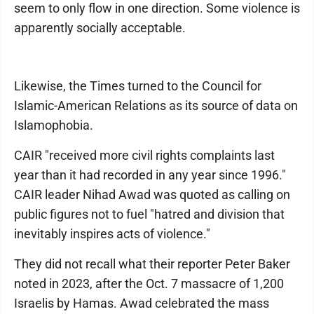
seem to only flow in one direction. Some violence is
apparently socially acceptable.
Likewise, the Times turned to the Council for
Islamic-American Relations as its source of data on
Islamophobia.
CAIR "received more civil rights complaints last
year than it had recorded in any year since 1996."
CAIR leader Nihad Awad was quoted as calling on
public figures not to fuel "hatred and division that
inevitably inspires acts of violence."
They did not recall what their reporter Peter Baker
noted in 2023, after the Oct. 7 massacre of 1,200
Israelis by Hamas. Awad celebrated the mass