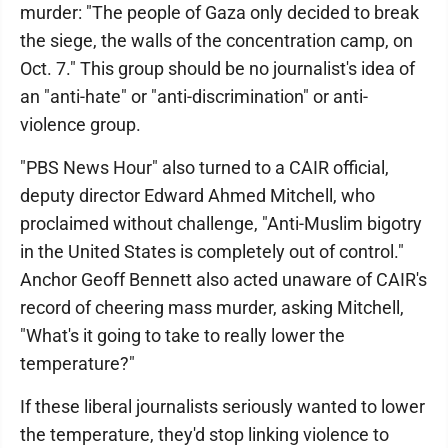
murder: "The people of Gaza only decided to break
the siege, the walls of the concentration camp, on
Oct. 7." This group should be no journalist's idea of
an "anti-hate" or "anti-discrimination" or anti-
violence group.
"PBS News Hour" also turned to a CAIR official,
deputy director Edward Ahmed Mitchell, who
proclaimed without challenge, "Anti-Muslim bigotry
in the United States is completely out of control."
Anchor Geoff Bennett also acted unaware of CAIR's
record of cheering mass murder, asking Mitchell,
"What's it going to take to really lower the
temperature?"
If these liberal journalists seriously wanted to lower
the temperature, they'd stop linking violence to