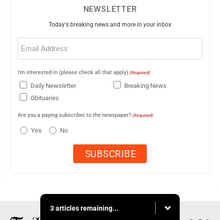
NEWSLETTER
Today's breaking news and more in your inbox
Email
(Required)
I'm interested in (please check all that apply)
(Required)
Daily Newsletter
Breaking News
Obituaries
Are you a paying subscriber to the newspaper?
(Required)
Yes
No
3 articles remaining...