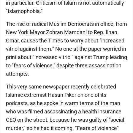
in particular. Criticism of Islam is not automatically
"Islamophobia."
The rise of radical Muslim Democrats in office, from
New York Mayor Zohran Mamdani to Rep. Ilhan
Omar, causes the Times to worry about "increased
vitriol against them." No one at the paper worried in
print about "increased vitriol" against Trump leading
to "fears of violence," despite three assassination
attempts.
This very same newspaper recently celebrated
Islamic extremist Hasan Piker on one of its
podcasts, as he spoke in warm terms of the man
who was filmed assassinating a health insurance
CEO on the street, because he was guilty of "social
murder," so he had it coming. "Fears of violence"