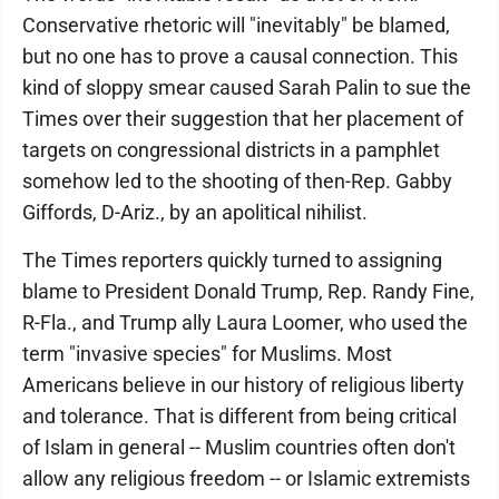
Conservative rhetoric will "inevitably" be blamed,
but no one has to prove a causal connection. This
kind of sloppy smear caused Sarah Palin to sue the
Times over their suggestion that her placement of
targets on congressional districts in a pamphlet
somehow led to the shooting of then-Rep. Gabby
Giffords, D-Ariz., by an apolitical nihilist.
The Times reporters quickly turned to assigning
blame to President Donald Trump, Rep. Randy Fine,
R-Fla., and Trump ally Laura Loomer, who used the
term "invasive species" for Muslims. Most
Americans believe in our history of religious liberty
and tolerance. That is different from being critical
of Islam in general -- Muslim countries often don't
allow any religious freedom -- or Islamic extremists