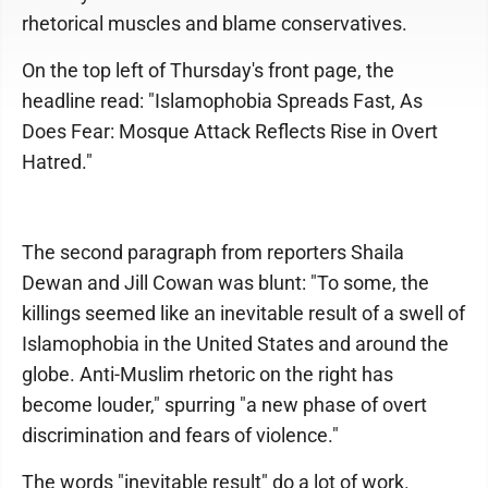
rhetorical muscles and blame conservatives.
On the top left of Thursday's front page, the
headline read: "Islamophobia Spreads Fast, As
Does Fear: Mosque Attack Reflects Rise in Overt
Hatred."
The second paragraph from reporters Shaila
Dewan and Jill Cowan was blunt: "To some, the
killings seemed like an inevitable result of a swell of
Islamophobia in the United States and around the
globe. Anti-Muslim rhetoric on the right has
become louder," spurring "a new phase of overt
discrimination and fears of violence."
The words "inevitable result" do a lot of work.