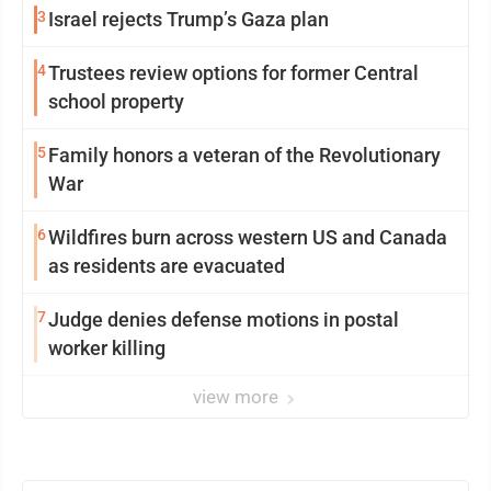
3
Israel rejects Trump’s Gaza plan
4
Trustees review options for former Central
school property
5
Family honors a veteran of the Revolutionary
War
6
Wildfires burn across western US and Canada
as residents are evacuated
7
Judge denies defense motions in postal
worker killing
view more