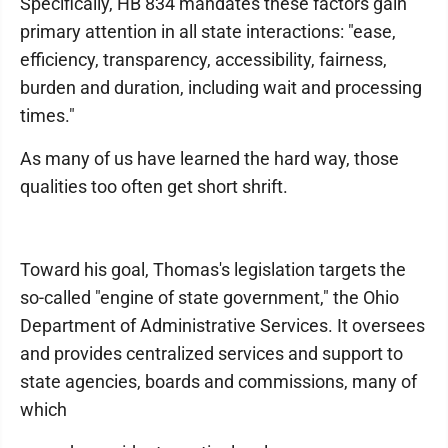
Specifically, HB 834 mandates these factors gain
primary attention in all state interactions: "ease,
efficiency, transparency, accessibility, fairness,
burden and duration, including wait and processing
times."
As many of us have learned the hard way, those
qualities too often get short shrift.
Toward his goal, Thomas's legislation targets the
so-called "engine of state government," the Ohio
Department of Administrative Services. It oversees
and provides centralized services and support to
state agencies, boards and commissions, many of
which