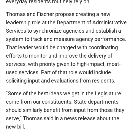
everyday residents routinely rely on.
Thomas and Fischer propose creating a new
leadership role at the Department of Administrative
Services to synchronize agencies and establish a
system to track and measure agency performance.
That leader would be charged with coordinating
efforts to monitor and improve the delivery of
services, with priority given to high-impact, most-
used services. Part of that role would include
soliciting input and evaluations from residents.
"Some of the best ideas we get in the Legislature
come from our constituents. State departments
should similarly benefit from input from those they
serve," Thomas said in a news release about the
new bill.