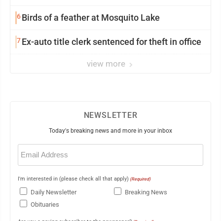
6
Birds of a feather at Mosquito Lake
7
Ex-auto title clerk sentenced for theft in office
view more
NEWSLETTER
Today's breaking news and more in your inbox
Email
(Required)
I'm interested in (please check all that apply)
(Required)
Daily Newsletter
Breaking News
Obituaries