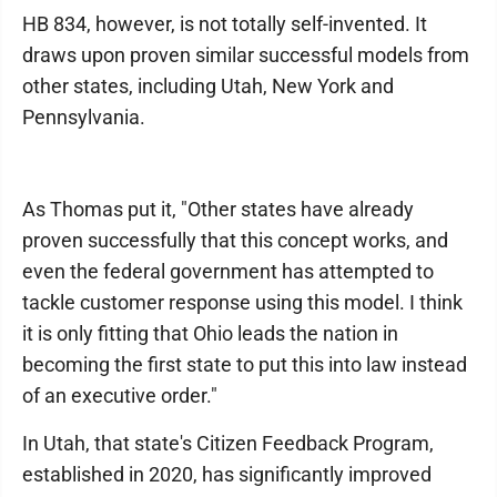
HB 834, however, is not totally self-invented. It
draws upon proven similar successful models from
other states, including Utah, New York and
Pennsylvania.
As Thomas put it, "Other states have already
proven successfully that this concept works, and
even the federal government has attempted to
tackle customer response using this model. I think
it is only fitting that Ohio leads the nation in
becoming the first state to put this into law instead
of an executive order."
In Utah, that state's Citizen Feedback Program,
established in 2020, has significantly improved