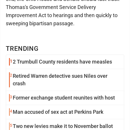
Thomas's Government Service Delivery
Improvement Act to hearings and then quickly to
sweeping bipartisan passage.
TRENDING
1
2 Trumbull County residents have measles
2
Retired Warren detective sues Niles over
crash
3
Former exchange student reunites with host
4
Man accused of sex act at Perkins Park
5
Two new levies make it to November ballot