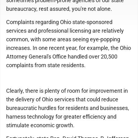
sometimes problem-prone agencies of our state
bureaucracy, rest assured, you're not alone.
Complaints regarding Ohio state-sponsored
services and professional licensing are relatively
common, with some areas seeing eye-popping
increases. In one recent year, for example, the Ohio
Attorney General's Office handled over 20,500
complaints from state residents.
Clearly, there is plenty of room for improvement in
the delivery of Ohio services that could reduce
bureaucratic hurdles for residents and businesses,
harness technology for greater efficiency and
stimulate economic growth.