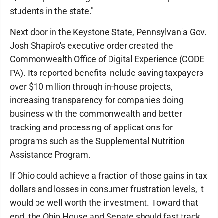
students in the state."
Next door in the Keystone State, Pennsylvania Gov.
Josh Shapiro's executive order created the
Commonwealth Office of Digital Experience (CODE
PA). Its reported benefits include saving taxpayers
over $10 million through in-house projects,
increasing transparency for companies doing
business with the commonwealth and better
tracking and processing of applications for
programs such as the Supplemental Nutrition
Assistance Program.
If Ohio could achieve a fraction of those gains in tax
dollars and losses in consumer frustration levels, it
would be well worth the investment. Toward that
end, the Ohio House and Senate should fast track