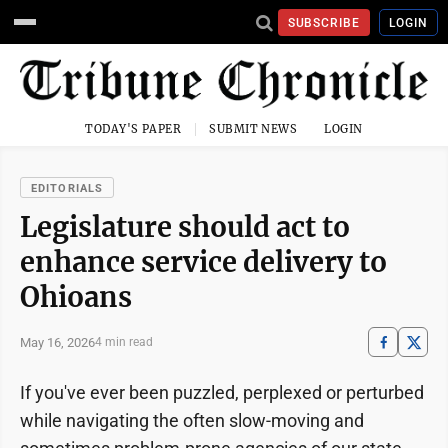
SUBSCRIBE
LOGIN
TODAY'S PAPER
SUBMIT NEWS
LOGIN
EDITORIALS
Legislature should act to
enhance service delivery to
Ohioans
May 16, 2026
4 min read
If you've ever been puzzled, perplexed or perturbed
while navigating the often slow-moving and