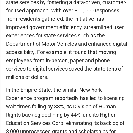
state services by fostering a data-driven, customer-
focused approach. With over 300,000 responses
from residents gathered, the initiative has
improved government efficiency, streamlined user
experiences for state services such as the
Department of Motor Vehicles and enhanced digital
accessibility. For example, it found that moving
employees from in-person, paper and phone
services to digital services saved the state tens of
millions of dollars.
In the Empire State, the similar New York
Experience program reportedly has led to licensing
wait times falling by 83%, its Division of Human
Rights backlog declining by 44%, and its Higher
Education Services Corp. eliminating its backlog of
8,000 unprocessed grants and scholarships for