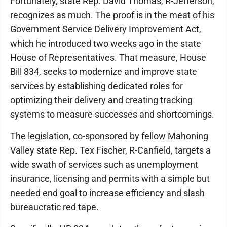
Fortunately, state Rep. David Thomas, R-Jefferson,
recognizes as much. The proof is in the meat of his
Government Service Delivery Improvement Act,
which he introduced two weeks ago in the state
House of Representatives. That measure, House
Bill 834, seeks to modernize and improve state
services by establishing dedicated roles for
optimizing their delivery and creating tracking
systems to measure successes and shortcomings.
The legislation, co-sponsored by fellow Mahoning
Valley state Rep. Tex Fischer, R-Canfield, targets a
wide swath of services such as unemployment
insurance, licensing and permits with a simple but
needed end goal to increase efficiency and slash
bureaucratic red tape.