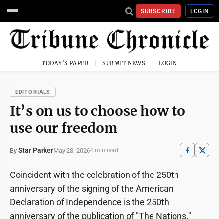
SUBSCRIBE
LOGIN
TODAY'S PAPER
SUBMIT NEWS
LOGIN
EDITORIALS
It’s on us to choose how to
use our freedom
Star Parker
May 28, 2026
By
4 min read
Coincident with the celebration of the 250th
anniversary of the signing of the American
Declaration of Independence is the 250th
anniversary of the publication of "The Nations."