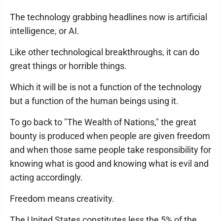
The technology grabbing headlines now is artificial
intelligence, or AI.
Like other technological breakthroughs, it can do
great things or horrible things.
Which it will be is not a function of the technology
but a function of the human beings using it.
To go back to "The Wealth of Nations," the great
bounty is produced when people are given freedom
and when those same people take responsibility for
knowing what is good and knowing what is evil and
acting accordingly.
Freedom means creativity.
The United States constitutes less the 5% of the