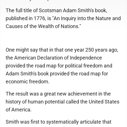
The full title of Scotsman Adam Smith's book,
published in 1776, is "An Inquiry into the Nature and
Causes of the Wealth of Nations."
One might say that in that one year 250 years ago,
the American Declaration of Independence
provided the road map for political freedom and
Adam Smith's book provided the road map for
economic freedom.
The result was a great new achievement in the
history of human potential called the United States
of America.
Smith was first to systematically articulate that