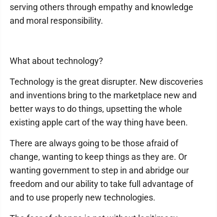
serving others through empathy and knowledge
and moral responsibility.
What about technology?
Technology is the great disrupter. New discoveries
and inventions bring to the marketplace new and
better ways to do things, upsetting the whole
existing apple cart of the way thing have been.
There are always going to be those afraid of
change, wanting to keep things as they are. Or
wanting government to step in and abridge our
freedom and our ability to take full advantage of
and to use properly new technologies.