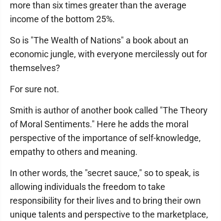
more than six times greater than the average
income of the bottom 25%.
So is "The Wealth of Nations" a book about an
economic jungle, with everyone mercilessly out for
themselves?
For sure not.
Smith is author of another book called "The Theory
of Moral Sentiments." Here he adds the moral
perspective of the importance of self-knowledge,
empathy to others and meaning.
In other words, the "secret sauce," so to speak, is
allowing individuals the freedom to take
responsibility for their lives and to bring their own
unique talents and perspective to the marketplace,