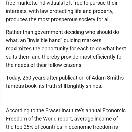
free markets, individuals left free to pursue their
interests, with law protecting life and property,
produces the most prosperous society for all.
Rather than government deciding who should do
what, an "invisible hand" guiding markets
maximizes the opportunity for each to do what best
suits them and thereby provide most efficiently for
the needs of their fellow citizens.
Today, 250 years after publication of Adam Smith's
famous book, its truth still brightly shines.
According to the Fraser Institute's annual Economic
Freedom of the World report, average income of
the top 25% of countries in economic freedom is