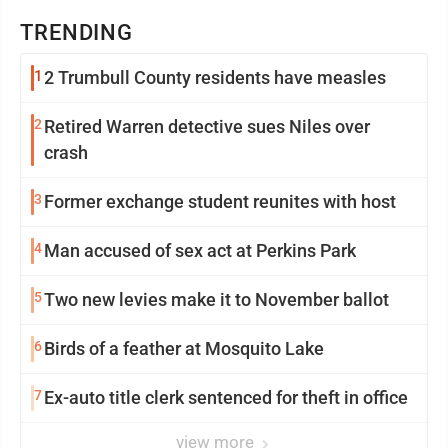
TRENDING
1
2 Trumbull County residents have measles
2
Retired Warren detective sues Niles over
crash
3
Former exchange student reunites with host
4
Man accused of sex act at Perkins Park
5
Two new levies make it to November ballot
6
Birds of a feather at Mosquito Lake
7
Ex-auto title clerk sentenced for theft in office
view more