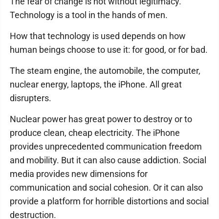
The fear of change is not without legitimacy.
Technology is a tool in the hands of men.
How that technology is used depends on how
human beings choose to use it: for good, or for bad.
The steam engine, the automobile, the computer,
nuclear energy, laptops, the iPhone. All great
disrupters.
Nuclear power has great power to destroy or to
produce clean, cheap electricity. The iPhone
provides unprecedented communication freedom
and mobility. But it can also cause addiction. Social
media provides new dimensions for
communication and social cohesion. Or it can also
provide a platform for horrible distortions and social
destruction.