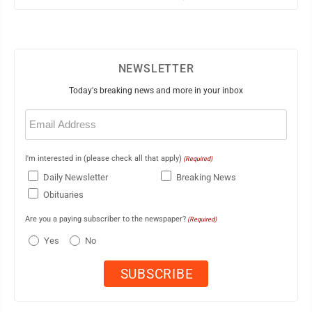
NEWSLETTER
Today's breaking news and more in your inbox
Email
(Required)
I'm interested in (please check all that apply)
(Required)
Daily Newsletter
Breaking News
Obituaries
Are you a paying subscriber to the newspaper?
(Required)
Yes
No