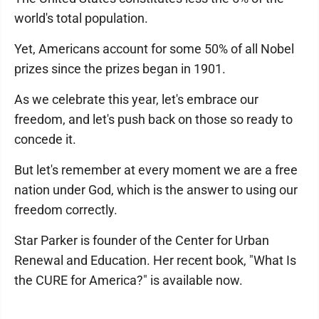
world's total population.
Yet, Americans account for some 50% of all Nobel
prizes since the prizes began in 1901.
As we celebrate this year, let's embrace our
freedom, and let's push back on those so ready to
concede it.
But let's remember at every moment we are a free
nation under God, which is the answer to using our
freedom correctly.
Star Parker is founder of the Center for Urban
Renewal and Education. Her recent book, "What Is
the CURE for America?" is available now.