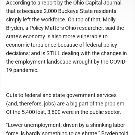
According to a report by the Ohio Capital Journal,
that is because 2,000 Buckeye State residents
simply left the workforce. On top of that, Molly
Bryden, a Policy Matters Ohio researcher, said the
state's economy is also more vulnerable to
economic turbulence because of federal policy
decisions; and is STILL dealing with the changes in
the employment landscape wrought by the COVID-
19 pandemic.
Cuts to federal and state government services
(and, therefore, jobs) are a big part of the problem.
Of the 5,400 lost, 3,600 were in the public sector.
"Lower unemployment, driven by a shrinking labor
force, is hardly something to celebrate," Bryden told