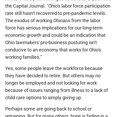
the Capital Journal. "Ohio's labor force participation
rate still hasn't recovered to pre-pandemic levels.
The exodus of working Ohioans from the labor
force has serious implications for our long-term
economic growth and could be an indication that
Ohio lawmakers' pro-business posturing isn't
conducive to an economy that works for Ohio's
working families."
Yes, some people leave the workforce because
they have decided to retire. But others may no
longer be employed and not looking for work
because of issues ranging from illness to a lack of
child care options to simply giving up.
Perhaps some are going back to school or
retraining. But for many others, hope is fading in a