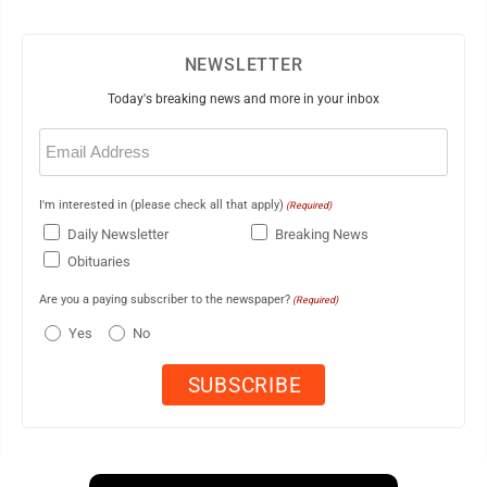
NEWSLETTER
Today's breaking news and more in your inbox
Email
(Required)
I'm interested in (please check all that apply)
(Required)
Daily Newsletter
Breaking News
Obituaries
Are you a paying subscriber to the newspaper?
(Required)
Yes
No