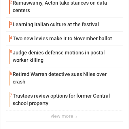
2
Ramaswamy, Acton take stances on data
centers
3
Learning Italian culture at the festival
4
Two new levies make it to November ballot
5
Judge denies defense motions in postal
worker killing
6
Retired Warren detective sues Niles over
crash
7
Trustees review options for former Central
school property
view more