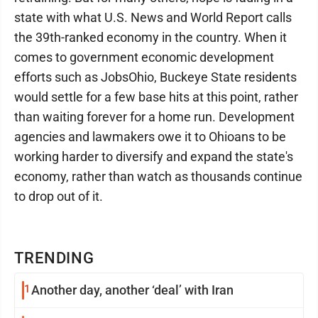
state with what U.S. News and World Report calls
the 39th-ranked economy in the country. When it
comes to government economic development
efforts such as JobsOhio, Buckeye State residents
would settle for a few base hits at this point, rather
than waiting forever for a home run. Development
agencies and lawmakers owe it to Ohioans to be
working harder to diversify and expand the state's
economy, rather than watch as thousands continue
to drop out of it.
TRENDING
1
Another day, another ‘deal’ with Iran