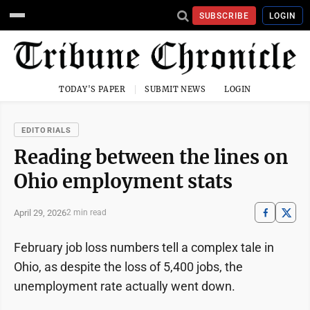
SUBSCRIBE
LOGIN
TODAY'S PAPER
SUBMIT NEWS
LOGIN
EDITORIALS
Reading between the lines on
Ohio employment stats
April 29, 2026
2 min read
February job loss numbers tell a complex tale in
Ohio, as despite the loss of 5,400 jobs, the
unemployment rate actually went down.