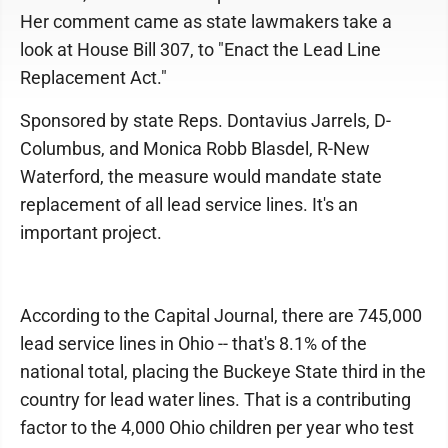
Her comment came as state lawmakers take a
look at House Bill 307, to "Enact the Lead Line
Replacement Act."
Sponsored by state Reps. Dontavius Jarrels, D-
Columbus, and Monica Robb Blasdel, R-New
Waterford, the measure would mandate state
replacement of all lead service lines. It's an
important project.
According to the Capital Journal, there are 745,000
lead service lines in Ohio -- that's 8.1% of the
national total, placing the Buckeye State third in the
country for lead water lines. That is a contributing
factor to the 4,000 Ohio children per year who test