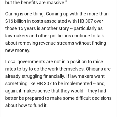
but the benefits are massive."
Caring is one thing. Coming up with the more than
$16 billion in costs associated with HB 307 over
those 15 years is another story -- particularly as
lawmakers and other politicians continue to talk
about removing revenue streams without finding
new money.
Local governments are not in a position to raise
rates to try to do the work themselves. Ohioans are
already struggling financially. If lawmakers want
something like HB 307 to be implemented -- and,
again, it makes sense that they would -- they had
better be prepared to make some difficult decisions
about how to fund it.