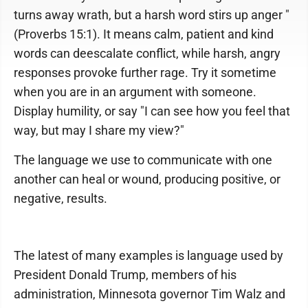
turns away wrath, but a harsh word stirs up anger "
(Proverbs 15:1). It means calm, patient and kind
words can deescalate conflict, while harsh, angry
responses provoke further rage. Try it sometime
when you are in an argument with someone.
Display humility, or say "I can see how you feel that
way, but may I share my view?"
The language we use to communicate with one
another can heal or wound, producing positive, or
negative, results.
The latest of many examples is language used by
President Donald Trump, members of his
administration, Minnesota governor Tim Walz and