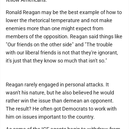
Ronald Reagan may be the best example of how to
lower the rhetorical temperature and not make
enemies more than one might expect from
members of the opposition. Reagan said things like
"Our friends on the other side" and "The trouble
with our liberal friends is not that they're ignorant,
it's just that they know so much that isn't so."
Reagan rarely engaged in personal attacks. It
wasn't his nature, but he also believed he would
rather win the issue than demean an opponent.
The result? He often got Democrats to work with
him on issues important to the country.