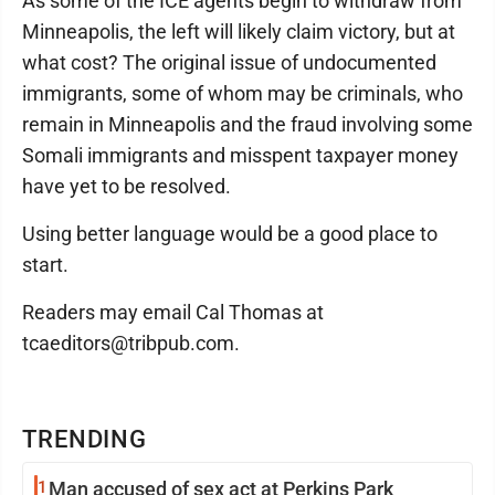
As some of the ICE agents begin to withdraw from
Minneapolis, the left will likely claim victory, but at
what cost? The original issue of undocumented
immigrants, some of whom may be criminals, who
remain in Minneapolis and the fraud involving some
Somali immigrants and misspent taxpayer money
have yet to be resolved.
Using better language would be a good place to
start.
Readers may email Cal Thomas at
tcaeditors@tribpub.com.
TRENDING
1
Man accused of sex act at Perkins Park