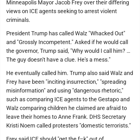
Minneapolis Mayor Jacob Frey over their differing
views on ICE agents seeking to arrest violent
criminals.
President Trump has called Walz "Whacked Out"
and "Grossly Incompetent." Asked if he would call
the governor, Trump said, "Why would I call him? …
The guy doesn't have a clue. He's a mess."
He eventually called him. Trump also said Walz and
Frey have been "inciting insurrection," "spreading
misinformation" and using "dangerous rhetoric,"
such as comparing ICE agents to the Gestapo and
Walz comparing children he claimed are afraid to
leave their homes to Anne Frank. DHS Secretary
Kristi Noem called protesters "domestic terrorists."
Frey said ICE should "get the f–k" out of