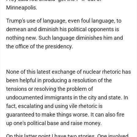
Minneapolis.
Trump's use of language, even foul language, to
demean and diminish his political opponents is
nothing new. Such language diminishes him and
the office of the presidency.
None of this latest exchange of nuclear rhetoric has
been helpful in producing a resolution of the
tensions or resolving the problem of
undocumented immigrants in the city and state. In
fact, escalating and using vile rhetoric is
guaranteed to make things worse. It can also fire
up one's political base and raise money.
On this latter point I have two stories. One involved