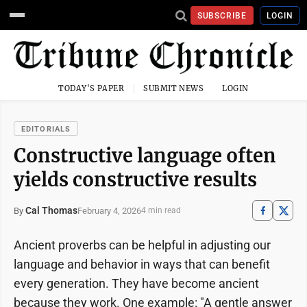
SUBSCRIBE
LOGIN
TODAY'S PAPER
SUBMIT NEWS
LOGIN
EDITORIALS
Constructive language often
yields constructive results
Cal Thomas
February 4, 2026
By
4 min read
Ancient proverbs can be helpful in adjusting our
language and behavior in ways that can benefit
every generation. They have become ancient
because they work. One example: "A gentle answer