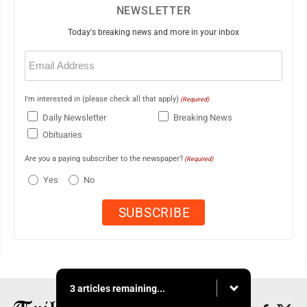
NEWSLETTER
Today's breaking news and more in your inbox
Email
(Required)
I'm interested in (please check all that apply)
(Required)
Daily Newsletter
Breaking News
Obituaries
Are you a paying subscriber to the newspaper?
(Required)
Yes
No
3 articles remaining...