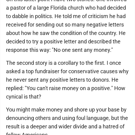
a pastor of a large Florida church who had decided
to dabble in politics. He told me of criticism he had
received for sending out so many negative letters
about how he saw the condition of the country. He
decided to try a positive letter and described the
response this way: "No one sent any money."
The second story is a corollary to the first. I once
asked a top fundraiser for conservative causes why
he never sent any positive letters to donors. He
replied: "You can't raise money on a positive." How
cynical is that?
You might make money and shore up your base by
denouncing others and using foul language, but the
result is a deeper and wider divide and a hatred of
fellow Americans.