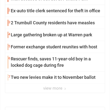
2
Ex-auto title clerk sentenced for theft in office
3
2 Trumbull County residents have measles
4
Large gathering broken up at Warren park
5
Former exchange student reunites with host
6
Rescuer finds, saves 11-year-old boy in a
locked dog cage during fire
7
Two new levies make it to November ballot
view more