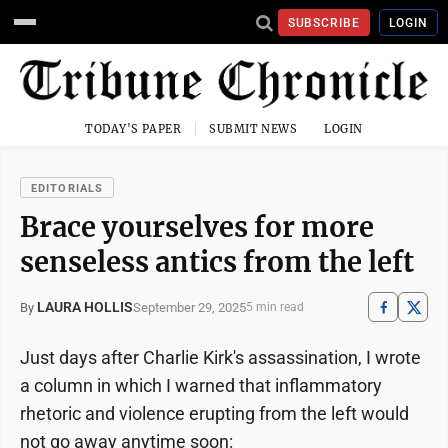
SUBSCRIBE
LOGIN
TODAY'S PAPER
SUBMIT NEWS
LOGIN
EDITORIALS
Brace yourselves for more
senseless antics from the left
LAURA HOLLIS
September 29, 2025
By
5 min read
Just days after Charlie Kirk's assassination, I wrote
a column in which I warned that inflammatory
rhetoric and violence erupting from the left would
not go away anytime soon: