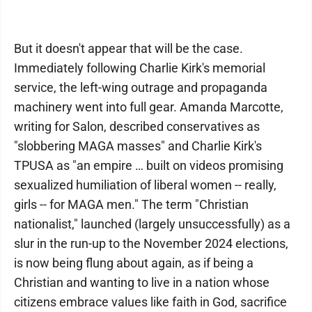
But it doesn't appear that will be the case.
Immediately following Charlie Kirk's memorial
service, the left-wing outrage and propaganda
machinery went into full gear. Amanda Marcotte,
writing for Salon, described conservatives as
"slobbering MAGA masses" and Charlie Kirk's
TPUSA as "an empire … built on videos promising
sexualized humiliation of liberal women -- really,
girls -- for MAGA men." The term "Christian
nationalist," launched (largely unsuccessfully) as a
slur in the run-up to the November 2024 elections,
is now being flung about again, as if being a
Christian and wanting to live in a nation whose
citizens embrace values like faith in God, sacrifice