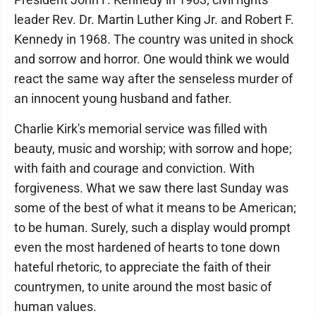
leader Rev. Dr. Martin Luther King Jr. and Robert F.
Kennedy in 1968. The country was united in shock
and sorrow and horror. One would think we would
react the same way after the senseless murder of
an innocent young husband and father.
Charlie Kirk's memorial service was filled with
beauty, music and worship; with sorrow and hope;
with faith and courage and conviction. With
forgiveness. What we saw there last Sunday was
some of the best of what it means to be American;
to be human. Surely, such a display would prompt
even the most hardened of hearts to tone down
hateful rhetoric, to appreciate the faith of their
countrymen, to unite around the most basic of
human values.