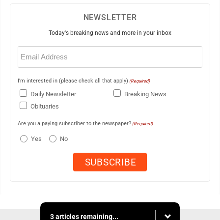
NEWSLETTER
Today's breaking news and more in your inbox
Email
(Required)
I'm interested in (please check all that apply)
(Required)
Daily Newsletter
Breaking News
Obituaries
Are you a paying subscriber to the newspaper?
(Required)
Yes
No
3 articles remaining...