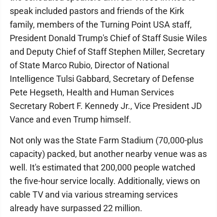
speak included pastors and friends of the Kirk
family, members of the Turning Point USA staff,
President Donald Trump's Chief of Staff Susie Wiles
and Deputy Chief of Staff Stephen Miller, Secretary
of State Marco Rubio, Director of National
Intelligence Tulsi Gabbard, Secretary of Defense
Pete Hegseth, Health and Human Services
Secretary Robert F. Kennedy Jr., Vice President JD
Vance and even Trump himself.
Not only was the State Farm Stadium (70,000-plus
capacity) packed, but another nearby venue was as
well. It's estimated that 200,000 people watched
the five-hour service locally. Additionally, views on
cable TV and via various streaming services
already have surpassed 22 million.