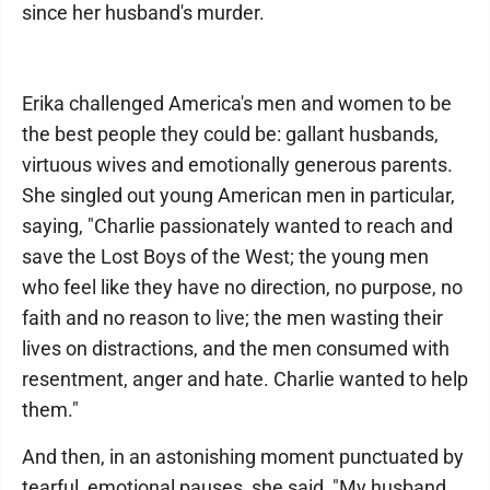
since her husband's murder.
Erika challenged America's men and women to be
the best people they could be: gallant husbands,
virtuous wives and emotionally generous parents.
She singled out young American men in particular,
saying, "Charlie passionately wanted to reach and
save the Lost Boys of the West; the young men
who feel like they have no direction, no purpose, no
faith and no reason to live; the men wasting their
lives on distractions, and the men consumed with
resentment, anger and hate. Charlie wanted to help
them."
And then, in an astonishing moment punctuated by
tearful, emotional pauses, she said, "My husband,