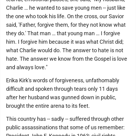
Charlie … he wanted to save young men -- just like
the one who took his life. On the cross, our Savior
said, 'Father, forgive them, for they not know what
they do.' That man … that young man … I forgive
him. I forgive him because it was what Christ did;
what Charlie would do. The answer to hate is not
hate. The answer we know from the Gospel is love
and always love."
Erika Kirk's words of forgiveness, unfathomably
difficult and spoken through tears only 11 days
after her husband was gunned down in public,
brought the entire arena to its feet.
This country has -- sadly -- suffered through other
public assassinations that some of us remember:
President John F. Kennedy in 1963; civil rights