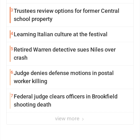
3
Trustees review options for former Central
school property
4
Learning Italian culture at the festival
5
Retired Warren detective sues Niles over
crash
6
Judge denies defense motions in postal
worker killing
7
Federal judge clears officers in Brookfield
shooting death
view more