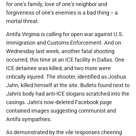
for one's family, love of one's neighbor and
forgiveness of one's enemies is a bad thing -- a
mortal threat.
Antifa Virginia is calling for open war against U.S.
Immigration and Customs Enforcement. And on
Wednesday last week, another fatal shooting
occurred, this time at an ICE facility in Dallas. One
ICE detainee was killed, and two more were
critically injured. The shooter, identified as Joshua
Jahn, killed himself at the site. Bullets found next to
Jahn's body had anti-ICE slogans scratched into the
casings. Jahn's now-deleted Facebook page
contained images suggesting communist and
Antifa sympathies.
As demonstrated by the vile responses cheering