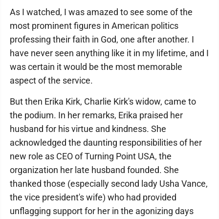
As I watched, I was amazed to see some of the
most prominent figures in American politics
professing their faith in God, one after another. I
have never seen anything like it in my lifetime, and I
was certain it would be the most memorable
aspect of the service.
But then Erika Kirk, Charlie Kirk's widow, came to
the podium. In her remarks, Erika praised her
husband for his virtue and kindness. She
acknowledged the daunting responsibilities of her
new role as CEO of Turning Point USA, the
organization her late husband founded. She
thanked those (especially second lady Usha Vance,
the vice president's wife) who had provided
unflagging support for her in the agonizing days