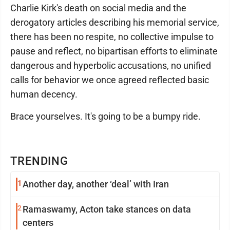
Charlie Kirk's death on social media and the
derogatory articles describing his memorial service,
there has been no respite, no collective impulse to
pause and reflect, no bipartisan efforts to eliminate
dangerous and hyperbolic accusations, no unified
calls for behavior we once agreed reflected basic
human decency.
Brace yourselves. It's going to be a bumpy ride.
TRENDING
1
Another day, another ‘deal’ with Iran
2
Ramaswamy, Acton take stances on data
centers