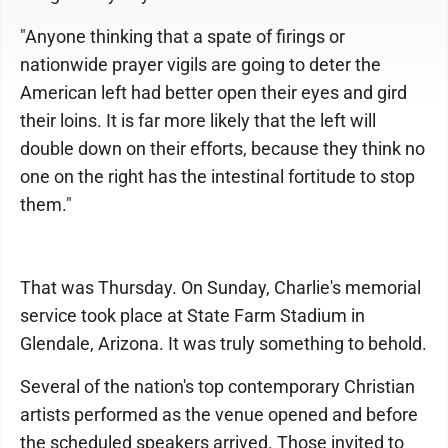
"Anyone thinking that a spate of firings or
nationwide prayer vigils are going to deter the
American left had better open their eyes and gird
their loins. It is far more likely that the left will
double down on their efforts, because they think no
one on the right has the intestinal fortitude to stop
them."
That was Thursday. On Sunday, Charlie's memorial
service took place at State Farm Stadium in
Glendale, Arizona. It was truly something to behold.
Several of the nation's top contemporary Christian
artists performed as the venue opened and before
the scheduled speakers arrived. Those invited to