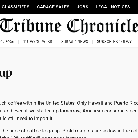
CLASSIFIEDS
GARAGE SALES
JOBS
LEGAL NOTICES
6, 2026
TODAY'S PAPER
SUBMIT NEWS
SUBSCRIBE TODAY
 up
ch coffee within the United States. Only Hawaii and Puerto Ric
f it and even if we started up tomorrow, American consumers d
d still need to import it.
 the price of coffee to go up. Profit margins are so low in the co