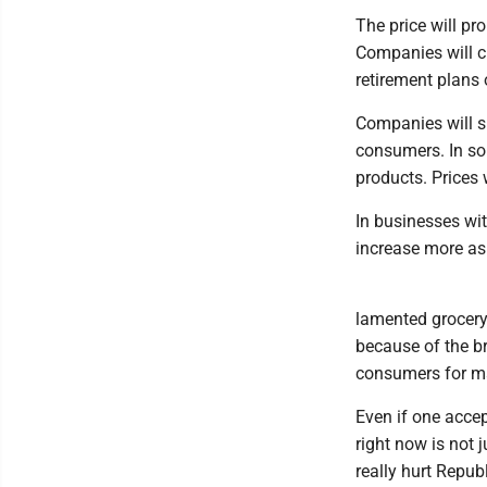
The price will pr
Companies will cu
retirement plans
Companies will sl
consumers. In som
products. Prices 
In businesses wit
increase more as 
lamented grocery
because of the br
consumers for ma
Even if one accep
right now is not j
really hurt Repub