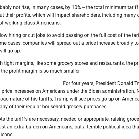
obably not rise, in many cases, by 10% -- the total minimum tariff
t their profits, which will impact shareholders, including many 
 of working-class Americans.
ow hiring or cut jobs to avoid passing on the full cost of the tari
e cases, companies will spread out a price increase broadly to 
will go up.
h tight margins, like some grocery stores and restaurants, the pri
the profit margin is so much smaller.
For four years, President Donald 
 price increases on Americans under the Biden administration. 
oad nature of his tariffs, Trump will see prices go up on Americ
ny of their regular household grocery purchases.
ts the tariffs are necessary, needed or appropriate, raising groce
ust an extra burden on Americans, but a terrible political idea th
licans.