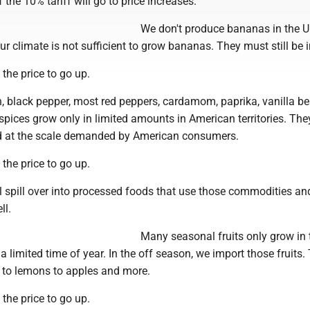
 the 10% tariff will go to price increases.
We don't produce bananas in the U
r climate is not sufficient to grow bananas. They must still be 
 the price to go up.
 black pepper, most red peppers, cardamom, paprika, vanilla b
pices grow only in limited amounts in American territories. They
d at the scale demanded by American consumers.
 the price to go up.
l spill over into processed foods that use those commodities an
ll.
Many seasonal fruits only grow in 
 a limited time of year. In the off season, we import those fruits.
 to lemons to apples and more.
 the price to go up.