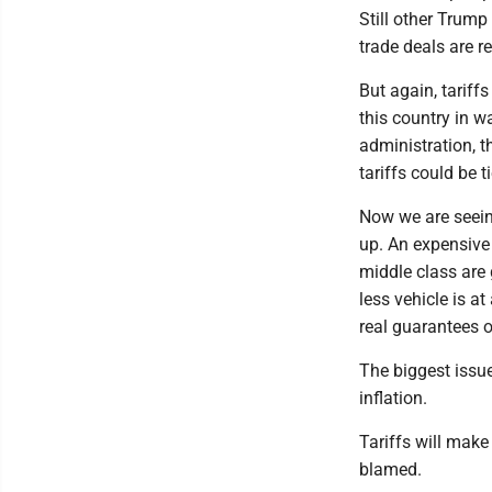
Still other Trump
trade deals are r
But again, tariff
this country in w
administration, t
tariffs could be t
Now we are seeing
up. An expensive
middle class are 
less vehicle is a
real guarantees o
The biggest issu
inflation.
Tariffs will mak
blamed.