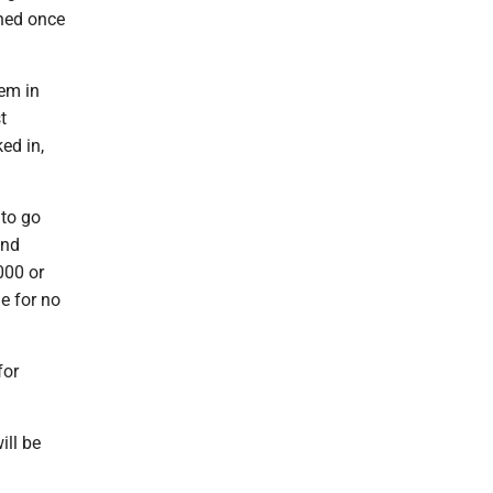
oned once
hem in
t
ed in,
 to go
and
000 or
ge for no
for
ill be