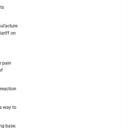
ats
nufacture
tariff on
e pain
of
 reaction
 a way to
ng base.