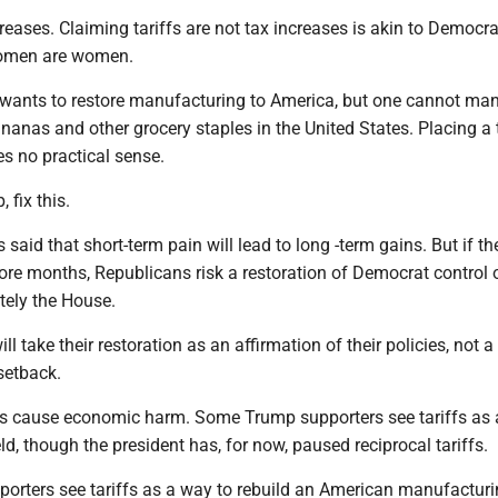
reases. Claiming tariffs are not tax increases is akin to Democr
women are women.
wants to restore manufacturing to America, but one cannot ma
ananas and other grocery staples in the United States. Placing a 
s no practical sense.
 fix this.
 said that short-term pain will lead to long -term gains. But if th
ore months, Republicans risk a restoration of Democrat control 
itely the House.
l take their restoration as an affirmation of their policies, not a
setback.
iffs cause economic harm. Some Trump supporters see tariffs as
eld, though the president has, for now, paused reciprocal tariffs.
rters see tariffs as a way to rebuild an American manufacturi