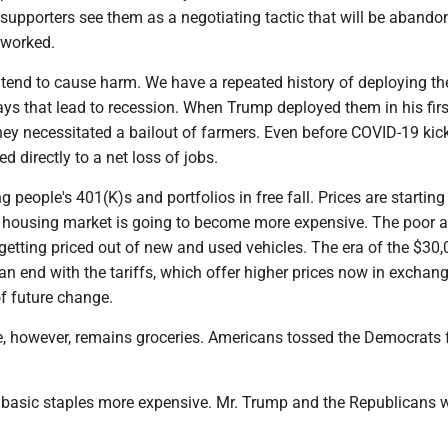
 supporters see them as a negotiating tactic that will be aband
eworked.
s tend to cause harm. We have a repeated history of deploying t
ays that lead to recession. When Trump deployed them in his firs
hey necessitated a bailout of farmers. Even before COVID-19 kick
ied directly to a net loss of jobs.
 people's 401(K)s and portfolios in free fall. Prices are starting
 housing market is going to become more expensive. The poor 
getting priced out of new and used vehicles. The era of the $30,
t an end with the tariffs, which offer higher prices now in exchan
f future change.
e, however, remains groceries. Americans tossed the Democrats 
e basic staples more expensive. Mr. Trump and the Republicans w