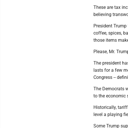
These are tax inc
believing trans
President Trump 
coffee, spices, b
those items make
Please, Mr. Trump,
The president has
lasts for a few m
Congress -- defin
The Democrats wil
to the economic 
Historically, tar
level a playing fi
Some Trump suppo