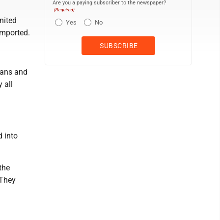
Are you a paying subscriber to the newspaper?
(Required)
nited
Yes
No
imported.
eans and
 all
d into
the
 They