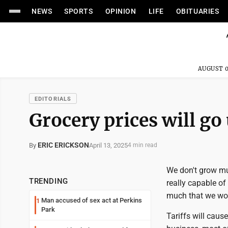
NEWS
SPORTS
OPINION
LIFE
OBITUARIES
AUGUST 0
EDITORIALS
Grocery prices will go
ERIC ERICKSON
April 13, 2025
By
4 min read
We don't grow mu
TRENDING
really capable o
much that we woul
Man accused of sex act at Perkins
1
Park
Tariffs will cause