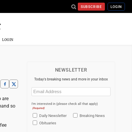
SUBSCRIBE
LOGIN
LOGIN
NEWSLETTER
Today's breaking news and more in your inbox
Email
(Required)
o are
I'm interested in (please check all that apply)
emand so
(Required)
Daily Newsletter
Breaking News
Obituaries
ffee