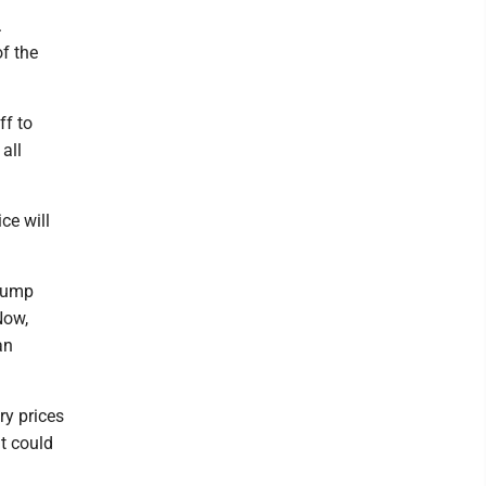
.
of the
ff to
all
ce will
Trump
Now,
an
ry prices
at could