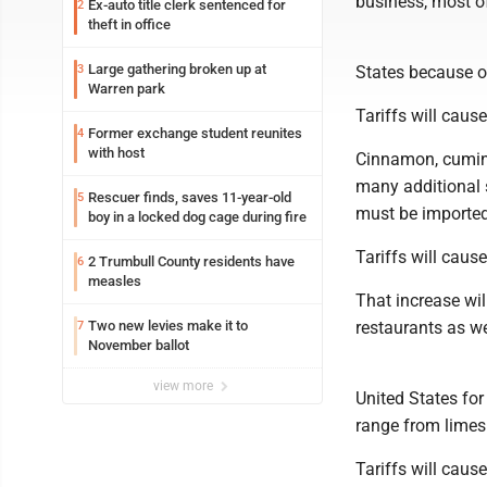
business, most of
Ex-auto title clerk sentenced for
2
theft in office
Large gathering broken up at
3
States because ou
Warren park
Tariffs will cause
Former exchange student reunites
4
with host
Cinnamon, cumin,
many additional s
Rescuer finds, saves 11-year-old
5
must be importe
boy in a locked dog cage during fire
Tariffs will cause
2 Trumbull County residents have
6
measles
That increase wil
Two new levies make it to
restaurants as we
7
November ballot
view more
United States for
range from limes
Tariffs will cause