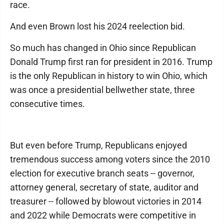
race.
And even Brown lost his 2024 reelection bid.
So much has changed in Ohio since Republican
Donald Trump first ran for president in 2016. Trump
is the only Republican in history to win Ohio, which
was once a presidential bellwether state, three
consecutive times.
But even before Trump, Republicans enjoyed
tremendous success among voters since the 2010
election for executive branch seats -- governor,
attorney general, secretary of state, auditor and
treasurer -- followed by blowout victories in 2014
and 2022 while Democrats were competitive in