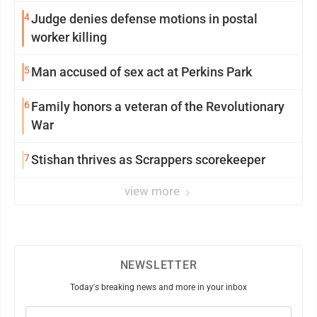
4
Judge denies defense motions in postal
worker killing
5
Man accused of sex act at Perkins Park
6
Family honors a veteran of the Revolutionary
War
7
Stishan thrives as Scrappers scorekeeper
view more
NEWSLETTER
Today's breaking news and more in your inbox
Email