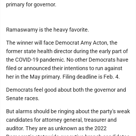
primary for governor.
Ramaswamy is the heavy favorite.
The winner will face Democrat Amy Acton, the
former state health director during the early part of
the COVID-19 pandemic. No other Democrats have
filed or announced their intentions to run against
her in the May primary. Filing deadline is Feb. 4.
Democrats feel good about both the governor and
Senate races.
But alarms should be ringing about the party's weak
candidates for attorney general, treasurer and
auditor. They are as unknown as the 2022