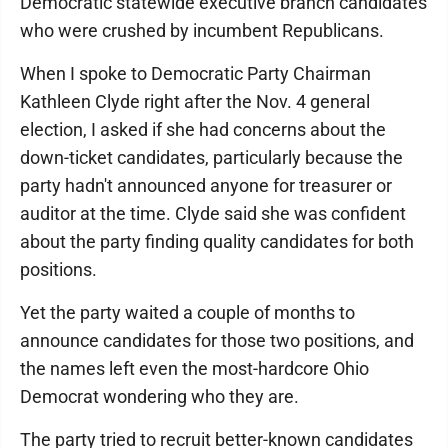
Democratic statewide executive branch candidates
who were crushed by incumbent Republicans.
When I spoke to Democratic Party Chairman
Kathleen Clyde right after the Nov. 4 general
election, I asked if she had concerns about the
down-ticket candidates, particularly because the
party hadn't announced anyone for treasurer or
auditor at the time. Clyde said she was confident
about the party finding quality candidates for both
positions.
Yet the party waited a couple of months to
announce candidates for those two positions, and
the names left even the most-hardcore Ohio
Democrat wondering who they are.
The party tried to recruit better-known candidates