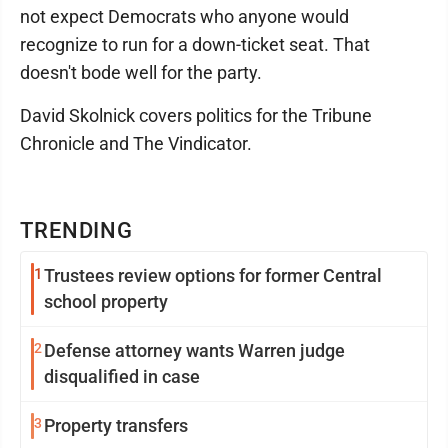
not expect Democrats who anyone would
recognize to run for a down-ticket seat. That
doesn't bode well for the party.
David Skolnick covers politics for the Tribune
Chronicle and The Vindicator.
TRENDING
1
Trustees review options for former Central
school property
2
Defense attorney wants Warren judge
disqualified in case
3
Property transfers