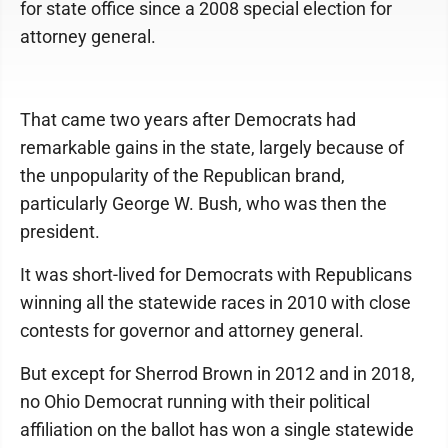
for state office since a 2008 special election for
attorney general.
That came two years after Democrats had
remarkable gains in the state, largely because of
the unpopularity of the Republican brand,
particularly George W. Bush, who was then the
president.
It was short-lived for Democrats with Republicans
winning all the statewide races in 2010 with close
contests for governor and attorney general.
But except for Sherrod Brown in 2012 and in 2018,
no Ohio Democrat running with their political
affiliation on the ballot has won a single statewide