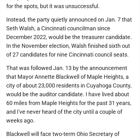
for the spots, but it was unsuccessful.
Instead, the party quietly announced on Jan. 7 that
Seth Walsh, a Cincinnati councilman since
December 2022, would be the treasurer candidate.
In the November election, Walsh finished sixth out
of 27 candidates for nine Cincinnati council seats.
That was followed Jan. 13 by the announcement
that Mayor Annette Blackwell of Maple Heights, a
city of about 23,000 residents in Cuyahoga County,
would be the auditor candidate. I have lived about
60 miles from Maple Heights for the past 31 years,
and I've never heard of the city until a couple of
weeks ago.
Blackwell will face two-term Ohio Secretary of