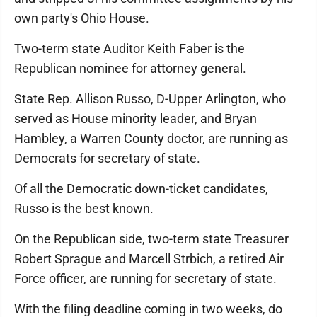
own party's Ohio House.
Two-term state Auditor Keith Faber is the
Republican nominee for attorney general.
State Rep. Allison Russo, D-Upper Arlington, who
served as House minority leader, and Bryan
Hambley, a Warren County doctor, are running as
Democrats for secretary of state.
Of all the Democratic down-ticket candidates,
Russo is the best known.
On the Republican side, two-term state Treasurer
Robert Sprague and Marcell Strbich, a retired Air
Force officer, are running for secretary of state.
With the filing deadline coming in two weeks, do