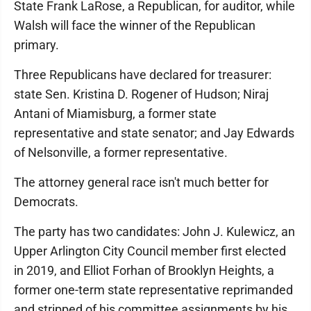
State Frank LaRose, a Republican, for auditor, while
Walsh will face the winner of the Republican
primary.
Three Republicans have declared for treasurer:
state Sen. Kristina D. Rogener of Hudson; Niraj
Antani of Miamisburg, a former state
representative and state senator; and Jay Edwards
of Nelsonville, a former representative.
The attorney general race isn't much better for
Democrats.
The party has two candidates: John J. Kulewicz, an
Upper Arlington City Council member first elected
in 2019, and Elliot Forhan of Brooklyn Heights, a
former one-term state representative reprimanded
and stripped of his committee assignments by his