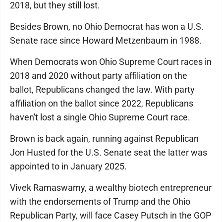
2018, but they still lost.
Besides Brown, no Ohio Democrat has won a U.S.
Senate race since Howard Metzenbaum in 1988.
When Democrats won Ohio Supreme Court races in
2018 and 2020 without party affiliation on the
ballot, Republicans changed the law. With party
affiliation on the ballot since 2022, Republicans
haven't lost a single Ohio Supreme Court race.
Brown is back again, running against Republican
Jon Husted for the U.S. Senate seat the latter was
appointed to in January 2025.
Vivek Ramaswamy, a wealthy biotech entrepreneur
with the endorsements of Trump and the Ohio
Republican Party, will face Casey Putsch in the GOP