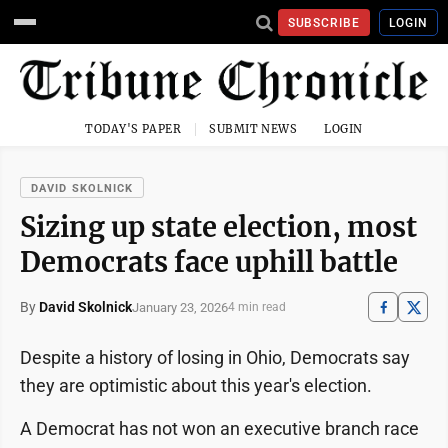
SUBSCRIBE
LOGIN
TODAY'S PAPER
SUBMIT NEWS
LOGIN
DAVID SKOLNICK
Sizing up state election, most
Democrats face uphill battle
By
David Skolnick
January 23, 2026
4 min read
Despite a history of losing in Ohio, Democrats say
they are optimistic about this year's election.
A Democrat has not won an executive branch race